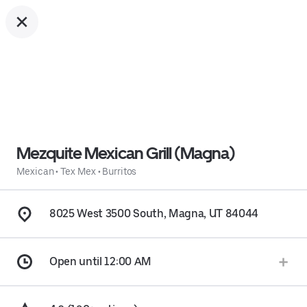
Mezquite Mexican Grill (Magna)
Mexican
•
Tex Mex
•
Burritos
8025 West 3500 South, Magna, UT 84044
Open until 12:00 AM