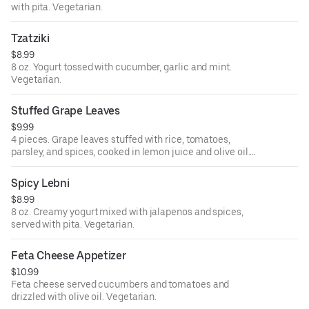
with pita. Vegetarian.
Tzatziki
$8.99
8 oz. Yogurt tossed with cucumber, garlic and mint.
Vegetarian.
Stuffed Grape Leaves
$9.99
4 pieces. Grape leaves stuffed with rice, tomatoes,
parsley, and spices, cooked in lemon juice and olive oil.
Vegan.
Spicy Lebni
$8.99
8 oz. Creamy yogurt mixed with jalapenos and spices,
served with pita. Vegetarian.
Feta Cheese Appetizer
$10.99
Feta cheese served cucumbers and tomatoes and
drizzled with olive oil. Vegetarian.