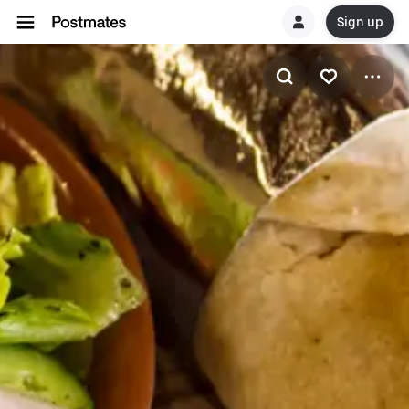
Sign up