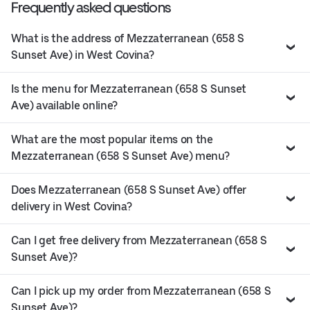
Frequently asked questions
What is the address of Mezzaterranean (658 S
Sunset Ave) in West Covina?
Is the menu for Mezzaterranean (658 S Sunset
Ave) available online?
What are the most popular items on the
Mezzaterranean (658 S Sunset Ave) menu?
Does Mezzaterranean (658 S Sunset Ave) offer
delivery in West Covina?
Can I get free delivery from Mezzaterranean (658 S
Sunset Ave)?
Can I pick up my order from Mezzaterranean (658 S
Sunset Ave)?