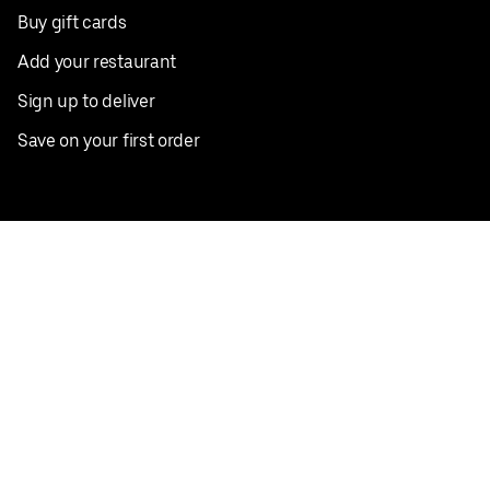
Buy gift cards
Add your restaurant
Sign up to deliver
Save on your first order
Nearby restaurants
View all cities
Pickup near me
English
Facebook
Twitter
Instagram