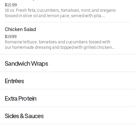
$15.99
16 oz. Fresh feta, cucumbers, tomatoes, mint, and oregano
tossed in olive oil and lemon juice, served with pita.
Vegetarian.
Chicken Salad
$19.99
Romaine lettuce, tomatoes and cucumbers tossed with
our homemade dressing and topped with grilled chicken
kebab.
Sandwich Wraps
Entrées
Extra Protein
Sides & Sauces