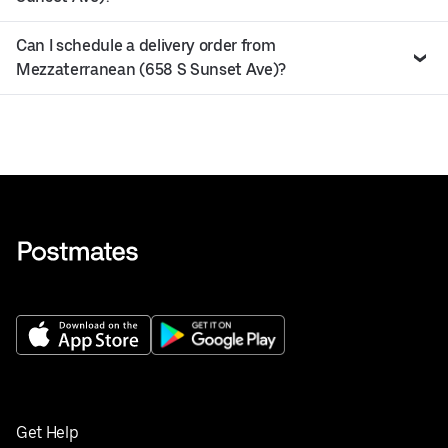
Can I schedule a delivery order from
Mezzaterranean (658 S Sunset Ave)?
Get Help