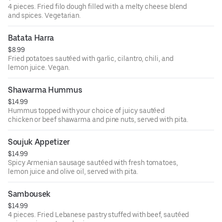
4 pieces. Fried filo dough filled with a melty cheese blend
and spices. Vegetarian.
Batata Harra
$8.99
Fried potatoes sautéed with garlic, cilantro, chili, and
lemon juice. Vegan.
Shawarma Hummus
$14.99
Hummus topped with your choice of juicy sautéed
chicken or beef shawarma and pine nuts, served with pita.
Soujuk Appetizer
$14.99
Spicy Armenian sausage sautéed with fresh tomatoes,
lemon juice and olive oil, served with pita.
Sambousek
$14.99
4 pieces. Fried Lebanese pastry stuffed with beef, sautéed