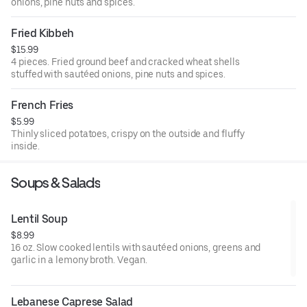
onions, pine nuts and spices.
Fried Kibbeh
$15.99
4 pieces. Fried ground beef and cracked wheat shells
stuffed with sautéed onions, pine nuts and spices.
French Fries
$5.99
Thinly sliced potatoes, crispy on the outside and fluffy
inside.
Soups & Salads
Lentil Soup
$8.99
16 oz. Slow cooked lentils with sautéed onions, greens and
garlic in a lemony broth. Vegan.
Lebanese Caprese Salad