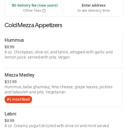
 $0 delivery fee (new users)
Enter address
Other fees
to see delivery time
Cold Mezza Appetizers
Hummus
$8.99
8 oz. Chickpeas, olive oil, and tahini, whipped with garlic and
lemon juice, served with pita. Vegan.
Mezza Medley
$33.99
Hummus, baba ghannouj, feta cheese, grape leaves, pickles
and tabouleh and pita. Vegetarian.
#1 most liked
Lebni
$8.99
8 oz. Creamy yogurt drizzled with olive oil and mint served