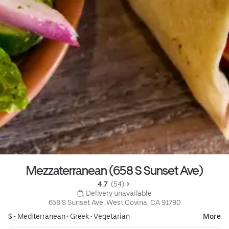
Mezzaterranean (658 S Sunset Ave)
4.7 
 (54)
 Delivery unavailable
658 S Sunset Ave, West Covina, CA 91790
$ •
Mediterranean
•
Greek
•
Vegetarian
More