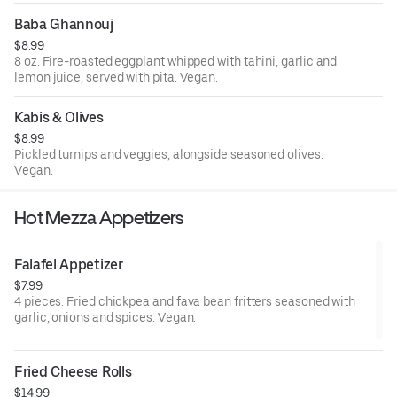
Baba Ghannouj
$8.99
8 oz. Fire-roasted eggplant whipped with tahini, garlic and
lemon juice, served with pita. Vegan.
Kabis & Olives
$8.99
Pickled turnips and veggies, alongside seasoned olives.
Vegan.
Hot Mezza Appetizers
Falafel Appetizer
$7.99
4 pieces. Fried chickpea and fava bean fritters seasoned with
garlic, onions and spices. Vegan.
Fried Cheese Rolls
$14.99