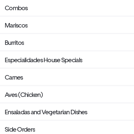
Combos
Mariscos
Burritos
Especialidades House Specials
Carnes
Aves (Chicken)
Ensaladas and Vegetarian Dishes
Side Orders