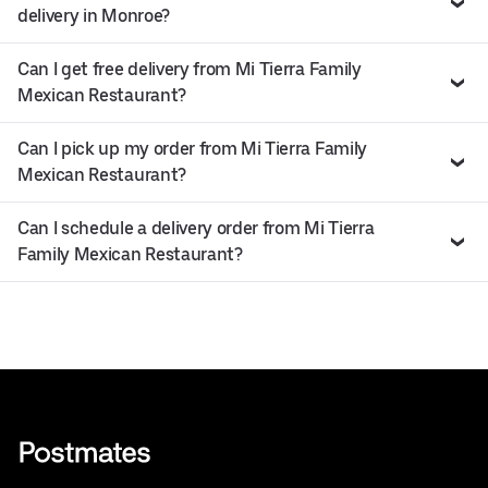
delivery in Monroe?
Can I get free delivery from Mi Tierra Family
Mexican Restaurant?
Can I pick up my order from Mi Tierra Family
Mexican Restaurant?
Can I schedule a delivery order from Mi Tierra
Family Mexican Restaurant?