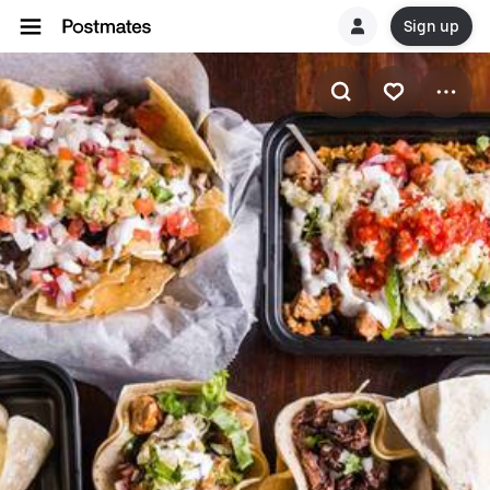
Sign up