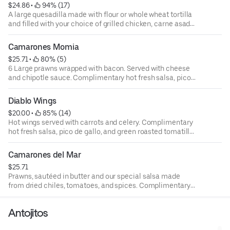
$24.86
 • 
 94% (17)
A large quesadilla made with flour or whole wheat tortilla
and filled with your choice of grilled chicken, carne asada,
prawns, or al pastor (pork ) and sautéed mushrooms with a
hint of chipotle. Topped with onions avocado, and sour
Camarones Momia
cream. Complimentary hot fresh salsa, pico de gallo, and
$25.71
 • 
 80% (5)
green roasted tomatillo salsa.
6 Large prawns wrapped with bacon. Served with cheese
and chipotle sauce. Complimentary hot fresh salsa, pico
de gallo, and green roasted tomatillo salsa.
Diablo Wings
$20.00
 • 
 85% (14)
Hot wings served with carrots and celery. Complimentary
hot fresh salsa, pico de gallo, and green roasted tomatillo
salsa.
Camarones del Mar
$25.71
Prawns, sautéed in butter and our special salsa made
from dried chiles, tomatoes, and spices. Complimentary
hot fresh salsa, pico de gallo, and green roasted tomatillo
salsa.
Antojitos