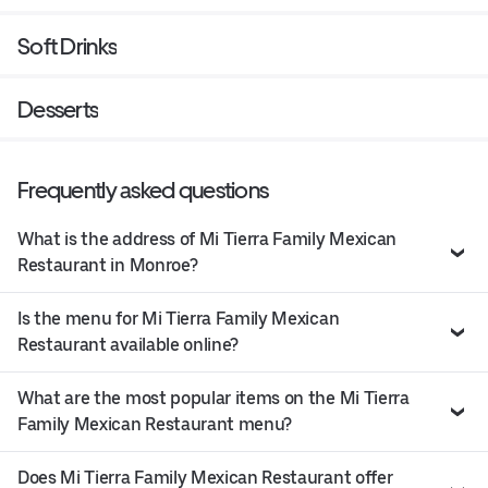
Soft Drinks
Desserts
Frequently asked questions
What is the address of Mi Tierra Family Mexican
Restaurant in Monroe?
Is the menu for Mi Tierra Family Mexican
Restaurant available online?
What are the most popular items on the Mi Tierra
Family Mexican Restaurant menu?
Does Mi Tierra Family Mexican Restaurant offer