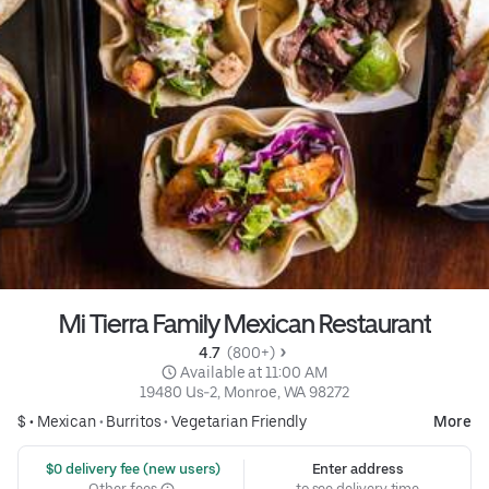
Mi Tierra Family Mexican Restaurant
4.7 
 (800+)
 Available at 11:00 AM
19480 Us-2, Monroe, WA 98272
$ •
Mexican
•
Burritos
•
Vegetarian Friendly
More
 $0 delivery fee (new users)
Enter address
Other fees
to see delivery time