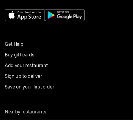
Get Help
Buy gift cards
Add your restaurant
Sign up to deliver
Save on your first order
Nearby restaurants
View all cities