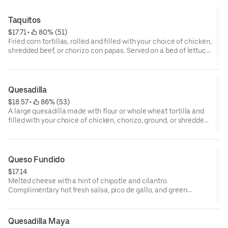
green roasted tomatillo salsa.
Taquitos
$17.71
 • 
 80% (51)
Fried corn tortillas, rolled and filled with your choice of chicken,
shredded beef, or chorizo con papas. Served on a bed of lettuce
with mild salsa, fresh queso, sour cream, and guacamole.
Complimentary hot fresh salsa, pico de gallo, and green
roasted tomatillo salsa.
Quesadilla
$18.57
 • 
 86% (53)
A large quesadilla made with flour or whole wheat tortilla and
filled with your choice of chicken, chorizo, ground, or shredded
beef. Topped with onions, tomatoes, sour cream, and
guacamole. Complimentary hot fresh salsa, pico de gallo, and
green roasted tomatillo salsa.
Queso Fundido
$17.14
Melted cheese with a hint of chipotle and cilantro.
Complimentary hot fresh salsa, pico de gallo, and green
roasted tomatillo salsa.
Quesadilla Maya