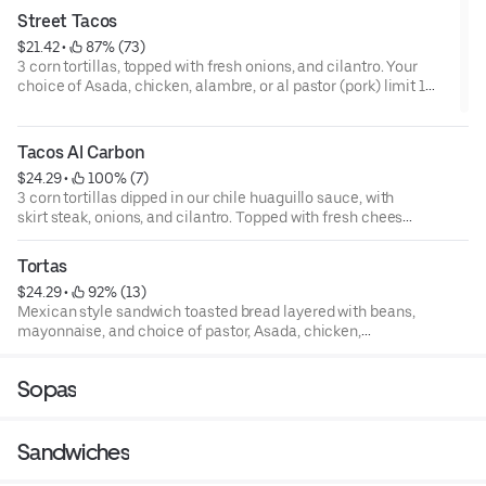
Street Tacos
$21.42
 • 
 87% (73)
3 corn tortillas, topped with fresh onions, and cilantro. Your
choice of Asada, chicken, alambre, or al pastor (pork) limit 1
meat choice per order.
Tacos Al Carbon
$24.29
 • 
 100% (7)
3 corn tortillas dipped in our chile huaguillo sauce, with
skirt steak, onions, and cilantro. Topped with fresh cheese,
avocado, and tomatoes.
Tortas
$24.29
 • 
 92% (13)
Mexican style sandwich toasted bread layered with beans,
mayonnaise, and choice of pastor, Asada, chicken,
chorizo, milanesa, or pollo empanada. Comes with
jalapenos, fresh cheese, tomatoes, onions, and lettuce.
Sopas
Served with a small caesar salad.
Sandwiches