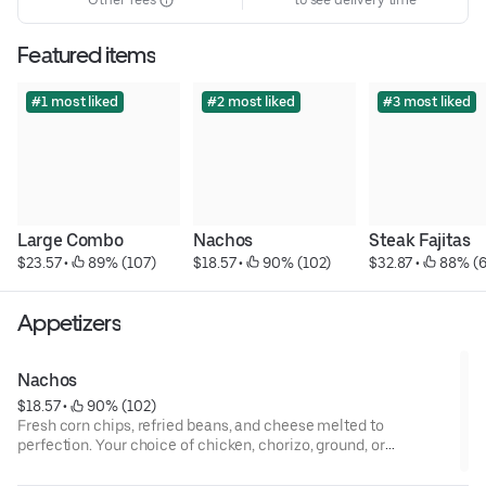
Featured items
#1 most liked
#2 most liked
#3 most liked
Large Combo
Nachos
Steak Fajitas
$23.57
 • 
 89% (107)
$18.57
 • 
 90% (102)
$32.87
 • 
 88% (
Appetizers
Nachos
$18.57
 • 
 90% (102)
Fresh corn chips, refried beans, and cheese melted to
perfection. Your choice of chicken, chorizo, ground, or
shredded beef. Topped with onions, tomatoes, sour cream, and
guacamole. Complimentary hot fresh salsa, pico de gallo, and