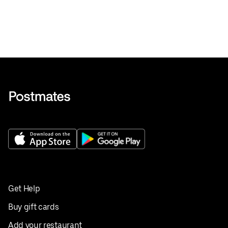
Get Help
Buy gift cards
Add your restaurant