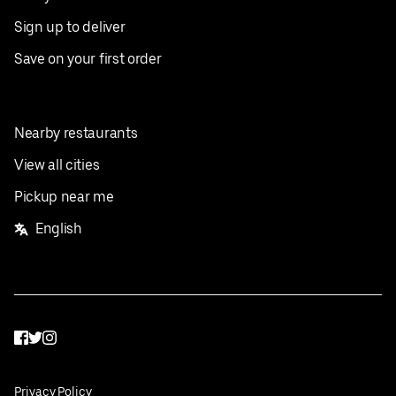
Sign up to deliver
Save on your first order
Nearby restaurants
View all cities
Pickup near me
English
Facebook
Twitter
Instagram
Privacy Policy