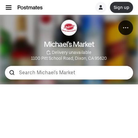
Sign up
Michael's Market
 Delivery unavailable
1100 Pitt School Road, Dixon, CA 95620