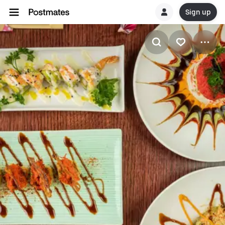
Sign up