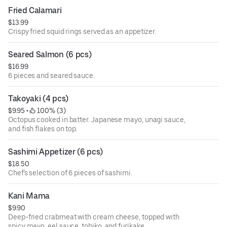
Fried Calamari
$13.99
Crispy fried squid rings served as an appetizer.
Seared Salmon (6 pcs)
$16.99
6 pieces and seared sauce.
Takoyaki (4 pcs)
$9.95
 • 
 100% (3)
Octopus cooked in batter. Japanese mayo, unagi sauce,
and fish flakes on top.
Sashimi Appetizer (6 pcs)
$18.50
Chef's selection of 6 pieces of sashimi.
Kani Mama
$9.90
Deep-fried crabmeat with cream cheese, topped with
spicy mayo, eel sauce, tobiko, and furikake.