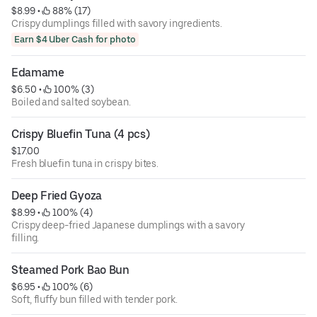
$8.99
 • 
 88% (17)
Crispy dumplings filled with savory ingredients.
Earn $4 Uber Cash for photo
Edamame
$6.50
 • 
 100% (3)
Boiled and salted soybean.
Crispy Bluefin Tuna (4 pcs)
$17.00
Fresh bluefin tuna in crispy bites.
Deep Fried Gyoza
$8.99
 • 
 100% (4)
Crispy deep-fried Japanese dumplings with a savory
filling.
Steamed Pork Bao Bun
$6.95
 • 
 100% (6)
Soft, fluffy bun filled with tender pork.