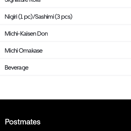
Nigiri (1 pc)/Sashimi (3 pcs)
Michi-Kaisen Don
Michi Omakase
Beverage