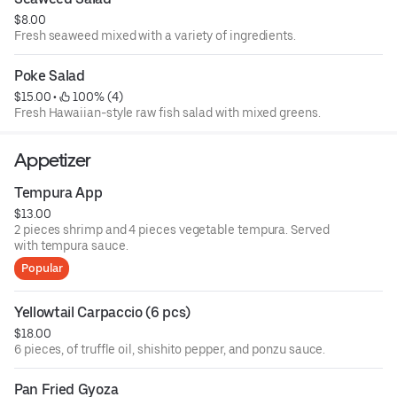
$8.00
Fresh seaweed mixed with a variety of ingredients.
Poke Salad
$15.00
 • 
 100% (4)
Fresh Hawaiian-style raw fish salad with mixed greens.
Appetizer
Tempura App
$13.00
2 pieces shrimp and 4 pieces vegetable tempura. Served
with tempura sauce.
Popular
Yellowtail Carpaccio (6 pcs)
$18.00
6 pieces, of truffle oil, shishito pepper, and ponzu sauce.
Pan Fried Gyoza