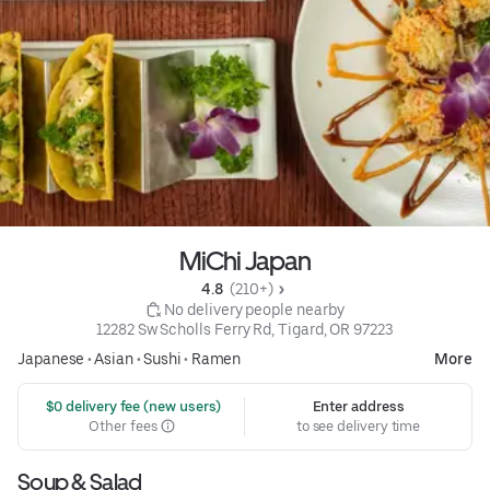
MiChi Japan
4.8 
 (210+)
 No delivery people nearby
12282 Sw Scholls Ferry Rd, Tigard, OR 97223
Japanese
•
Asian
•
Sushi
•
Ramen
More
 $0 delivery fee (new users)
Enter address
Other fees
to see delivery time
Soup & Salad