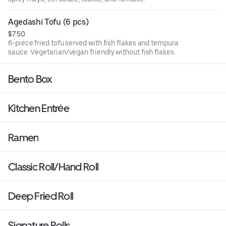
Agedashi Tofu (6 pcs)
$7.50
6-piece fried tofu served with fish flakes and tempura
sauce. Vegetarian/vegan friendly without fish flakes.
Bento Box
Kitchen Entrée
Ramen
Classic Roll/Hand Roll
Deep Fried Roll
Signature Rolls