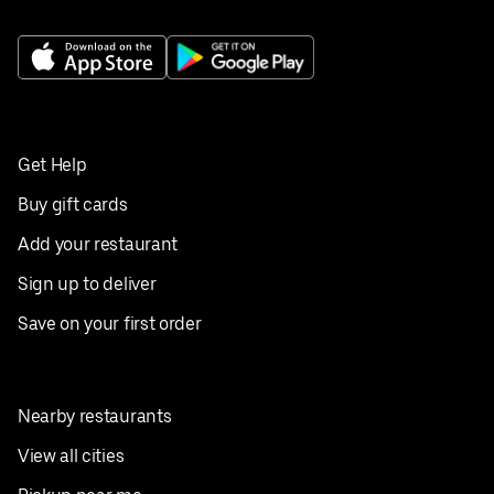
Get Help
Buy gift cards
Add your restaurant
Sign up to deliver
Save on your first order
Nearby restaurants
View all cities