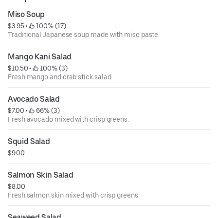
Miso Soup
$3.95
 • 
 100% (17)
Traditional Japanese soup made with miso paste.
Mango Kani Salad
$10.50
 • 
 100% (3)
Fresh mango and crab stick salad.
Avocado Salad
$7.00
 • 
 66% (3)
Fresh avocado mixed with crisp greens.
Squid Salad
$9.00
Salmon Skin Salad
$8.00
Fresh salmon skin mixed with crisp greens.
Seaweed Salad