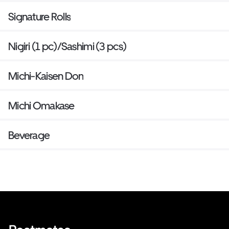
Signature Rolls
Nigiri (1 pc)/Sashimi (3 pcs)
Michi-Kaisen Don
Michi Omakase
Beverage