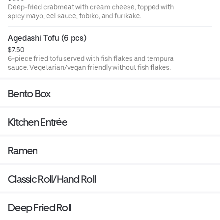
Deep-fried crabmeat with cream cheese, topped with
spicy mayo, eel sauce, tobiko, and furikake.
Agedashi Tofu (6 pcs)
$7.50
6-piece fried tofu served with fish flakes and tempura
sauce. Vegetarian/vegan friendly without fish flakes.
Bento Box
Kitchen Entrée
Ramen
Classic Roll/Hand Roll
Deep Fried Roll