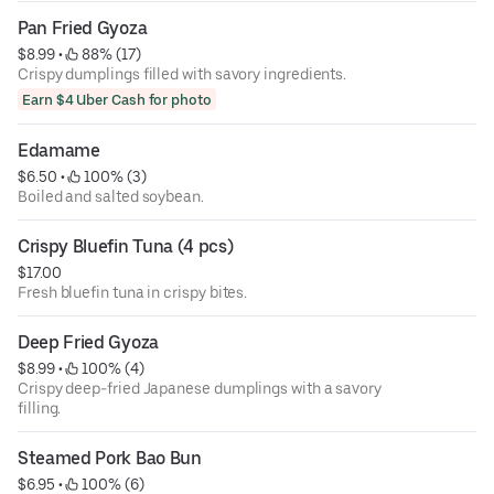
Pan Fried Gyoza
$8.99
 • 
 88% (17)
Crispy dumplings filled with savory ingredients.
Earn $4 Uber Cash for photo
Edamame
$6.50
 • 
 100% (3)
Boiled and salted soybean.
Crispy Bluefin Tuna (4 pcs)
$17.00
Fresh bluefin tuna in crispy bites.
Deep Fried Gyoza
$8.99
 • 
 100% (4)
Crispy deep-fried Japanese dumplings with a savory
filling.
Steamed Pork Bao Bun
$6.95
 • 
 100% (6)