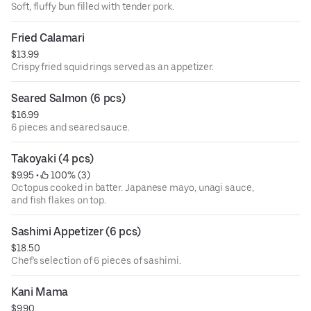
Soft, fluffy bun filled with tender pork.
Fried Calamari
$13.99
Crispy fried squid rings served as an appetizer.
Seared Salmon (6 pcs)
$16.99
6 pieces and seared sauce.
Takoyaki (4 pcs)
$9.95
 • 
 100% (3)
Octopus cooked in batter. Japanese mayo, unagi sauce,
and fish flakes on top.
Sashimi Appetizer (6 pcs)
$18.50
Chef's selection of 6 pieces of sashimi.
Kani Mama
$9.90