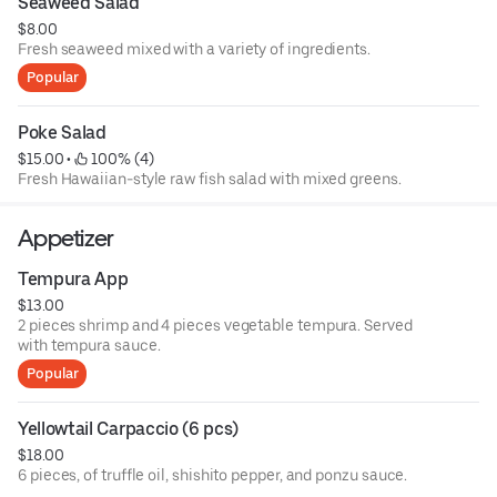
Seaweed Salad
$8.00
Fresh seaweed mixed with a variety of ingredients.
Popular
Poke Salad
$15.00
 • 
 100% (4)
Fresh Hawaiian-style raw fish salad with mixed greens.
Appetizer
Tempura App
$13.00
2 pieces shrimp and 4 pieces vegetable tempura. Served
with tempura sauce.
Popular
Yellowtail Carpaccio (6 pcs)
$18.00
6 pieces, of truffle oil, shishito pepper, and ponzu sauce.