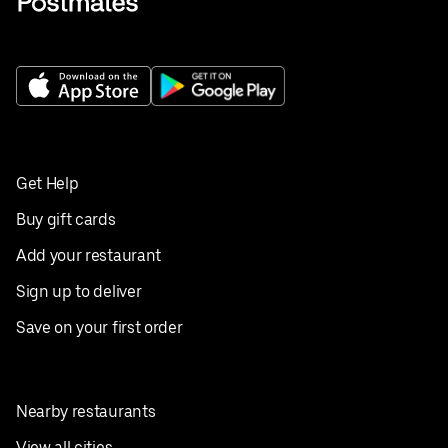
Get Help
Buy gift cards
Add your restaurant
Sign up to deliver
Save on your first order
Nearby restaurants
View all cities