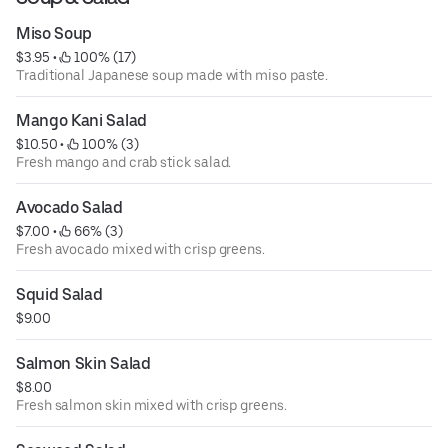
Miso Soup
$3.95
 • 
 100% (17)
Traditional Japanese soup made with miso paste.
Mango Kani Salad
$10.50
 • 
 100% (3)
Fresh mango and crab stick salad.
Avocado Salad
$7.00
 • 
 66% (3)
Fresh avocado mixed with crisp greens.
Squid Salad
$9.00
Salmon Skin Salad
$8.00
Fresh salmon skin mixed with crisp greens.