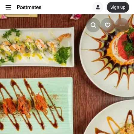
Sign up