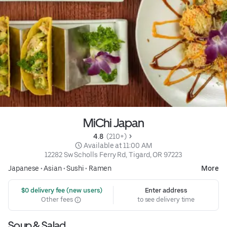
MiChi Japan
4.8 
 (210+)
 Available at 11:00 AM
12282 Sw Scholls Ferry Rd, Tigard, OR 97223
Japanese
•
Asian
•
Sushi
•
Ramen
More
 $0 delivery fee (new users)
Enter address
Other fees
to see delivery time
Soup & Salad