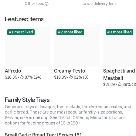
Other fees
to see delivery time
Featured items
#1 most liked
#2 most liked
#3 most liked
Alfredo
Creamy Pesto
Spaghetti and 
$18.39
 • 
 87% (24)
$18.39
 • 
 62% (8)
Meatball
$21.29
 • 
 89% (1
Family Style Trays
Generous trays of lasagna, fresh salads, family-recipe pastas, and
garlic bread. These are our most popular family-size portions.
Serving size is one cup. See the full Catering Menu for all of our
options for feeding groups of 10 to 150+.
Small Garlic Bread Tray (Serves 16)