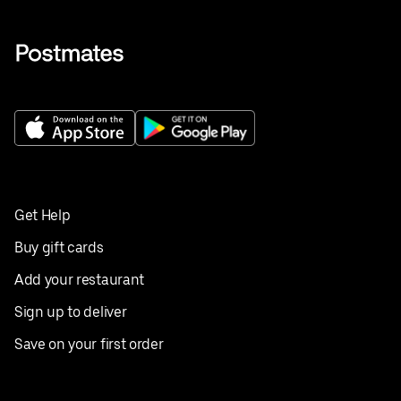
Get Help
Buy gift cards
Add your restaurant
Sign up to deliver
Save on your first order