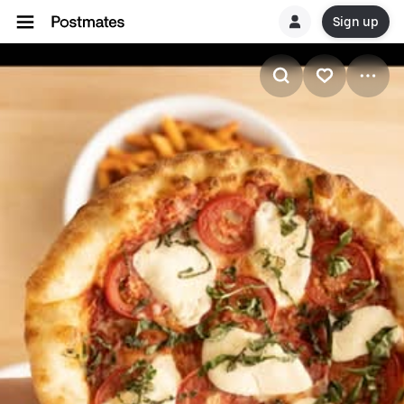
Sign up