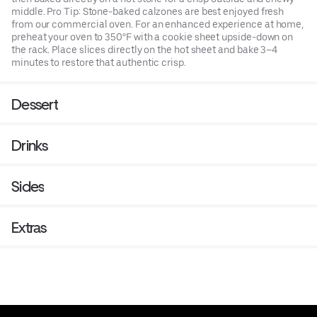
middle. Pro Tip: Stone-baked calzones are best enjoyed fresh
from our commercial oven. For an enhanced experience at home,
preheat your oven to 350°F with a cookie sheet upside-down on
the rack. Place slices directly on the hot sheet and bake 3–4
minutes to restore that authentic crisp.
Dessert
Drinks
Sides
Extras