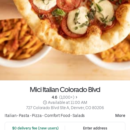
Mici Italian Colorado Blvd
4.6 
 (1,000+)
 Available at 11:00 AM
727 Colorado Blvd Ste A, Denver, CO 80206
Italian
•
Pasta
•
Pizza
•
Comfort Food
•
Salads
More
 $0 delivery fee (new users)
Enter address