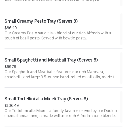
parmesan cheese. Served with bowtie pasta.
Small Creamy Pesto Tray (Serves 8)
$86.49
Our Creamy Pesto sauce is a blend of our rich Alfredo with a
touch of basil pesto. Served with bowtie pasta.
Small Spaghetti and Meatball Tray (Serves 8)
$99.79
Our Spaghetti and Meatballs features our rich Marinara,
spaghetti, and large 3.5-ounce hand-rolled meatballs, made in
small batches from our family recipe. Serving size is one-half
meatball.
Small Tortellini alla Miceli Tray (Serves 8)
$106.49
Our Tortellini alla Miceli, a family favorite served by our Dad on
special occasions, is made with our rich Alfredo sauce blended
with savory prosciutto, garlic and sweet peas. Served with
cheese tortellini.