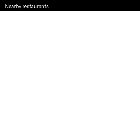
Nearby restaurants
View all cities
Pickup near me
English
Facebook
Twitter
Instagram
Privacy Policy
Terms
Pricing
Do not sell or share my personal information