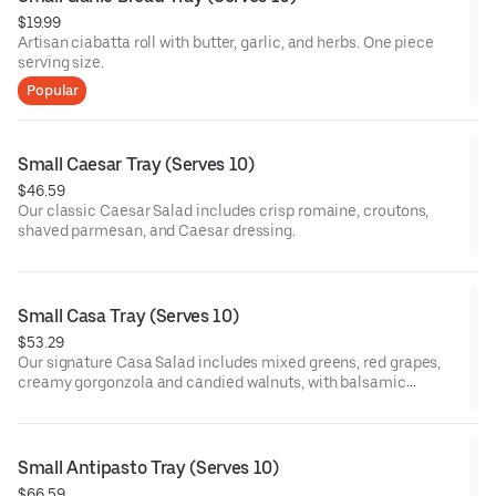
$19.99
Artisan ciabatta roll with butter, garlic, and herbs. One piece
serving size.
Popular
Small Caesar Tray (Serves 10)
$46.59
Our classic Caesar Salad includes crisp romaine, croutons,
shaved parmesan, and Caesar dressing.
Small Casa Tray (Serves 10)
$53.29
Our signature Casa Salad includes mixed greens, red grapes,
creamy gorgonzola and candied walnuts, with balsamic
vinaigrette dressing.
Small Antipasto Tray (Serves 10)
$66.59