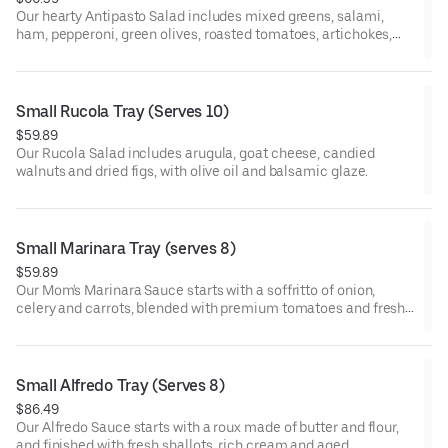
Our hearty Antipasto Salad includes mixed greens, salami,
ham, pepperoni, green olives, roasted tomatoes, artichokes,
roasted red peppers, pepperoncini and mozzarella, with Italian
dressing.
Small Rucola Tray (Serves 10)
$59.89
Our Rucola Salad includes arugula, goat cheese, candied
walnuts and dried figs, with olive oil and balsamic glaze.
Small Marinara Tray (serves 8)
$59.89
Our Mom's Marinara Sauce starts with a soffritto of onion,
celery and carrots, blended with premium tomatoes and fresh
herbs and simmered for hours. Served with penne pasta.
Small Alfredo Tray (Serves 8)
$86.49
Our Alfredo Sauce starts with a roux made of butter and flour,
and finished with fresh shallots, rich cream and aged