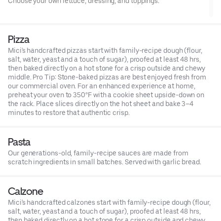
Choose your own lettuce, dressing, and toppings.
Pizza
Mici's handcrafted pizzas start with family-recipe dough (flour,
salt, water, yeast and a touch of sugar), proofed at least 48 hrs,
then baked directly on a hot stone for a crisp outside and chewy
middle. Pro Tip: Stone-baked pizzas are best enjoyed fresh from
our commercial oven. For an enhanced experience at home,
preheat your oven to 350°F with a cookie sheet upside-down on
the rack. Place slices directly on the hot sheet and bake 3–4
minutes to restore that authentic crisp.
Pasta
Our generations-old, family-recipe sauces are made from
scratch ingredients in small batches. Served with garlic bread.
Calzone
Mici's handcrafted calzones start with family-recipe dough (flour,
salt, water, yeast and a touch of sugar), proofed at least 48 hrs,
then baked directly on a hot stone for a crisp outside and chewy