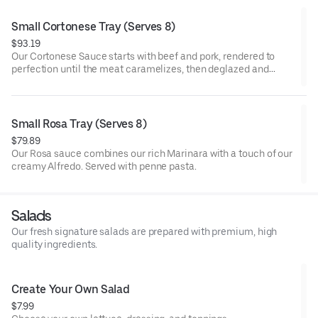
Small Cortonese Tray (Serves 8)
$93.19
Our Cortonese Sauce starts with beef and pork, rendered to
perfection until the meat caramelizes, then deglazed and
simmered with celery, carrots, garlic, onion, herbs, spices, and
premium tomatoes. Served with penne pasta.
Small Rosa Tray (Serves 8)
$79.89
Our Rosa sauce combines our rich Marinara with a touch of our
creamy Alfredo. Served with penne pasta.
Salads
Our fresh signature salads are prepared with premium, high
quality ingredients.
Create Your Own Salad
$7.99