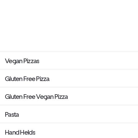
Vegan Pizzas
Gluten Free Pizza
Gluten Free Vegan Pizza
Pasta
Hand Helds