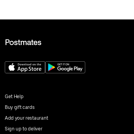
Get Help
Buy gift cards
Add your restaurant
Sign up to deliver