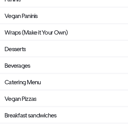
Vegan Paninis
Wraps (Make it Your Own)
Desserts
Beverages
Catering Menu
Vegan Pizzas
Breakfast sandwiches