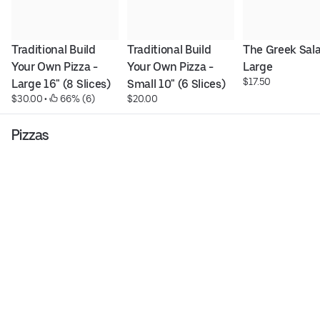
Traditional Build 
Traditional Build 
The Greek Salad
Your Own Pizza - 
Your Own Pizza - 
Large
$17.50
Large 16" (8 Slices)
Small 10" (6 Slices)
$30.00
 • 
 66% (6)
$20.00
Pizzas