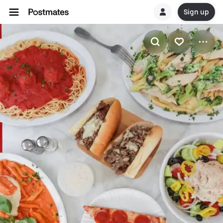
Sign up