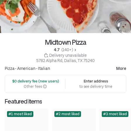
Midtown Pizza
4.7 
 (140+)
 Delivery unavailable
5782 Alpha Rd, Dallas, TX 75240
Pizza
•
American
•
Italian
More
 $0 delivery fee (new users)
Enter address
Other fees
to see delivery time
Featured items
#1 most liked
#2 most liked
#3 most liked