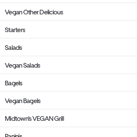
Vegan Other Delicious
Starters
Salads
Vegan Salads
Bagels
Vegan Bagels
Midtown's VEGAN Grill
Paninis