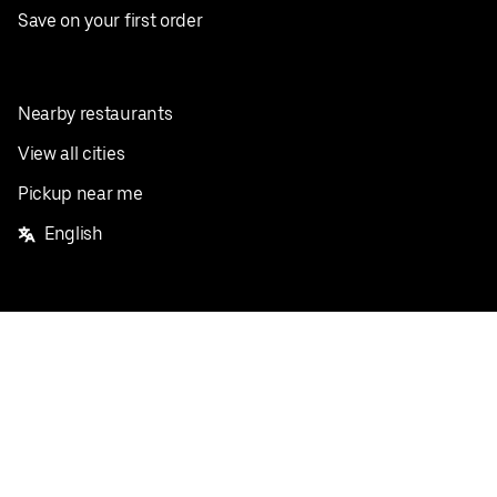
Save on your first order
Nearby restaurants
View all cities
Pickup near me
English
Facebook
Twitter
Instagram
Privacy Policy
Terms