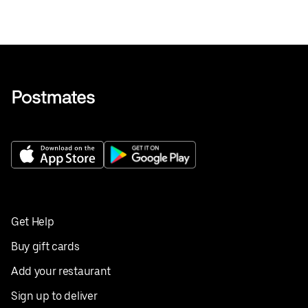
Get Help
Buy gift cards
Add your restaurant
Sign up to deliver