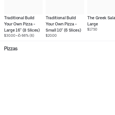
Traditional Build 
Traditional Build 
The Greek Salad
Your Own Pizza - 
Your Own Pizza - 
Large
$17.50
Large 16" (8 Slices)
Small 10" (6 Slices)
$30.00
 • 
 66% (6)
$20.00
Pizzas