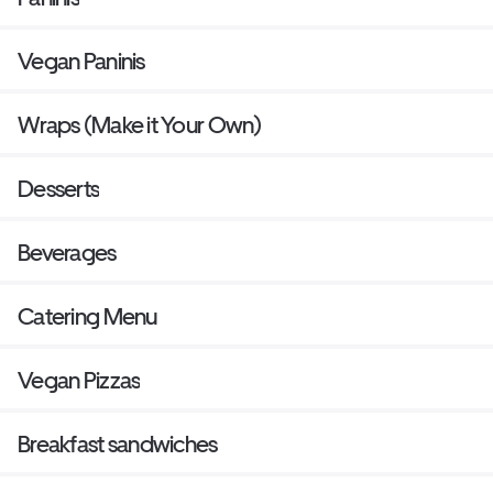
Vegan Paninis
Wraps (Make it Your Own)
Desserts
Beverages
Catering Menu
Vegan Pizzas
Breakfast sandwiches