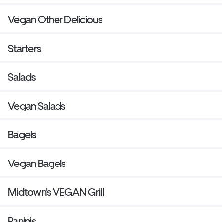
Vegan Other Delicious
Starters
Salads
Vegan Salads
Bagels
Vegan Bagels
Midtown's VEGAN Grill
Paninis