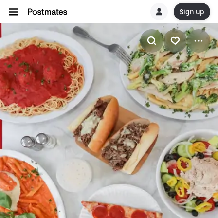
Sign up