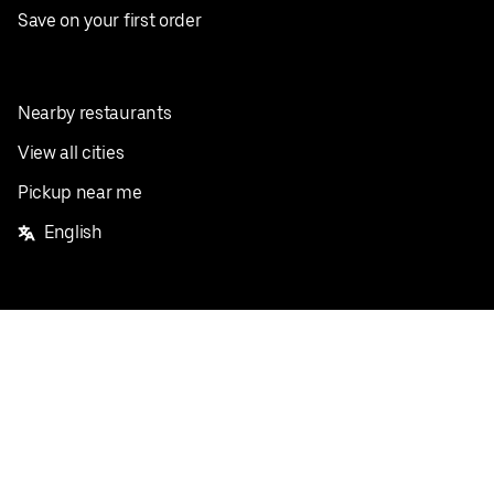
Save on your first order
Nearby restaurants
View all cities
Pickup near me
English
Facebook
Twitter
Instagram
Privacy Policy
Terms