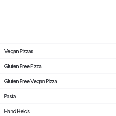
Vegan Pizzas
Gluten Free Pizza
Gluten Free Vegan Pizza
Pasta
Hand Helds