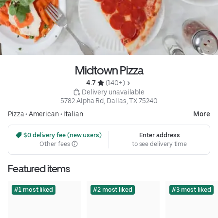
Midtown Pizza
4.7 
 (140+)
 Delivery unavailable
5782 Alpha Rd, Dallas, TX 75240
Pizza
•
American
•
Italian
More
 $0 delivery fee (new users)
Enter address
Other fees
to see delivery time
Featured items
#1 most liked
#2 most liked
#3 most liked