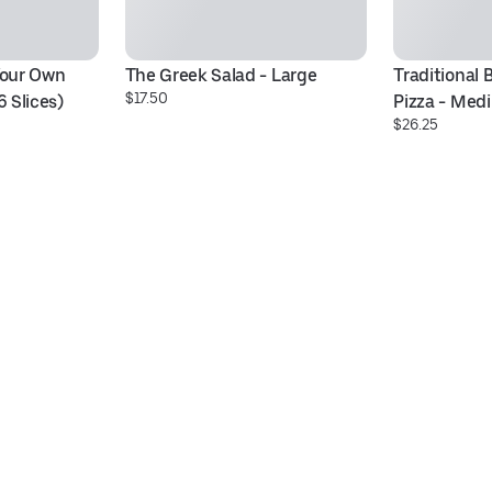
Your Own 
The Greek Salad - Large
Traditional 
$17.50
6 Slices)
Pizza - Medi
$26.25