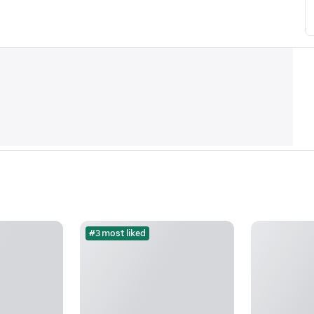
#3 most liked