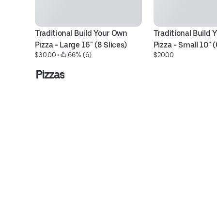
Traditional Build Your Own 
Traditional Build 
Pizza - Large 16" (8 Slices)
Pizza - Small 10" (
$30.00
 • 
 66% (6)
$20.00
Pizzas