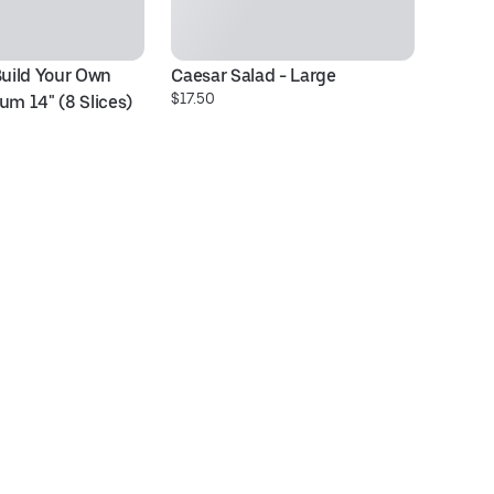
Build Your Own 
Caesar Salad - Large
Ve
$17.50
$2
um 14" (8 Slices)