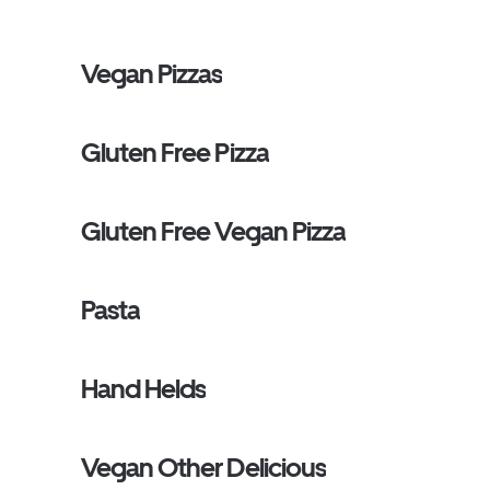
Vegan Pizzas
Gluten Free Pizza
Gluten Free Vegan Pizza
Pasta
Hand Helds
Vegan Other Delicious