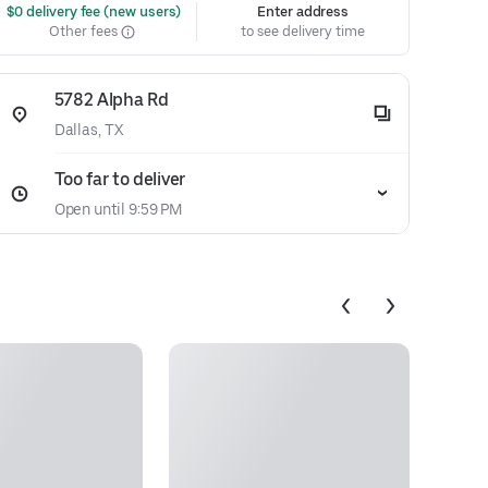
 $0 delivery fee (new users)
Enter address
Other fees
to see delivery time
5782 Alpha Rd
Dallas, TX
Too far to deliver
Open until 9:59 PM