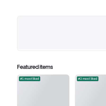
Featured items
#1 most liked
#2 most liked