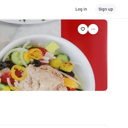
Log in
Sign up