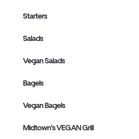
Starters
Salads
Vegan Salads
Bagels
Vegan Bagels
Midtown's VEGAN Grill