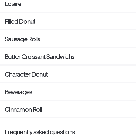
Eclaire
Filled Donut
Sausage Rolls
Butter Croissant Sandwichs
Character Donut
Beverages
Cinnamon Roll
Frequently asked questions