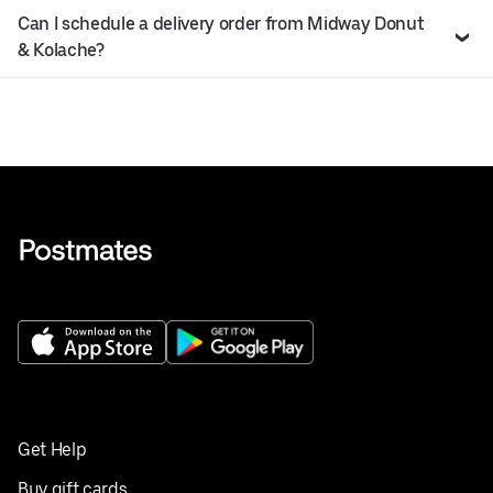
Can I schedule a delivery order from Midway Donut
& Kolache?
Get Help
Buy gift cards