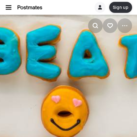
Sign up