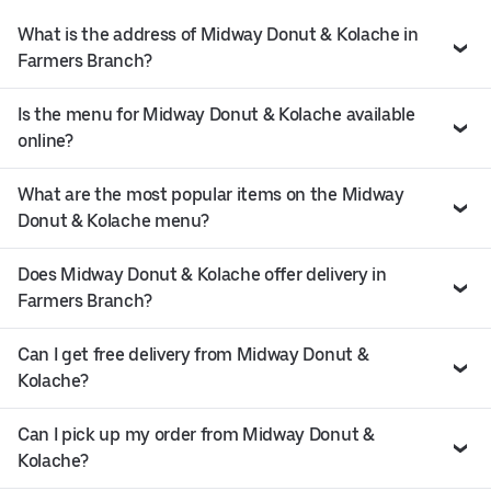
What is the address of Midway Donut & Kolache in
Farmers Branch?
Is the menu for Midway Donut & Kolache available
online?
What are the most popular items on the Midway
Donut & Kolache menu?
Does Midway Donut & Kolache offer delivery in
Farmers Branch?
Can I get free delivery from Midway Donut &
Kolache?
Can I pick up my order from Midway Donut &
Kolache?