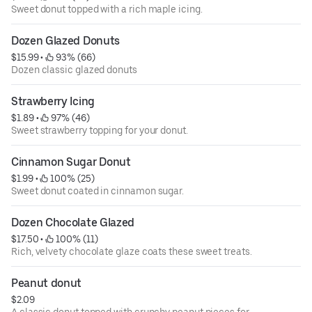
Sweet donut topped with a rich maple icing.
Dozen Glazed Donuts
$15.99
 • 
 93% (66)
Dozen classic glazed donuts
Strawberry Icing
$1.89
 • 
 97% (46)
Sweet strawberry topping for your donut.
Cinnamon Sugar Donut
$1.99
 • 
 100% (25)
Sweet donut coated in cinnamon sugar.
Dozen Chocolate Glazed
$17.50
 • 
 100% (11)
Rich, velvety chocolate glaze coats these sweet treats.
Peanut donut
$2.09