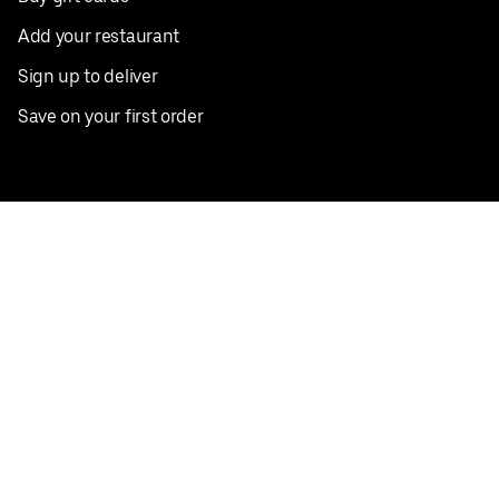
Add your restaurant
Sign up to deliver
Save on your first order
Nearby restaurants
View all cities
Pickup near me
English
Facebook
Twitter
Instagram