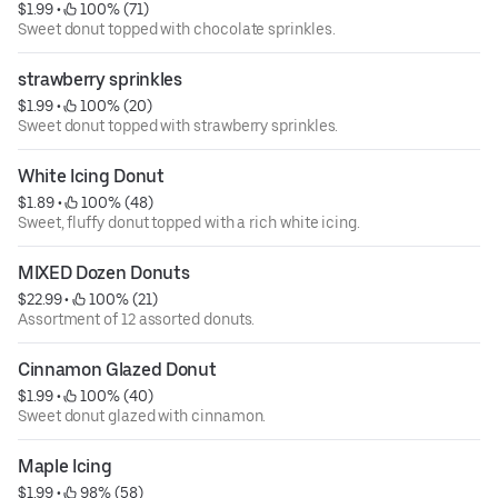
$1.99
 • 
 100% (71)
Sweet donut topped with chocolate sprinkles.
strawberry sprinkles
$1.99
 • 
 100% (20)
Sweet donut topped with strawberry sprinkles.
White Icing Donut
$1.89
 • 
 100% (48)
Sweet, fluffy donut topped with a rich white icing.
MIXED Dozen Donuts
$22.99
 • 
 100% (21)
Assortment of 12 assorted donuts.
Cinnamon Glazed Donut
$1.99
 • 
 100% (40)
Sweet donut glazed with cinnamon.
Maple Icing
$1.99
 • 
 98% (58)