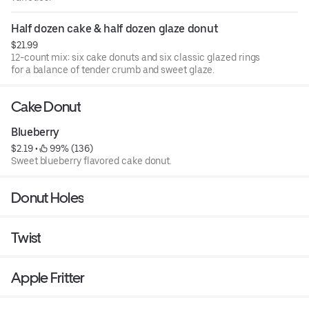
Half dozen cake & half dozen glaze donut
$21.99
12-count mix: six cake donuts and six classic glazed rings
for a balance of tender crumb and sweet glaze.
Cake Donut
Blueberry
$2.19
 • 
 99% (136)
Sweet blueberry flavored cake donut.
Donut Holes
Twist
Apple Fritter