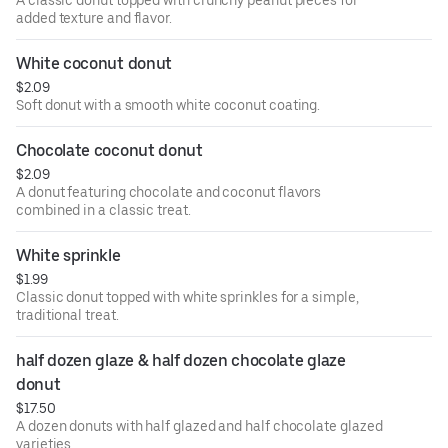
A classic donut topped with crunchy peanut pieces for
added texture and flavor.
White coconut donut
$2.09
Soft donut with a smooth white coconut coating.
Chocolate coconut donut
$2.09
A donut featuring chocolate and coconut flavors
combined in a classic treat.
White sprinkle
$1.99
Classic donut topped with white sprinkles for a simple,
traditional treat.
half dozen glaze & half dozen chocolate glaze 
donut
$17.50
A dozen donuts with half glazed and half chocolate glazed
varieties.