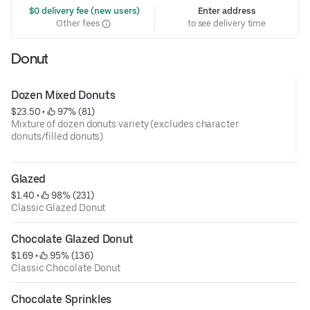
 $0 delivery fee (new users)
Enter address
Other fees
to see delivery time
Donut
Dozen Mixed Donuts
$23.50
 • 
 97% (81)
Mixture of dozen donuts variety (excludes character
donuts/filled donuts)
Glazed
$1.40
 • 
 98% (231)
Classic Glazed Donut
Chocolate Glazed Donut
$1.69
 • 
 95% (136)
Classic Chocolate Donut
Chocolate Sprinkles