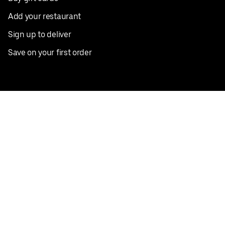
Add your restaurant
Sign up to deliver
Save on your first order
Nearby restaurants
View all cities
Pickup near me
English
Facebook
Twitter
Instagram