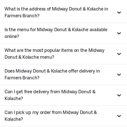
What is the address of Midway Donut & Kolache in
Farmers Branch?
Is the menu for Midway Donut & Kolache available
online?
What are the most popular items on the Midway
Donut & Kolache menu?
Does Midway Donut & Kolache offer delivery in
Farmers Branch?
Can I get free delivery from Midway Donut &
Kolache?
Can I pick up my order from Midway Donut &
Kolache?