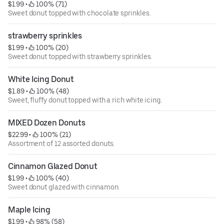
$1.99
 • 
 100% (71)
Sweet donut topped with chocolate sprinkles.
strawberry sprinkles
$1.99
 • 
 100% (20)
Sweet donut topped with strawberry sprinkles.
White Icing Donut
$1.89
 • 
 100% (48)
Sweet, fluffy donut topped with a rich white icing.
MIXED Dozen Donuts
$22.99
 • 
 100% (21)
Assortment of 12 assorted donuts.
Cinnamon Glazed Donut
$1.99
 • 
 100% (40)
Sweet donut glazed with cinnamon.
Maple Icing
$1.99
 • 
 98% (58)