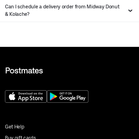
Can I schedule a delivery order from Midway Donut
& Kolache?
Get Help
Buy gift cards