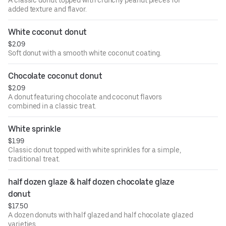
A classic donut topped with crunchy peanut pieces for
added texture and flavor.
White coconut donut
$2.09
Soft donut with a smooth white coconut coating.
Chocolate coconut donut
$2.09
A donut featuring chocolate and coconut flavors
combined in a classic treat.
White sprinkle
$1.99
Classic donut topped with white sprinkles for a simple,
traditional treat.
half dozen glaze & half dozen chocolate glaze 
donut
$17.50
A dozen donuts with half glazed and half chocolate glazed
varieties.