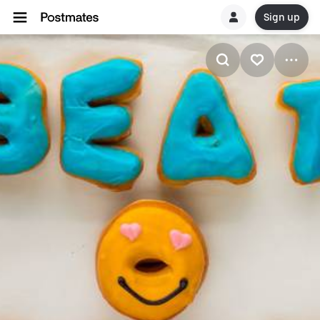
Sign up