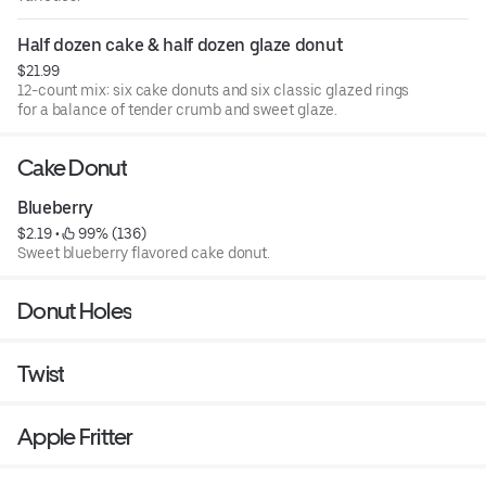
Half dozen cake & half dozen glaze donut
$21.99
12-count mix: six cake donuts and six classic glazed rings
for a balance of tender crumb and sweet glaze.
Cake Donut
Blueberry
$2.19
 • 
 99% (136)
Sweet blueberry flavored cake donut.
Donut Holes
Twist
Apple Fritter