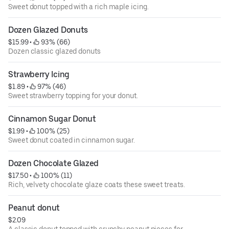
Sweet donut topped with a rich maple icing.
Dozen Glazed Donuts
$15.99
 • 
 93% (66)
Dozen classic glazed donuts
Strawberry Icing
$1.89
 • 
 97% (46)
Sweet strawberry topping for your donut.
Cinnamon Sugar Donut
$1.99
 • 
 100% (25)
Sweet donut coated in cinnamon sugar.
Dozen Chocolate Glazed
$17.50
 • 
 100% (11)
Rich, velvety chocolate glaze coats these sweet treats.
Peanut donut
$2.09