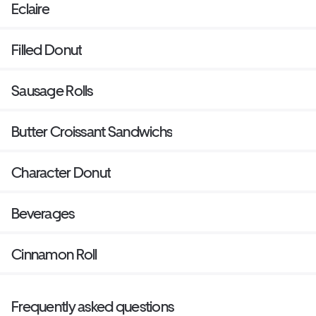
Eclaire
Filled Donut
Sausage Rolls
Butter Croissant Sandwichs
Character Donut
Beverages
Cinnamon Roll
Frequently asked questions