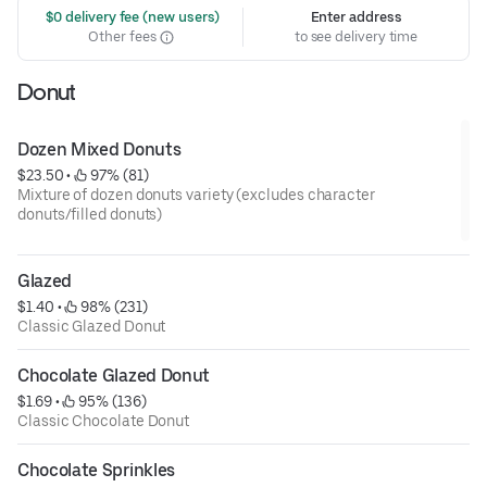
 $0 delivery fee (new users)
Enter address
Other fees
to see delivery time
Donut
Dozen Mixed Donuts
$23.50
 • 
 97% (81)
Mixture of dozen donuts variety (excludes character
donuts/filled donuts)
Glazed
$1.40
 • 
 98% (231)
Classic Glazed Donut
Chocolate Glazed Donut
$1.69
 • 
 95% (136)
Classic Chocolate Donut
Chocolate Sprinkles