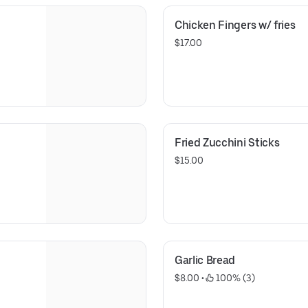
Chicken Fingers w/ fries
$17.00
Fried Zucchini Sticks
$15.00
Garlic Bread
$8.00
 • 
 100% (3)