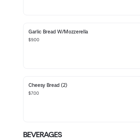
Garlic Bread W/Mozzerella
$9.00
Cheesy Bread (2)
$7.00
BEVERAGES