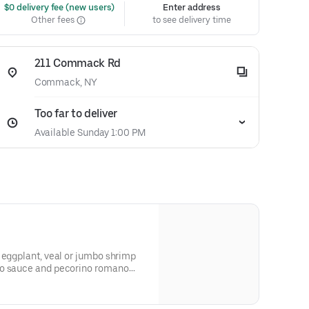
 $0 delivery fee (new users)
Enter address
Other fees
to see delivery time
211 Commack Rd
Commack, NY
Too far to deliver
Available Sunday 1:00 PM
 eggplant, veal or jumbo shrimp
to sauce and pecorino romano