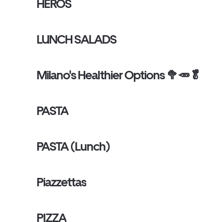
HEROS
LUNCH SALADS
Milano's Healthier Options 🥦🥕🥬
PASTA
PASTA (Lunch)
Piazzettas
PIZZA