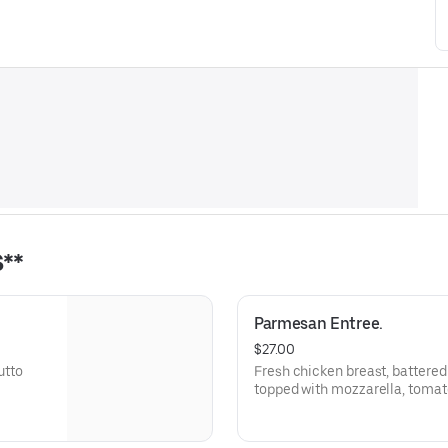
**
Parmesan Entree.
$27.00
utto
Fresh chicken breast, battered
topped with mozzarella, toma
grated cheese