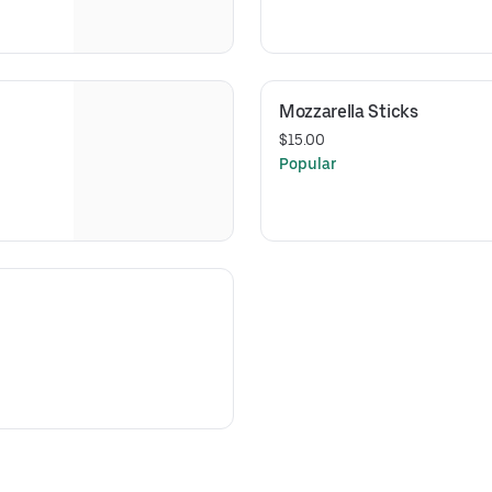
Mozzarella Sticks
$15.00
Popular