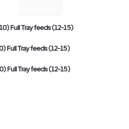
10) Full Tray feeds (12-15)
0) Full Tray feeds (12-15)
0) Full Tray feeds (12-15)