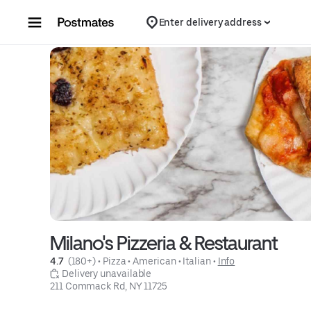
Skip to content
Enter delivery address
Milano's Pizzeria & Restaurant
4.7 
 (180+)
 • 
Pizza
 • 
American
 • 
Italian
 • 
Info
 Delivery unavailable
211 Commack Rd, NY 11725