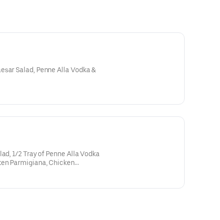
esar Salad, Penne Alla Vodka &
lad, 1/2 Tray of Penne Alla Vodka
ken Parmigiana, Chicken
a & 2-liter Soda.