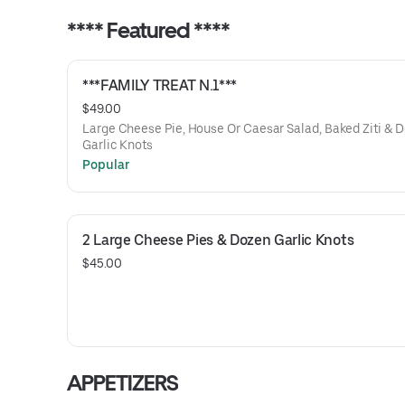
**** Featured ****
***FAMILY TREAT N.1***
$49.00
Large Cheese Pie, House Or Caesar Salad, Baked Ziti & 
Garlic Knots
Popular
2 Large Cheese Pies & Dozen Garlic Knots
$45.00
APPETIZERS