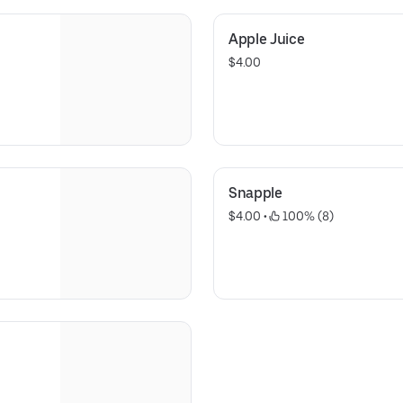
Apple Juice
$4.00
Snapple
$4.00
 • 
 100% (8)