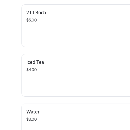
2 Lt Soda
$5.00
Iced Tea
$4.00
Water
$3.00