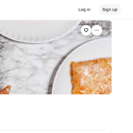
Log in
Sign up