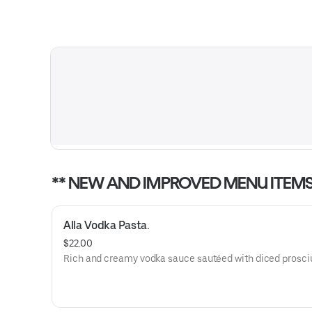
** NEW AND IMPROVED MENU ITEMS
Alla Vodka Pasta.
$22.00
Rich and creamy vodka sauce sautéed with diced prosci