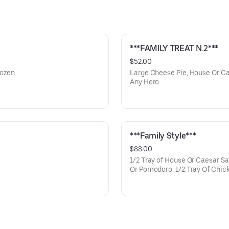
***FAMILY TREAT N.2***
$52.00
Dozen
Large Cheese Pie, House Or Ca
Any Hero
***Family Style***
$88.00
1/2 Tray of House Or Caesar Sa
Or Pomodoro, 1/2 Tray Of Chic
Francese Or Eggplant Parmigian
(feeds Family of 5)