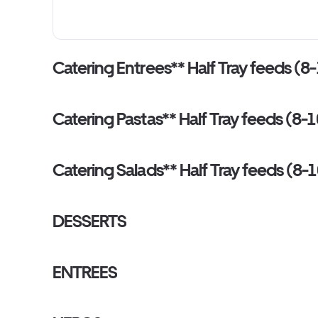
Catering Entrees** Half Tray feeds (8-
Catering Pastas** Half Tray feeds (8-1
Catering Salads** Half Tray feeds (8-1
DESSERTS
ENTREES