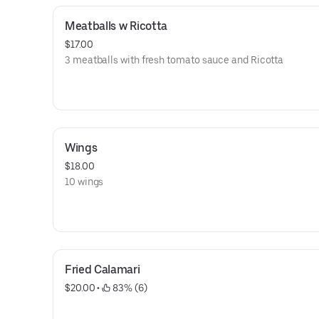
Meatballs w Ricotta
$17.00
3 meatballs with fresh tomato sauce and Ricotta
Wings
$18.00
10 wings
Fried Calamari
$20.00
 • 
 83% (6)