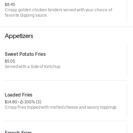
$8.45
Crispy, golden chicken tenders served with your choice of
favorite dipping sauce.
Appetizers
Sweet Potato Fries
$5.05
Served with a Side of Ketchup.
Loaded Fries
$14.80
 • 
 100% (3)
Crispy fries topped with melted cheese and savory toppings.
French Fries