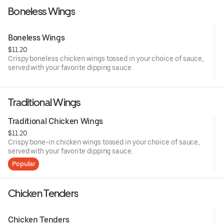
Boneless Wings
Boneless Wings
$11.20
Crispy boneless chicken wings tossed in your choice of sauce,
served with your favorite dipping sauce.
Traditional Wings
Traditional Chicken Wings
$11.20
Crispy bone-in chicken wings tossed in your choice of sauce,
served with your favorite dipping sauce.
Popular
Chicken Tenders
Chicken Tenders