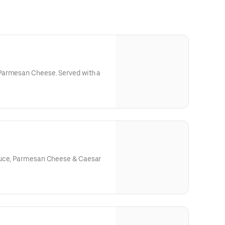
Parmesan Cheese. Served with a
tuce, Parmesan Cheese & Caesar