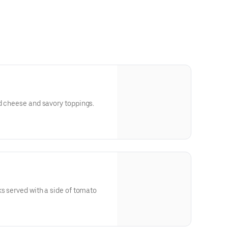
d cheese and savory toppings.
ks served with a side of tomato