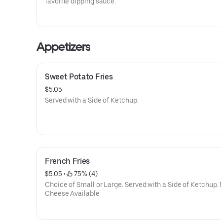
favorite dipping sauce.
Appetizers
Sweet Potato Fries
$5.05
Served with a Side of Ketchup.
French Fries
$5.05
 • 
 75% (4)
Choice of Small or Large. Served with a Side of Ketchup.
Cheese Available