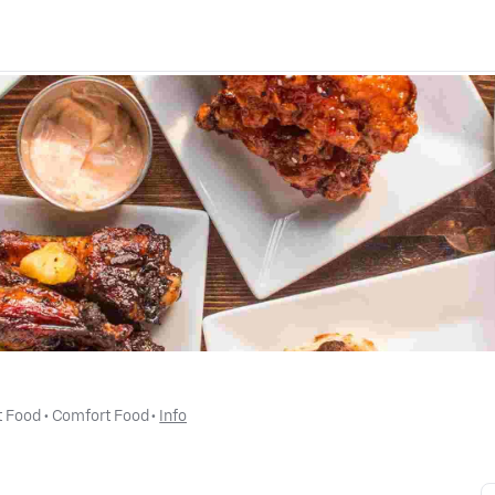
t Food
 • 
Comfort Food
 • 
Info