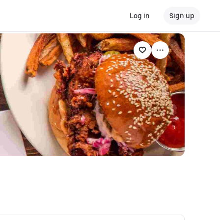
Log in
Sign up