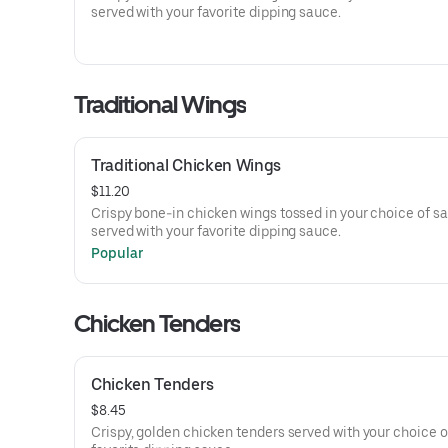
served with your favorite dipping sauce.
Traditional Wings
Traditional Chicken Wings
$11.20
Crispy bone-in chicken wings tossed in your choice of s
served with your favorite dipping sauce.
Popular
Chicken Tenders
Chicken Tenders
$8.45
Crispy, golden chicken tenders served with your choice o