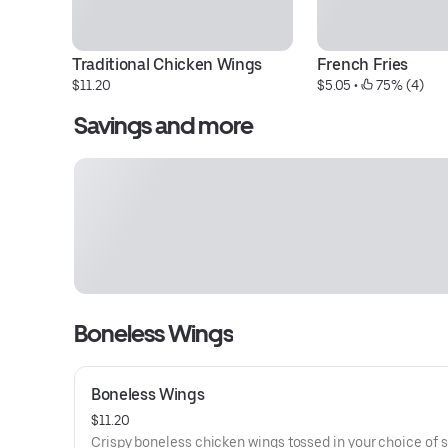
Traditional Chicken Wings
French Fries
$11.20
$5.05
 • 
 75% (4)
Savings and more
Boneless Wings
Boneless Wings
$11.20
Crispy boneless chicken wings tossed in your choice of 