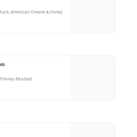
ttuce, American Cheese & Honey
ies
of Honey Mustard