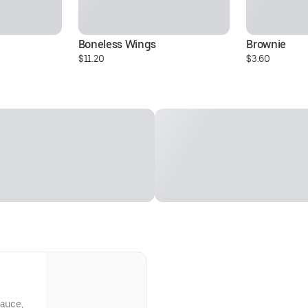
Boneless Wings
Brownie
$11.20
$3.60
sauce,