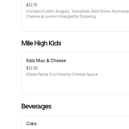
$12.75
Chicken Cutlet, Arugula, Tomatoes, Red Onion, Parmesa
Cheese & Lemon Vinaigrette Dressing
Mile High Kids
Kids Mac & Cheese
$12.20
Elbow Pasta in a Creamy Cheese Sauce
Beverages
Coke