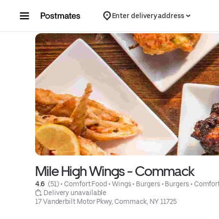
Skip to content
Enter delivery address
Mile High Wings - Commack
4.6 
 (51)
 • 
Comfort Food
 • 
Wings
 • 
Burgers
 • 
Burgers
 • 
Comfor
 Delivery unavailable
17 Vanderbilt Motor Pkwy, Commack, NY 11725