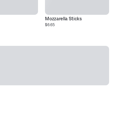
Mozzarella Sticks
$6.65