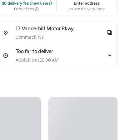
 $0 delivery fee (new users)
Enter address
Other fees
to see delivery time
17 Vanderbilt Motor Pkwy
Commack, NY
Too far to deliver
Available at 10:00 AM