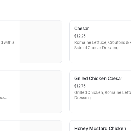
Caesar
$12.25
d with a
Romaine Lettuce, Croutons & 
Side of Caesar Dressing
Grilled Chicken Caesar
$12.75
Grilled Chicken, Romaine Let
use
Dressing
Honey Mustard Chicken