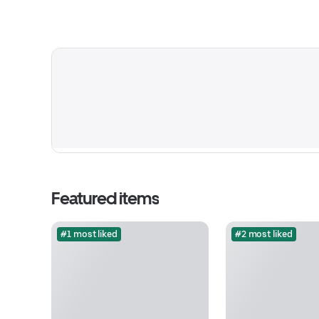
Featured items
#1 most liked
#2 most liked