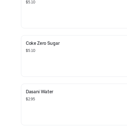
$5.10
Coke Zero Sugar
$5.10
Dasani Water
$2.95