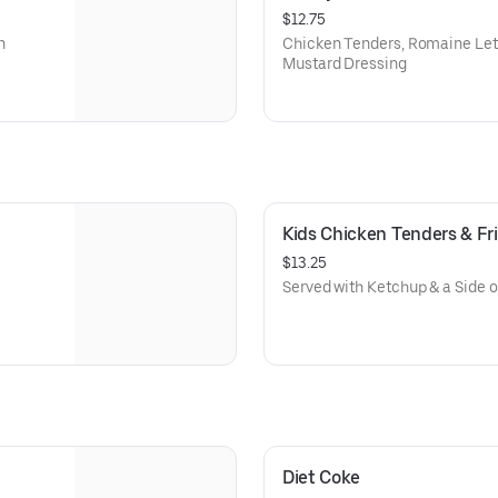
$12.75
n
Chicken Tenders, Romaine Le
Mustard Dressing
Kids Chicken Tenders & Fr
$13.25
Served with Ketchup & a Side 
Diet Coke