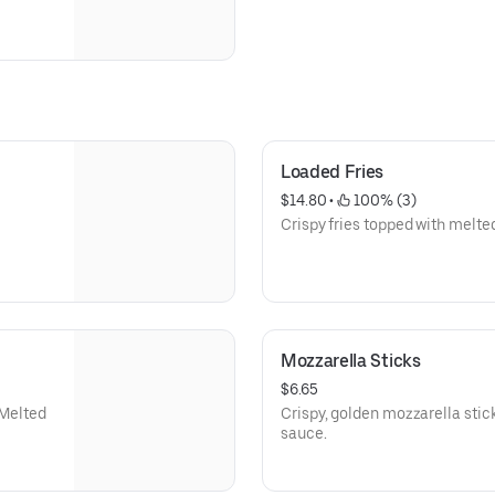
Loaded Fries
$14.80
 • 
 100% (3)
Crispy fries topped with melte
Mozzarella Sticks
$6.65
 Melted
Crispy, golden mozzarella stic
sauce.