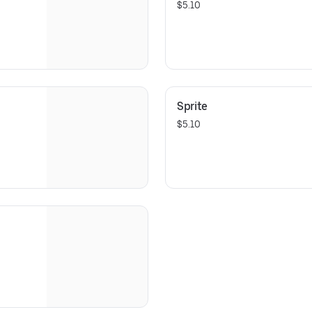
$5.10
Sprite
$5.10