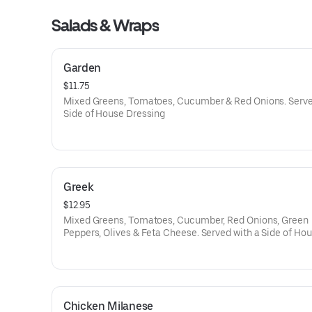
Salads & Wraps
Garden
$11.75
Mixed Greens, Tomatoes, Cucumber & Red Onions. Serve
Side of House Dressing
Greek
$12.95
Mixed Greens, Tomatoes, Cucumber, Red Onions, Green
Peppers, Olives & Feta Cheese. Served with a Side of Ho
Dressing
Chicken Milanese