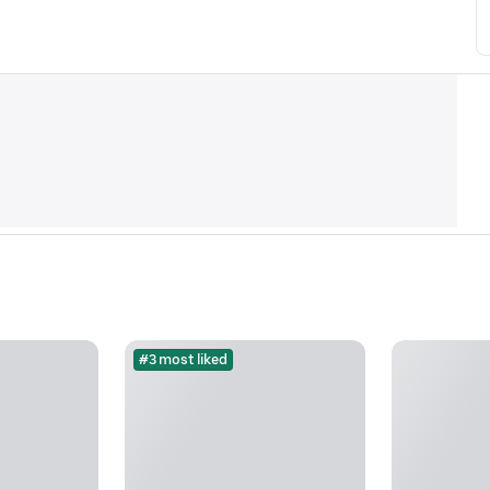
#3 most liked