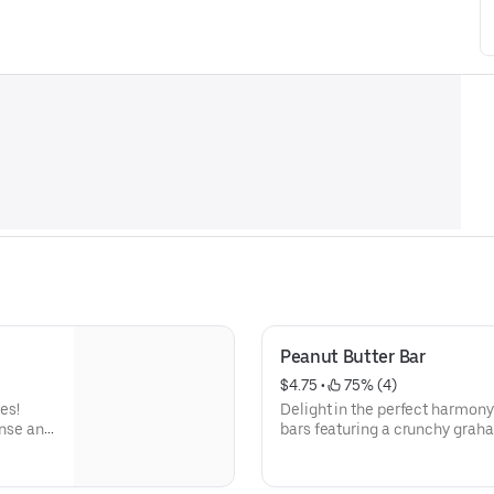
Peanut Butter Bar
$4.75
 • 
 75% (4)
es!
Delight in the perfect harmony 
ense and
bars featuring a crunchy grah
uality
with a layer of buttery graham
wnies
delightful crunch and a hint of
r.
foundation for creamy, rich pea