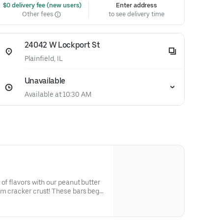
 $0 delivery fee (new users)
Enter address
Other fees
to see delivery time
24042 W Lockport St
Plainfield, IL
Unavailable
Available at 10:30 AM
of flavors with our peanut butter
am cracker crust! These bars begin
 cracker crumbs that adds a
 sweetness, serving as the ideal
nut butter. Each bite offers a