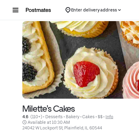
Skip to content
Enter delivery address
Milette's Cakes
4.6 
 (110+)
 • 
Desserts
 • 
Bakery
 • 
Cakes
 • 
$$
 • 
Info
 Available at 10:30 AM
24042 W Lockport St, Plainfield, IL 60544