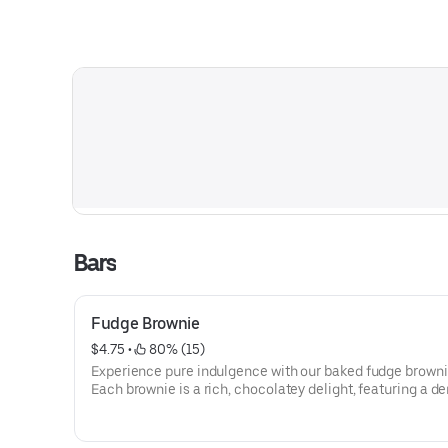
Bars
Fudge Brownie
$4.75
 • 
 80% (15)
Experience pure indulgence with our baked fudge browni
Each brownie is a rich, chocolatey delight, featuring a d
fudgy texture that melts in your mouth. Made with high-q
cocoa and just the right amount of sweetness, these bro
are perfectly moist and packed with deep chocolate flavo