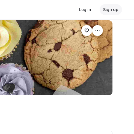
Log in
Sign up