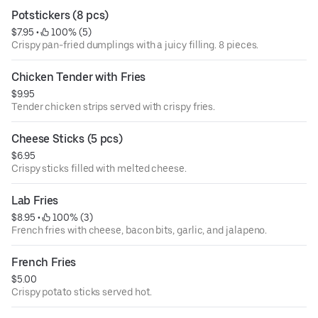
Potstickers (8 pcs)
$7.95
 • 
 100% (5)
Crispy pan-fried dumplings with a juicy filling. 8 pieces.
Chicken Tender with Fries
$9.95
Tender chicken strips served with crispy fries.
Cheese Sticks (5 pcs)
$6.95
Crispy sticks filled with melted cheese.
Lab Fries
$8.95
 • 
 100% (3)
French fries with cheese, bacon bits, garlic, and jalapeno.
French Fries
$5.00
Crispy potato sticks served hot.