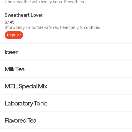
Ube smoothie with honey boba. Smoothies.
Sweetheart Lover
$7.45
Strawberry smoothie with red heart jelly. Smoothies.
Popular
Iceez
Milk Tea
M.T.L. Special Mix
Laboratory Tonic
Flavored Tea