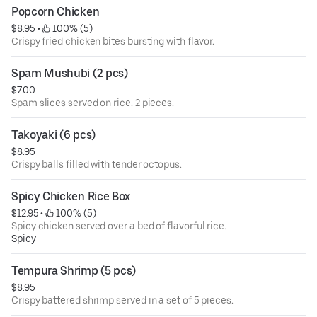
Popcorn Chicken
$8.95
 • 
 100% (5)
Crispy fried chicken bites bursting with flavor.
Spam Mushubi (2 pcs)
$7.00
Spam slices served on rice. 2 pieces.
Takoyaki (6 pcs)
$8.95
Crispy balls filled with tender octopus.
Spicy Chicken Rice Box
$12.95
 • 
 100% (5)
Spicy chicken served over a bed of flavorful rice.
Spicy
Tempura Shrimp (5 pcs)
$8.95
Crispy battered shrimp served in a set of 5 pieces.