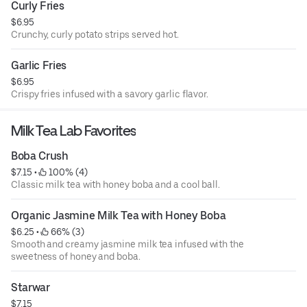
Curly Fries
$6.95
Crunchy, curly potato strips served hot.
Garlic Fries
$6.95
Crispy fries infused with a savory garlic flavor.
Milk Tea Lab Favorites
Boba Crush
$7.15
 • 
 100% (4)
Classic milk tea with honey boba and a cool ball.
Organic Jasmine Milk Tea with Honey Boba
$6.25
 • 
 66% (3)
Smooth and creamy jasmine milk tea infused with the
sweetness of honey and boba.
Starwar
$7.15