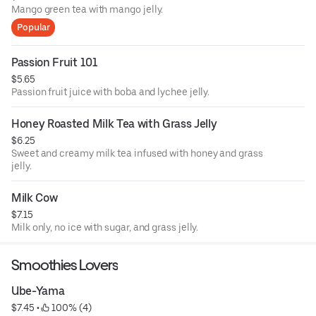
Mango green tea with mango jelly.
Popular
Passion Fruit 101
$5.65
Passion fruit juice with boba and lychee jelly.
Honey Roasted Milk Tea with Grass Jelly
$6.25
Sweet and creamy milk tea infused with honey and grass
jelly.
Milk Cow
$7.15
Milk only, no ice with sugar, and grass jelly.
Smoothies Lovers
Ube-Yama
$7.45
 • 
 100% (4)