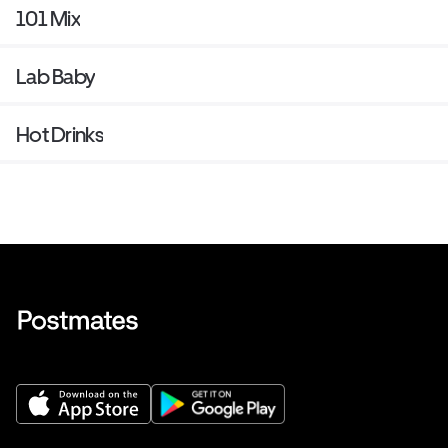
101 Mix
Lab Baby
Hot Drinks