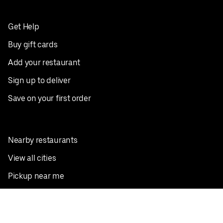
Get Help
Buy gift cards
Add your restaurant
Sign up to deliver
Save on your first order
Nearby restaurants
View all cities
Pickup near me
English