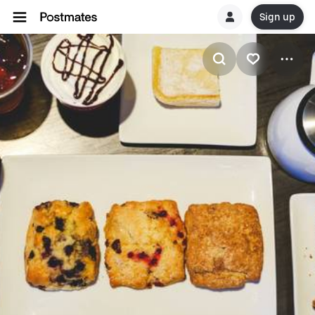
Sign up