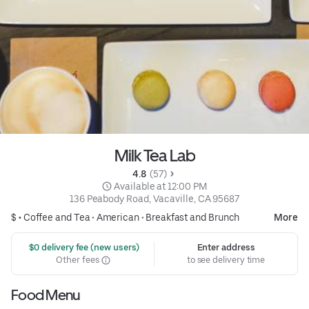
Milk Tea Lab
4.8 
 (57)
 Available at 12:00 PM
136 Peabody Road, Vacaville, CA 95687
$ •
Coffee and Tea
•
American
•
Breakfast and Brunch
More
 $0 delivery fee (new users)
Enter address
Other fees
to see delivery time
Food Menu