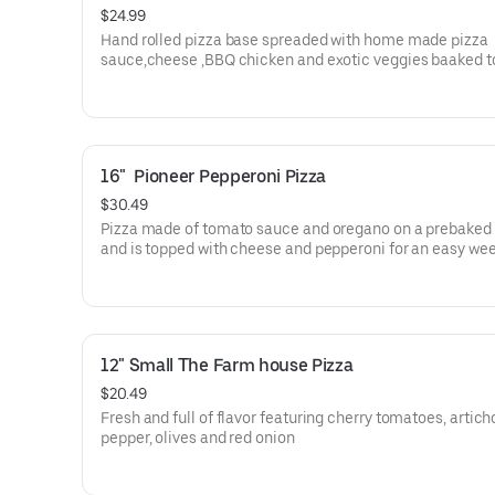
$24.99
Hand rolled pizza base spreaded with home made pizza
sauce,cheese ,BBQ chicken and exotic veggies baaked t
perfection.
16"  Pioneer Pepperoni Pizza
$30.49
Pizza made of tomato sauce and oregano on a prebaked 
and is topped with cheese and pepperoni for an easy we
dinner
12" Small The Farm house Pizza
$20.49
Fresh and full of flavor featuring cherry tomatoes, artich
pepper, olives and red onion