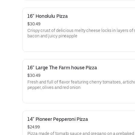
16" Honolulu Pizza
$30.49
Crispy crust of delicious melty cheese locks in layers of 
bacon and juicy pineapple
16" Large The Farm house Pizza
$30.49
Fresh and full of flavor featuring cherry tomatoes, artich
pepper, olives and red onion
14" Pioneer Pepperoni Pizza
$24.99
Pizza made of tomato sauce and oregano on a prebaked 