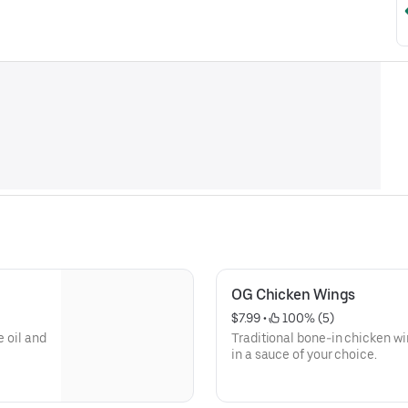
OG Chicken Wings
$7.99
 • 
 100% (5)
e oil and
Traditional bone-in chicken wi
in a sauce of your choice.