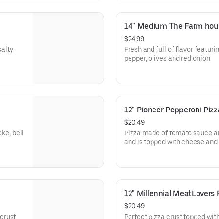
14" Medium The Farm hous
$24.99
salty
Fresh and full of flavor featuri
pepper, olives and red onion
12" Pioneer Pepperoni Pizz
$20.49
oke, bell
Pizza made of tomato sauce a
and is topped with cheese and
dinner
12" Millennial MeatLovers 
$20.49
crust
Perfect pizza crust topped wit