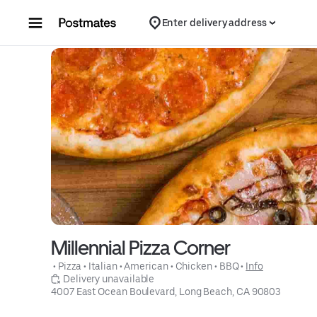
Skip to content
Enter delivery address
Millennial Pizza Corner
 • 
Pizza
 • 
Italian
 • 
American
 • 
Chicken
 • 
BBQ
 • 
Info
 Delivery unavailable
4007 East Ocean Boulevard, Long Beach, CA 90803