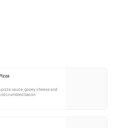
Pizza
h pizza sauce, gooey cheese and
 and crumbled bacon