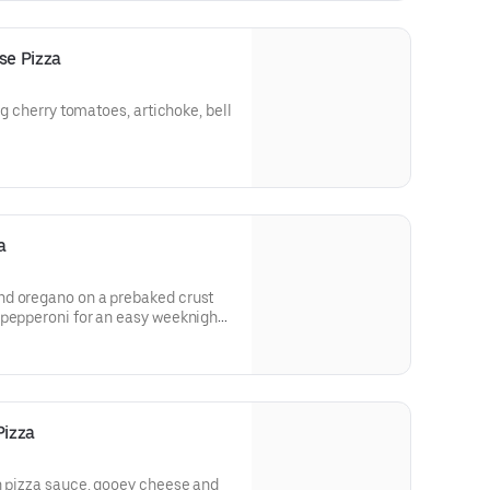
e Pizza
ng cherry tomatoes, artichoke, bell
a
nd oregano on a prebaked crust
 pepperoni for an easy weeknight
Pizza
h pizza sauce, gooey cheese and