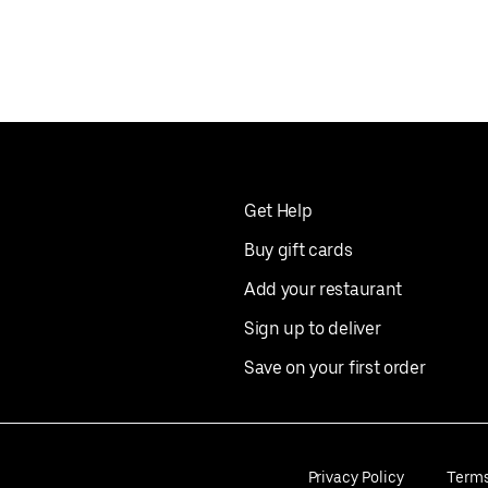
Get Help
Buy gift cards
Add your restaurant
Sign up to deliver
Save on your first order
Privacy Policy
Term