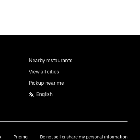
Nearby restaurants
View all cities
Pickup near me
English
s
Pricing
Do not sell or share my personal information