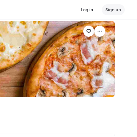
Log in
Sign up