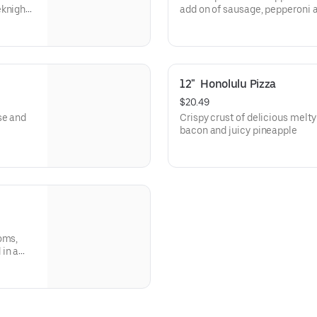
eknight
add on of sausage, pepperoni
12"  Honolulu Pizza
$20.49
se and
Crispy crust of delicious melty
bacon and juicy pineapple
oms,
in a