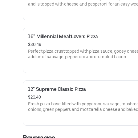
and is topped with cheese and pepperoni for an easy we
dinner
16" Millennial MeatLovers Pizza
$30.49
Perfect pizza crust topped with pizza sauce, gooey chee
add on of sausage, pepperoni and crumbled bacon
12" Supreme Classic Pizza
$20.49
Fresh pizza base filled with pepperoni, sausage, mushro
onions, green peppers and mozzarella cheese and baked 
woodfired oven.
Beverages