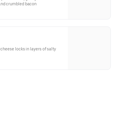
 and crumbled bacon
 cheese locks in layers of salty