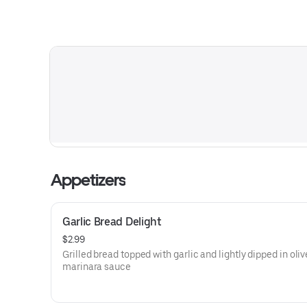
Appetizers
Garlic Bread Delight
$2.99
Grilled bread topped with garlic and lightly dipped in oliv
marinara sauce