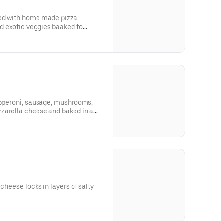
ded with home made pizza
d exotic veggies baaked to
pepperoni, sausage, mushrooms,
zarella cheese and baked in a
 cheese locks in layers of salty