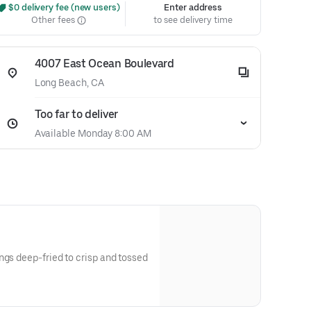
 $0 delivery fee (new users)
Enter address
Other fees
to see delivery time
4007 East Ocean Boulevard
Long Beach, CA
Too far to deliver
Available Monday 8:00 AM
ngs deep-fried to crisp and tossed