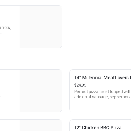
rrots,
14" Millennial MeatLovers 
$24.99
Perfect pizza crust topped wit
o
add on of sausage, pepperoni
12" Chicken BBQ Pizza