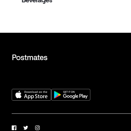
Facebook
Twitter
Instagram