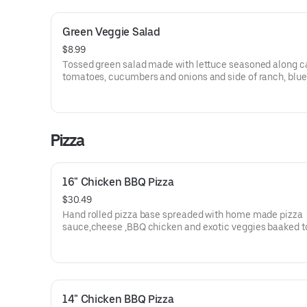
Green Veggie Salad
$8.99
Tossed green salad made with lettuce seasoned along ca
tomatoes, cucumbers and onions and side of ranch, blue
cheese.
Pizza
16" Chicken BBQ Pizza
$30.49
Hand rolled pizza base spreaded with home made pizza
sauce,cheese ,BBQ chicken and exotic veggies baaked t
perfection.
14" Chicken BBQ Pizza