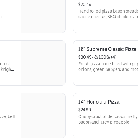
$20.49
Hand rolled pizza base sprea
o
sauce,cheese ,BBQ chicken an
perfection.
16" Supreme Classic Pizza
$30.49
 • 
 100% (4)
crust
Fresh pizza base filled with 
eknight
onions, green peppers and moz
woodfired oven.
14" Honolulu Pizza
$24.99
oke, bell
Crispy crust of delicious melty
bacon and juicy pineapple