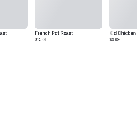
oast
French Pot Roast
Kid Chicken
$25.61
$9.99