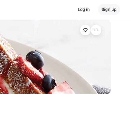
Log in
Sign up