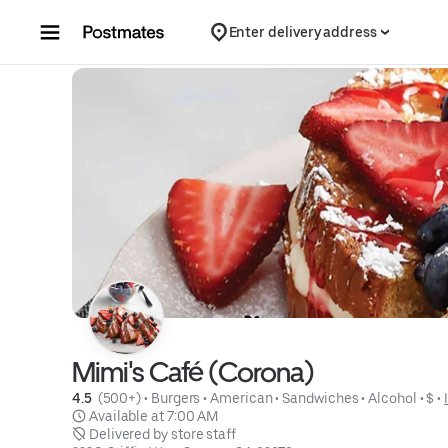
Skip to content
Enter delivery address
Mimi's Café (Corona)
4.5 
 (500+)
 • 
Burgers
 • 
American
 • 
Sandwiches
 • 
Alcohol
 • 
$
 • 
 Available at 7:00 AM
 Delivered by store staff