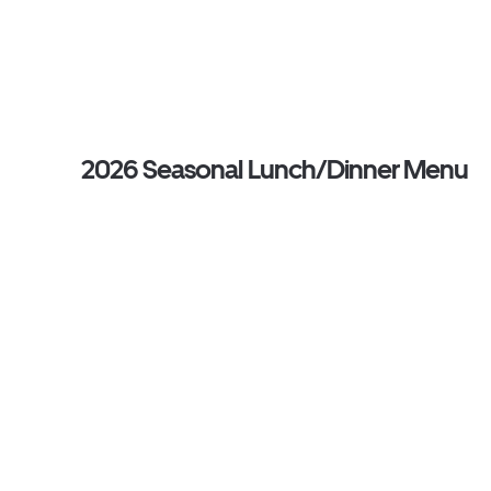
2026 Seasonal Lunch/Dinner Menu