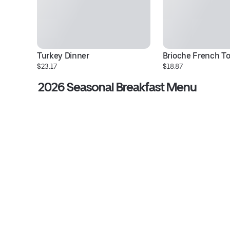
Turkey Dinner
Brioche French T
$23.17
$18.87
2026 Seasonal Breakfast Menu