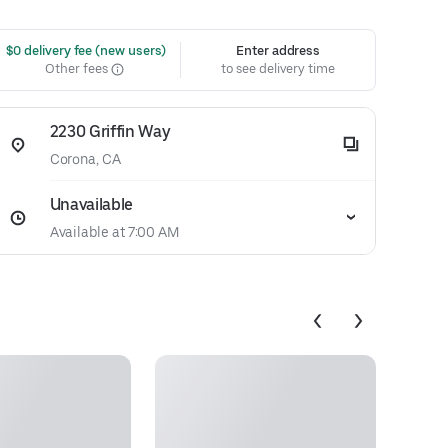
 $0 delivery fee (new users)
Enter address
Other fees
to see delivery time
2230 Griffin Way
Corona, CA
Unavailable
Available at 7:00 AM