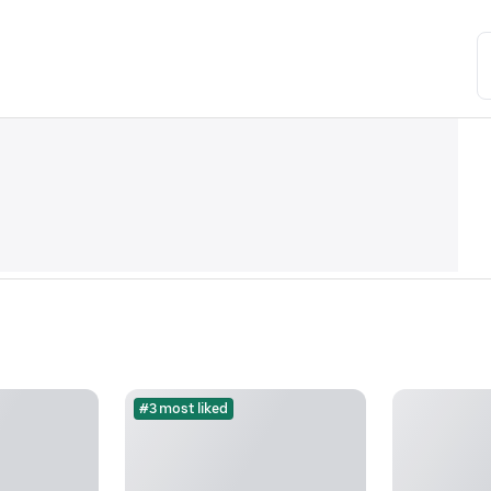
#3 most liked