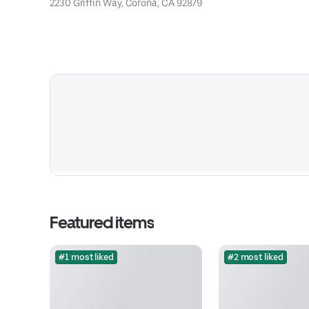
2230 Griffin Way, Corona, CA 92879
Featured items
#1 most liked
#2 most liked