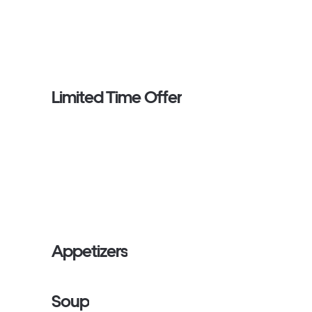
Limited Time Offer
Appetizers
Soup