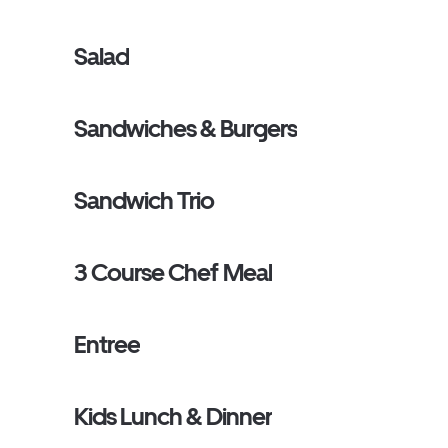
Salad
Sandwiches & Burgers
Sandwich Trio
3 Course Chef Meal
Entree
Kids Lunch & Dinner