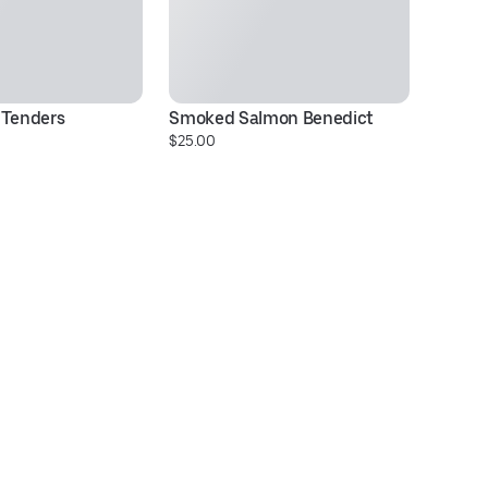
 Tenders
Smoked Salmon Benedict
Ci
$25.00
$2