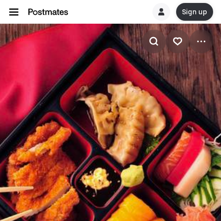
Sign up