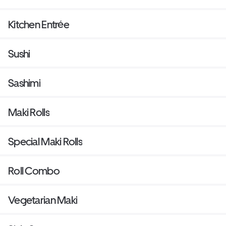
Kitchen Entrée
Sushi
Sashimi
Maki Rolls
Special Maki Rolls
Roll Combo
Vegetarian Maki