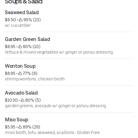
Soups & Salad
Seaweed Salad
$8.50
 • 
 95% (23)
w/ cucumber
Garden Green Salad
$8.95
 • 
 80% (10)
lettuce & mixed vegetables w/ ginger or ponzu dressing
Wonton Soup
$8.95
 • 
 77% (9)
shrimp wontons, chicken broth
Avocado Salad
$10.50
 • 
 80% (5)
garden greens, avocado w/ ginger or ponzu dressing
Miso Soup
$5.95
 • 
 89% (29)
miso broth, tofu, seaweed, scallions : Gluten Free