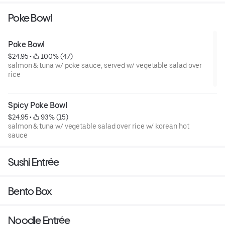
Poke Bowl
Poke Bowl
$24.95
 • 
 100% (47)
salmon & tuna w/ poke sauce, served w/ vegetable salad over
rice
Spicy Poke Bowl
$24.95
 • 
 93% (15)
salmon & tuna w/ vegetable salad over rice w/ korean hot
sauce
Sushi Entrée
Bento Box
Noodle Entrée