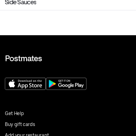
Side Sauces
Get Help
Buy gift cards
Add your restaurant