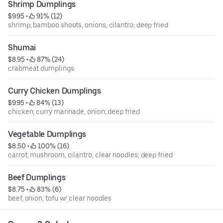
Shrimp Dumplings
$9.95
 • 
 91% (12)
shrimp, bamboo shoots, onions, cilantro; deep fried
Shumai
$8.95
 • 
 87% (24)
crabmeat dumplings
Curry Chicken Dumplings
$9.95
 • 
 84% (13)
chicken, curry marinade, onion; deep fried
Vegetable Dumplings
$8.50
 • 
 100% (16)
carrot, mushroom, cilantro, clear noodles; deep fried
Beef Dumplings
$8.75
 • 
 83% (6)
beef, onion, tofu w/ clear noodles