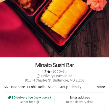
Minato Sushi Bar
4.7 
 (1,000+)
 Delivery unavailable
1013 N Charles St, Baltimore, MD 21202
$$ •
Japanese
•
Sushi
•
Rolls
•
Asian
•
Group Friendly
More
 $0 delivery fee (new users)
Enter address
Other fees
to see delivery time