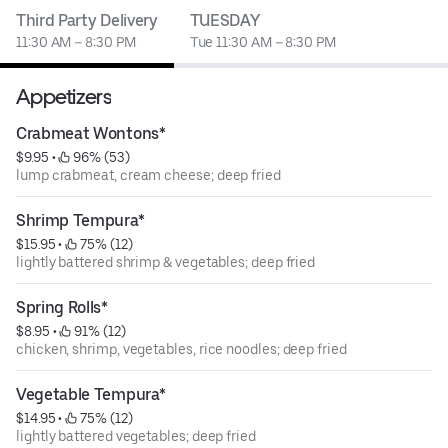
Third Party Delivery
TUESDAY
11:30 AM – 8:30 PM
Tue 11:30 AM – 8:30 PM
Appetizers
Crabmeat Wontons*
$9.95
 • 
 96% (53)
lump crabmeat, cream cheese; deep fried
Shrimp Tempura*
$15.95
 • 
 75% (12)
lightly battered shrimp & vegetables; deep fried
Spring Rolls*
$8.95
 • 
 91% (12)
chicken, shrimp, vegetables, rice noodles; deep fried
Vegetable Tempura*
$14.95
 • 
 75% (12)
lightly battered vegetables; deep fried