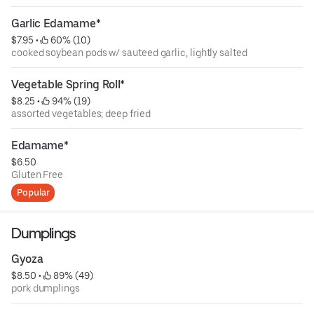
Garlic Edamame*
$7.95
 • 
 60% (10)
cooked soybean pods w/ sauteed garlic, lightly salted
Vegetable Spring Roll*
$8.25
 • 
 94% (19)
assorted vegetables; deep fried
Edamame*
$6.50
Gluten Free
Popular
Dumplings
Gyoza
$8.50
 • 
 89% (49)
pork dumplings