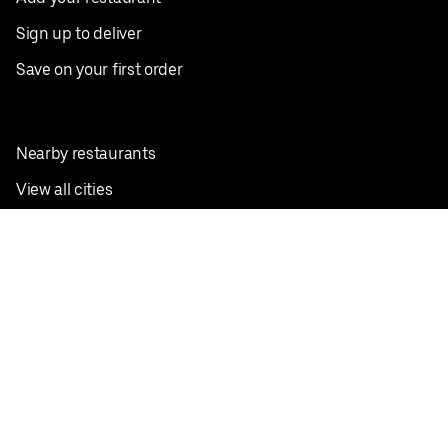
Sign up to deliver
Save on your first order
Nearby restaurants
View all cities
Pickup near me
English
Facebook
Twitter
Instagram
Privacy Policy