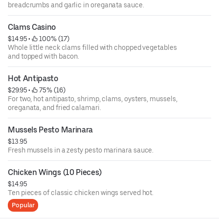
breadcrumbs and garlic in oreganata sauce.
Clams Casino
$14.95
 • 
 100% (17)
Whole little neck clams filled with chopped vegetables
and topped with bacon.
Hot Antipasto
$29.95
 • 
 75% (16)
For two, hot antipasto, shrimp, clams, oysters, mussels,
oreganata, and fried calamari.
Mussels Pesto Marinara
$13.95
Fresh mussels in a zesty pesto marinara sauce.
Chicken Wings (10 Pieces)
$14.95
Ten pieces of classic chicken wings served hot.
Popular