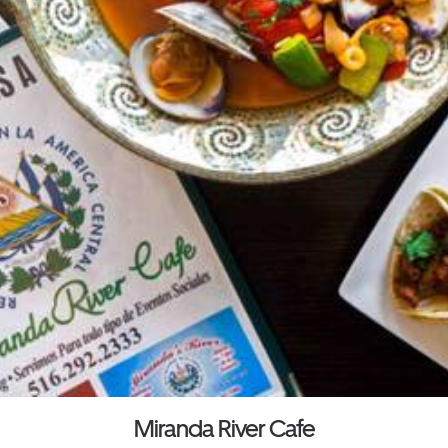
Miranda River Cafe