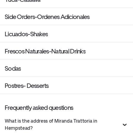
Side Orders-Ordenes Adicionales
Licuados-Shakes
Frescos Naturales-Natural Drinks
Sodas
Postres- Desserts
Frequently asked questions
What is the address of Miranda Trattoria in
Hempstead?