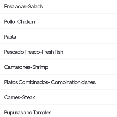
Ensaladas-Salads
Pollo-Chicken
Pasta
Pescado Fresco-Fresh Fish
Camarones-Shrimp
Platos Combinados- Combination dishes.
Carnes-Steak
Pupusas and Tamales