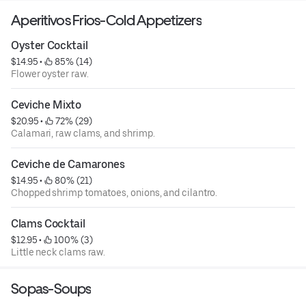
Aperitivos Frios-Cold Appetizers
Oyster Cocktail
$14.95
 • 
 85% (14)
Flower oyster raw.
Ceviche Mixto
$20.95
 • 
 72% (29)
Calamari, raw clams, and shrimp.
Ceviche de Camarones
$14.95
 • 
 80% (21)
Chopped shrimp tomatoes, onions, and cilantro.
Clams Cocktail
$12.95
 • 
 100% (3)
Little neck clams raw.
Sopas-Soups