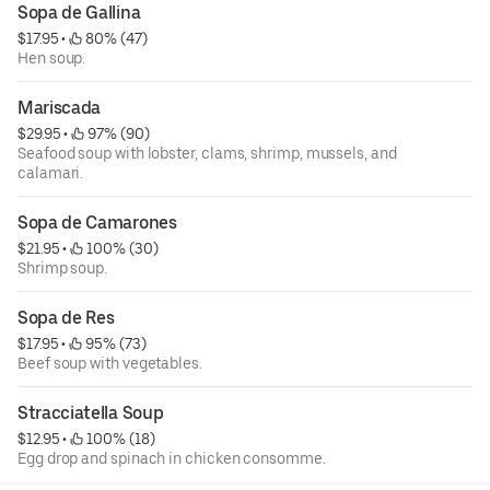
Sopa de Gallina
$17.95
 • 
 80% (47)
Hen soup.
Mariscada
$29.95
 • 
 97% (90)
Seafood soup with lobster, clams, shrimp, mussels, and
calamari.
Sopa de Camarones
$21.95
 • 
 100% (30)
Shrimp soup.
Sopa de Res
$17.95
 • 
 95% (73)
Beef soup with vegetables.
Stracciatella Soup
$12.95
 • 
 100% (18)
Egg drop and spinach in chicken consomme.