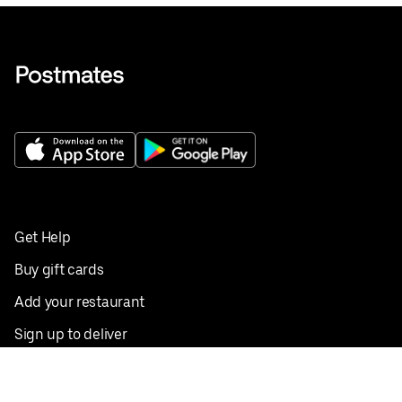
Get Help
Buy gift cards
Add your restaurant
Sign up to deliver
Save on your first order