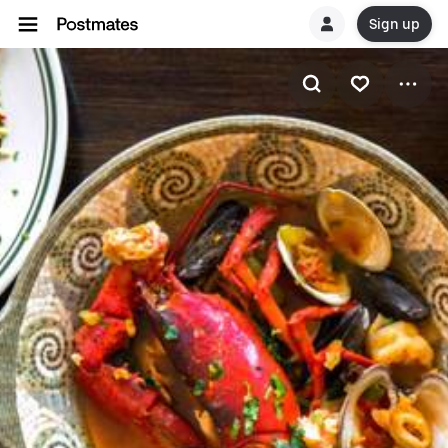
Sign up