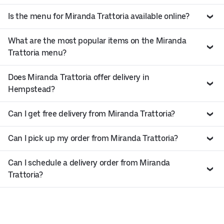
Is the menu for Miranda Trattoria available online?
What are the most popular items on the Miranda
Trattoria menu?
Does Miranda Trattoria offer delivery in
Hempstead?
Can I get free delivery from Miranda Trattoria?
Can I pick up my order from Miranda Trattoria?
Can I schedule a delivery order from Miranda
Trattoria?