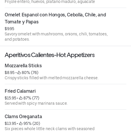
Frijole entero, huevos, platano maduro, aguacate
Omelet Espanol con Hongos, Cebolla, Chile, and 
Tomate y Papas
$9.95
Savory omelet with mushrooms, onions, chili, tomatoes,
and potatoes.
Aperitivos Calientes-Hot Appetizers
Mozzarella Sticks
$8.95
 • 
 80% (76)
Crispy sticks filled with melted mozzarella cheese.
Fried Calamari
$15.95
 • 
 87% (77)
Served with spicy marinara sauce.
Clams Oreganata
$13.95
 • 
 95% (20)
Six pieces whole little neck clams with seasoned