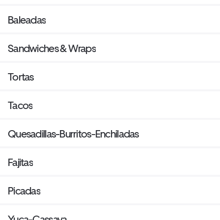
Baleadas
Sandwiches & Wraps
Tortas
Tacos
Quesadillas-Burritos-Enchiladas
Fajitas
Picadas
Yuca-Cassava