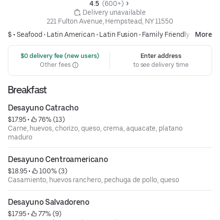
4.5 
 (600+)
 Delivery unavailable
221 Fulton Avenue, Hempstead, NY 11550
$ •
Seafood
•
Latin American
•
Latin Fusion
•
Family Friendly
More
 $0 delivery fee (new users)
Enter address
Other fees
to see delivery time
Breakfast
Desayuno Catracho
$17.95
 • 
 76% (13)
Carne, huevos, chorizo, queso, crema, aquacate, platano
maduro
Desayuno Centroamericano
$18.95
 • 
 100% (3)
Casamiento, huevos ranchero, pechuga de pollo, queso
Desayuno Salvadoreno
$17.95
 • 
 77% (9)