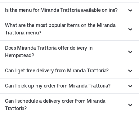
Is the menu for Miranda Trattoria available online?
What are the most popular items on the Miranda
Trattoria menu?
Does Miranda Trattoria offer delivery in
Hempstead?
Can I get free delivery from Miranda Trattoria?
Can I pick up my order from Miranda Trattoria?
Can I schedule a delivery order from Miranda
Trattoria?