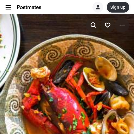
Sign up