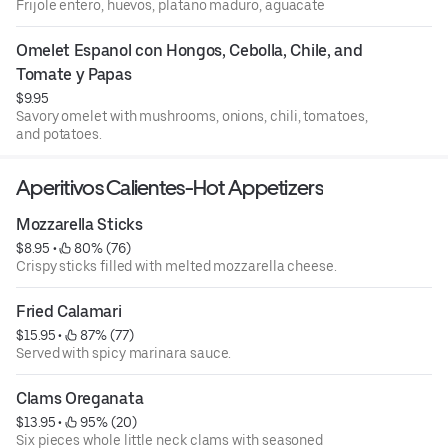
Frijole entero, huevos, platano maduro, aguacate
Omelet Espanol con Hongos, Cebolla, Chile, and 
Tomate y Papas
$9.95
Savory omelet with mushrooms, onions, chili, tomatoes,
and potatoes.
Aperitivos Calientes-Hot Appetizers
Mozzarella Sticks
$8.95
 • 
 80% (76)
Crispy sticks filled with melted mozzarella cheese.
Fried Calamari
$15.95
 • 
 87% (77)
Served with spicy marinara sauce.
Clams Oreganata
$13.95
 • 
 95% (20)
Six pieces whole little neck clams with seasoned