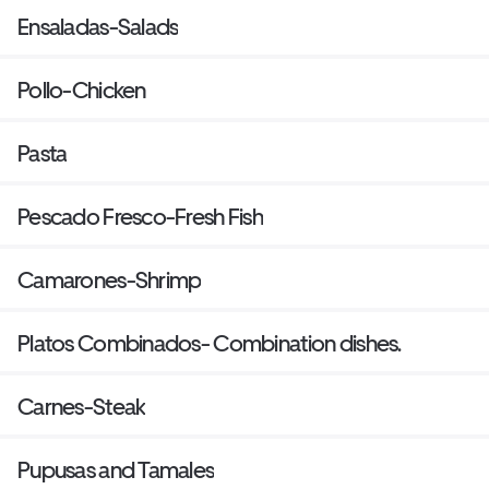
Ensaladas-Salads
Pollo-Chicken
Pasta
Pescado Fresco-Fresh Fish
Camarones-Shrimp
Platos Combinados- Combination dishes.
Carnes-Steak
Pupusas and Tamales