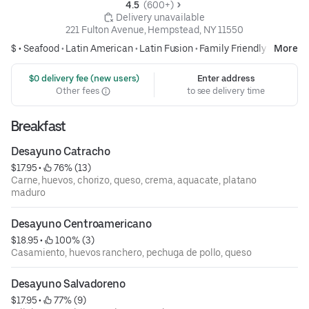
4.5 
 (600+)
 Delivery unavailable
221 Fulton Avenue, Hempstead, NY 11550
$ •
Seafood
•
Latin American
•
Latin Fusion
•
Family Friendly
More
 $0 delivery fee (new users)
Enter address
Other fees
to see delivery time
Breakfast
Desayuno Catracho
$17.95
 • 
 76% (13)
Carne, huevos, chorizo, queso, crema, aquacate, platano
maduro
Desayuno Centroamericano
$18.95
 • 
 100% (3)
Casamiento, huevos ranchero, pechuga de pollo, queso
Desayuno Salvadoreno
$17.95
 • 
 77% (9)