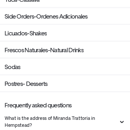
Side Orders-Ordenes Adicionales
Licuados-Shakes
Frescos Naturales-Natural Drinks
Sodas
Postres- Desserts
Frequently asked questions
What is the address of Miranda Trattoria in
Hempstead?