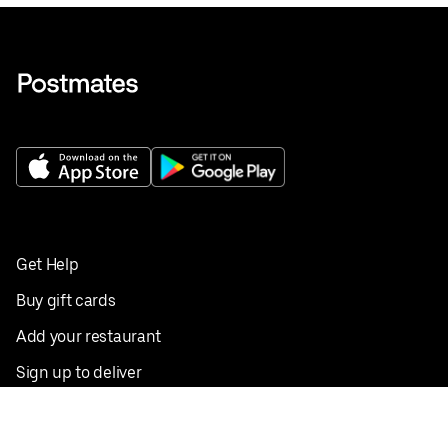
Get Help
Buy gift cards
Add your restaurant
Sign up to deliver
Save on your first order