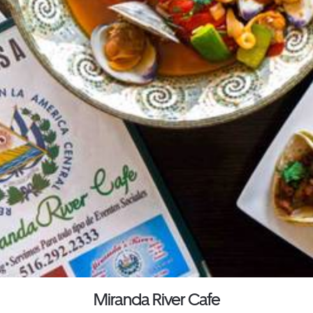
Miranda River Cafe