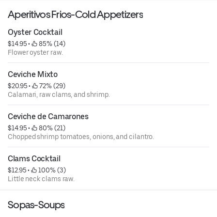
Aperitivos Frios-Cold Appetizers
Oyster Cocktail
$14.95
 • 
 85% (14)
Flower oyster raw.
Ceviche Mixto
$20.95
 • 
 72% (29)
Calamari, raw clams, and shrimp.
Ceviche de Camarones
$14.95
 • 
 80% (21)
Chopped shrimp tomatoes, onions, and cilantro.
Clams Cocktail
$12.95
 • 
 100% (3)
Little neck clams raw.
Sopas-Soups