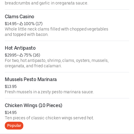
breadcrumbs and garlic in oreganata sauce.
Clams Casino
$14.95
 • 
 100% (17)
Whole little neck clams filled with chopped vegetables
and topped with bacon.
Hot Antipasto
$29.95
 • 
 75% (16)
For two, hot antipasto, shrimp, clams, oysters, mussels,
oreganata, and fried calamari.
Mussels Pesto Marinara
$13.95
Fresh mussels in a zesty pesto marinara sauce.
Chicken Wings (10 Pieces)
$14.95
Ten pieces of classic chicken wings served hot.
Popular