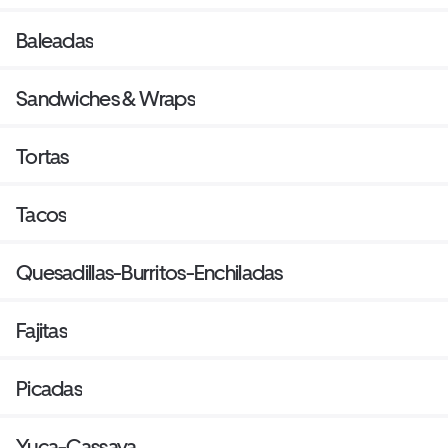
Baleadas
Sandwiches & Wraps
Tortas
Tacos
Quesadillas-Burritos-Enchiladas
Fajitas
Picadas
Yuca-Cassava