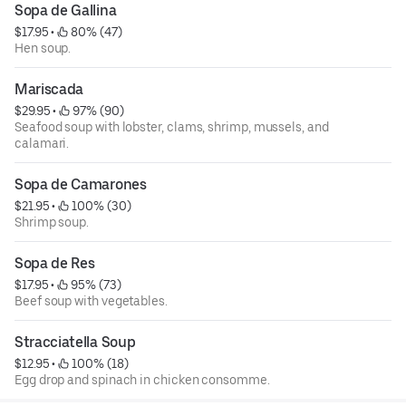
Sopa de Gallina
$17.95
 • 
 80% (47)
Hen soup.
Mariscada
$29.95
 • 
 97% (90)
Seafood soup with lobster, clams, shrimp, mussels, and
calamari.
Sopa de Camarones
$21.95
 • 
 100% (30)
Shrimp soup.
Sopa de Res
$17.95
 • 
 95% (73)
Beef soup with vegetables.
Stracciatella Soup
$12.95
 • 
 100% (18)
Egg drop and spinach in chicken consomme.