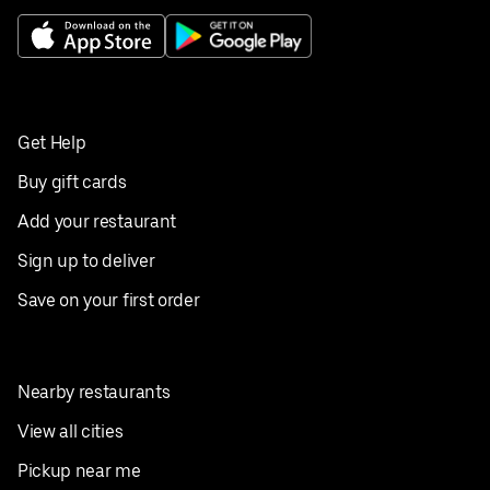
Get Help
Buy gift cards
Add your restaurant
Sign up to deliver
Save on your first order
Nearby restaurants
View all cities
Pickup near me