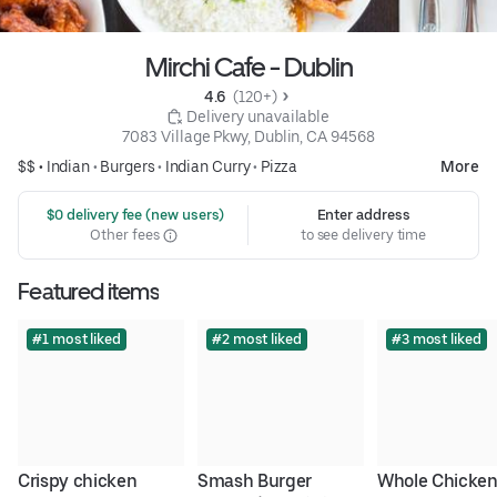
Mirchi Cafe - Dublin
4.6 
 (120+)
 Delivery unavailable
7083 Village Pkwy, Dublin, CA 94568
$$ •
Indian
•
Burgers
•
Indian Curry
•
Pizza
More
 $0 delivery fee (new users)
Enter address
Other fees
to see delivery time
Featured items
#1 most liked
#2 most liked
#3 most liked
Crispy chicken 
Smash Burger
Whole Chicken 