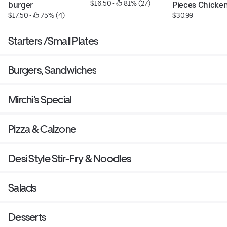
$16.50
 • 
 81% (27)
burger
Pieces Chicken
$17.50
 • 
 75% (4)
$30.99
Starters /Small Plates
Burgers, Sandwiches
Mirchi's Special
Pizza & Calzone
Desi Style Stir-Fry & Noodles
Salads
Desserts