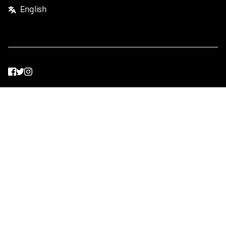
English
Facebook
Twitter
Instagram
Privacy Policy
Terms
Pricing
Do not sell or share my personal information
©
2026
Postmates Inc.