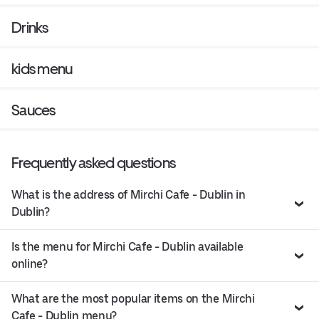
Drinks
kids menu
Sauces
Frequently asked questions
What is the address of Mirchi Cafe - Dublin in
Dublin?
Is the menu for Mirchi Cafe - Dublin available
online?
What are the most popular items on the Mirchi
Cafe - Dublin menu?