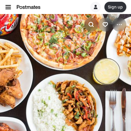
Sign up