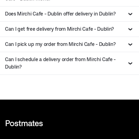
Does Mirchi Cafe - Dublin offer delivery in Dublin?
Can I get free delivery from Mirchi Cafe - Dublin?
Can I pick up my order from Mirchi Cafe - Dublin?
Can I schedule a delivery order from Mirchi Cafe -
Dublin?