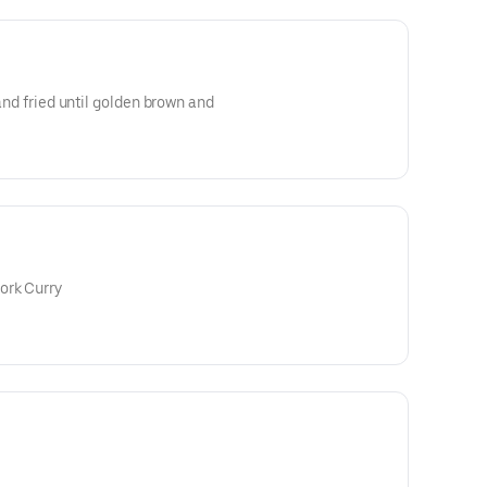
 and fried until golden brown and
ork Curry