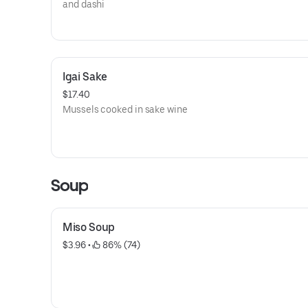
and dashi
Igai Sake
$17.40
Mussels cooked in sake wine
Soup
Miso Soup
$3.96
 • 
 86% (74)