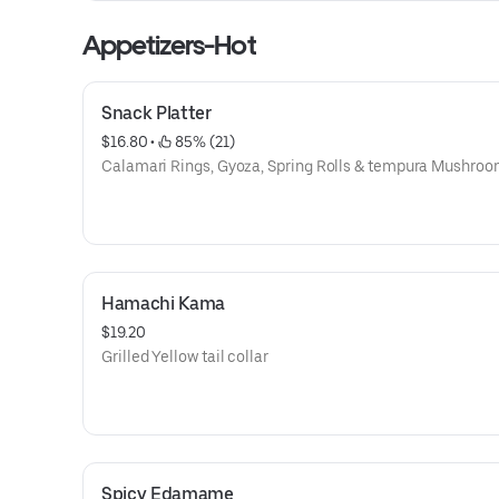
Appetizers-Hot
Snack Platter
$16.80
 • 
 85% (21)
Calamari Rings, Gyoza, Spring Rolls & tempura Mushro
Hamachi Kama
$19.20
Grilled Yellow tail collar
Spicy Edamame