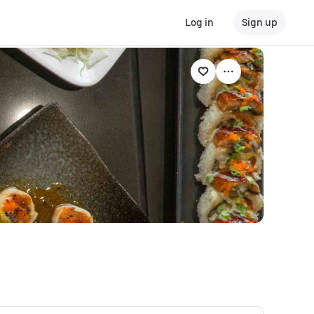
Log in
Sign up