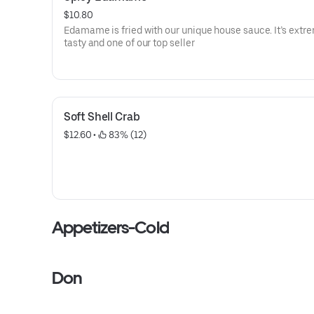
$10.80
Edamame is fried with our unique house sauce. It’s extr
tasty and one of our top seller
Soft Shell Crab
$12.60
 • 
 83% (12)
Appetizers-Cold
Don