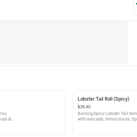
Lobster Tail Roll (Spicy)
$26.40
mix,
Burning Spicy Lobster Tail tempura & crab salad mix, topped
auce &
with avocado, lemon slices, S
& Micro cilantro