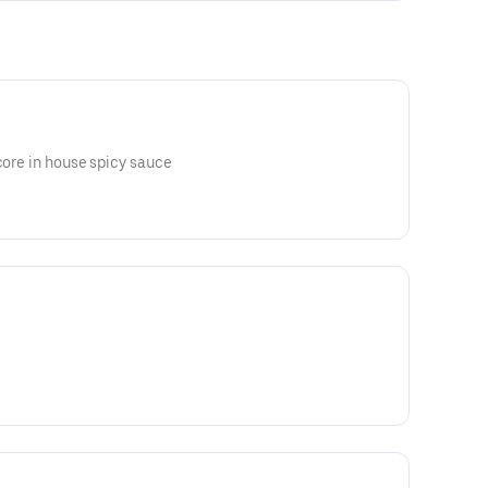
acore in house spicy sauce