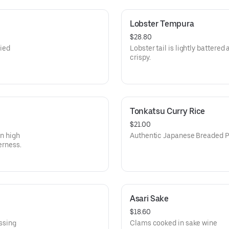
Lobster Tempura
$28.80
ied
Lobster tail is lightly battered
crispy.
Tonkatsu Curry Rice
$21.00
in high
Authentic Japanese Breaded P
erness.
Asari Sake
$18.60
essing
Clams cooked in sake wine