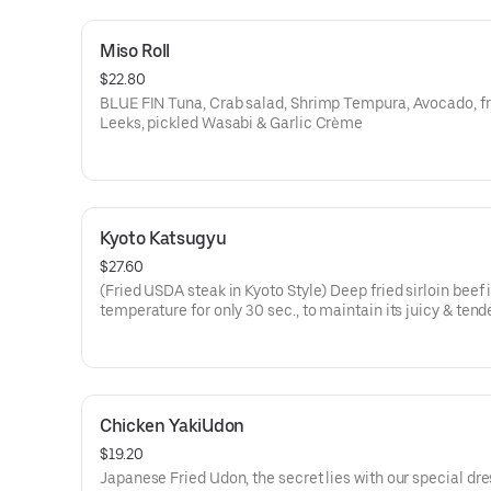
Miso Roll
$22.80
BLUE FIN Tuna, Crab salad, Shrimp Tempura, Avocado, fr
Leeks, pickled Wasabi & Garlic Crème
Kyoto Katsugyu
$27.60
(Fried USDA steak in Kyoto Style) Deep fried sirloin beef 
temperature for only 30 sec., to maintain its juicy & tend
Chicken YakiUdon
$19.20
Japanese Fried Udon, the secret lies with our special dr