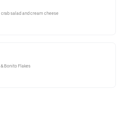
h crab salad and cream cheese
 & Bonito Flakes