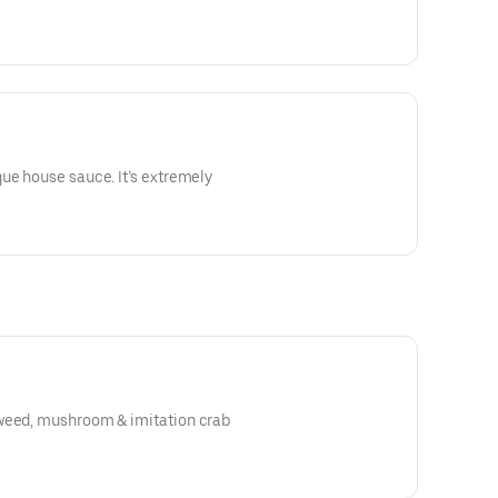
ue house sauce. It’s extremely
weed, mushroom & imitation crab