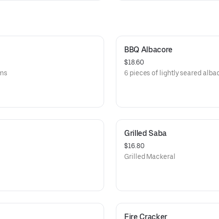
BBQ Albacore
$18.60
oms
6 pieces of lightly seared alb
Grilled Saba
$16.80
Grilled Mackeral
Fire Cracker