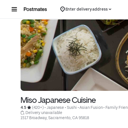
Skip to content
Enter delivery address
Miso Japanese Cuisine
4.5 
 (420+)
 • 
Japanese
 • 
Sushi
 • 
Asian Fusion
 • 
Family Frien
 Delivery unavailable
1517 Broadway, Sacramento, CA 95818