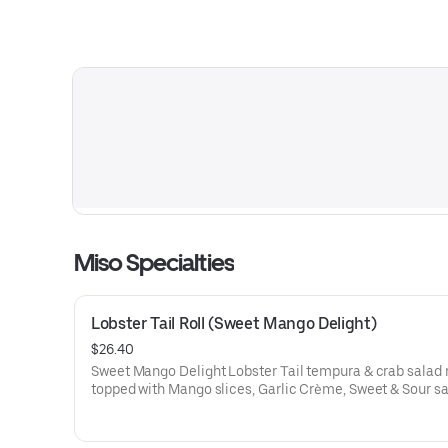
Miso Specialties
Lobster Tail Roll (Sweet Mango Delight)
$26.40
Sweet Mango Delight Lobster Tail tempura & crab salad 
topped with Mango slices, Garlic Crème, Sweet & Sour s
Micro Cilantro