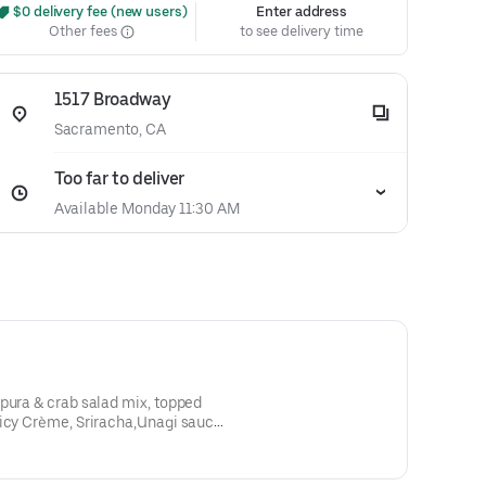
 $0 delivery fee (new users)
Enter address
Other fees
to see delivery time
1517 Broadway
Sacramento, CA
Too far to deliver
Available Monday 11:30 AM
picy Crème, Sriracha,Unagi sauce