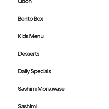
Udon
Bento Box
Kids Menu
Desserts
Daily Specials
Sashimi Moriawase
Sashimi