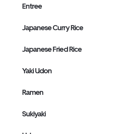
Entree
Japanese Curry Rice
Japanese Fried Rice
Yaki Udon
Ramen
Sukiyaki