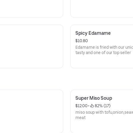
Spicy Edamame
$10.80
Edamame is fried with our uniq
tasty and one of our top seller
Super Miso Soup
$12.00
 • 
 82% (17)
miso soup with tofu,onion,sea
meat