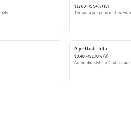
$12.60
 • 
 94% (18)
emely
Tempura jalapeno stuffed wit
Age-Dashi Tofu
$8.40
 • 
 100% (9)
Authentic Style in Dashi sauce