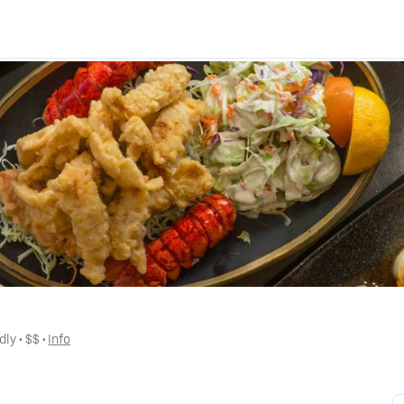
dly
 • 
$$
 • 
Info