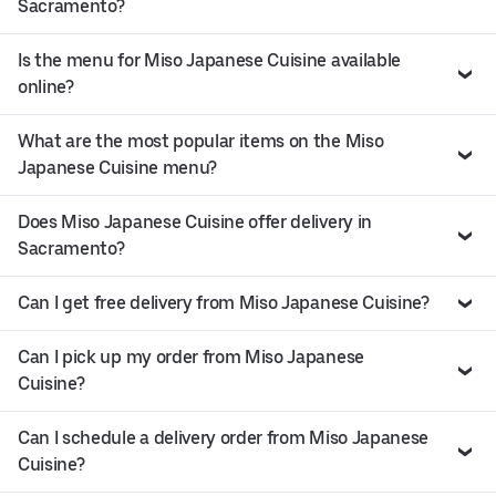
Sacramento?
Is the menu for Miso Japanese Cuisine available
online?
What are the most popular items on the Miso
Japanese Cuisine menu?
Does Miso Japanese Cuisine offer delivery in
Sacramento?
Can I get free delivery from Miso Japanese Cuisine?
Can I pick up my order from Miso Japanese
Cuisine?
Can I schedule a delivery order from Miso Japanese
Cuisine?