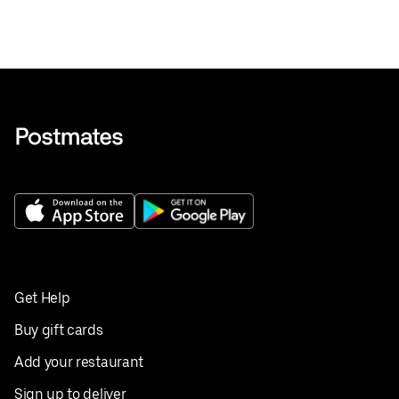
Get Help
Buy gift cards
Add your restaurant
Sign up to deliver