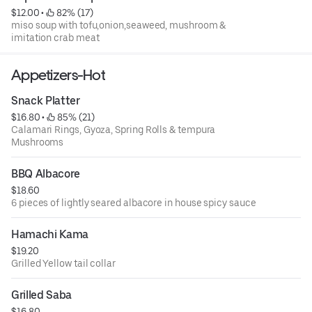
$12.00
 • 
 82% (17)
miso soup with tofu,onion,seaweed, mushroom &
imitation crab meat
Appetizers-Hot
Snack Platter
$16.80
 • 
 85% (21)
Calamari Rings, Gyoza, Spring Rolls & tempura
Mushrooms
BBQ Albacore
$18.60
6 pieces of lightly seared albacore in house spicy sauce
Hamachi Kama
$19.20
Grilled Yellow tail collar
Grilled Saba
$16.80