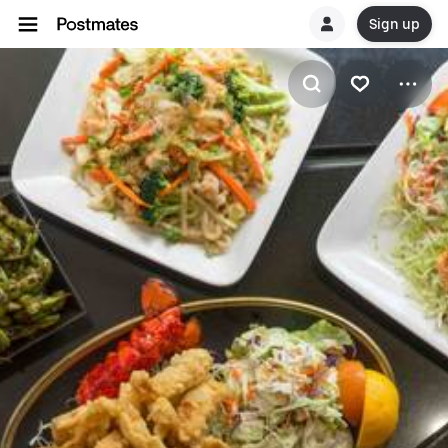
Sign up