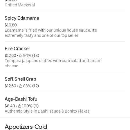
Grilled Mackeral
Spicy Edamame
$10.80
Edamame is fried with our unique house sauce. It’s
extremely tasty and one of our top seller
Fire Cracker
$12.60
 • 
 94% (18)
Tempura jalapeno stuffed with crab salad and cream
cheese
Soft Shell Crab
$12.60
 • 
 83% (12)
Age-Dashi Tofu
$8.40
 • 
 100% (9)
Authentic Style in Dashi sauce & Bonito Flakes
Appetizers-Cold