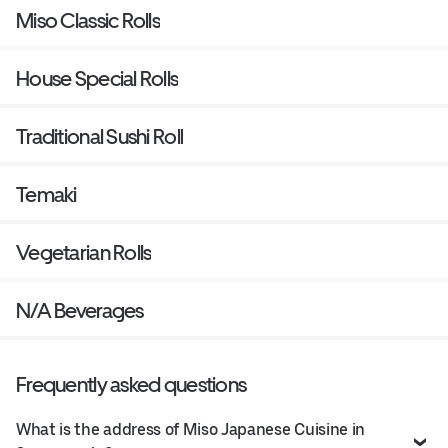
Miso Classic Rolls
House Special Rolls
Traditional Sushi Roll
Temaki
Vegetarian Rolls
N/A Beverages
Frequently asked questions
What is the address of Miso Japanese Cuisine in