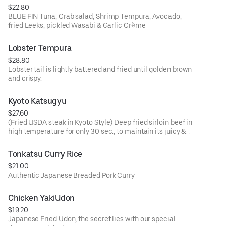
$22.80
BLUE FIN Tuna, Crab salad, Shrimp Tempura, Avocado,
fried Leeks, pickled Wasabi & Garlic Crème
Lobster Tempura
$28.80
Lobster tail is lightly battered and fried until golden brown
and crispy.
Kyoto Katsugyu
$27.60
(Fried USDA steak in Kyoto Style) Deep fried sirloin beef in
high temperature for only 30 sec., to maintain its juicy &
tenderness.
Tonkatsu Curry Rice
$21.00
Authentic Japanese Breaded Pork Curry
Chicken YakiUdon
$19.20
Japanese Fried Udon, the secret lies with our special