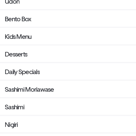
Udon
Bento Box
Kids Menu
Desserts
Daily Specials
Sashimi Moriawase
Sashimi
Nigiri