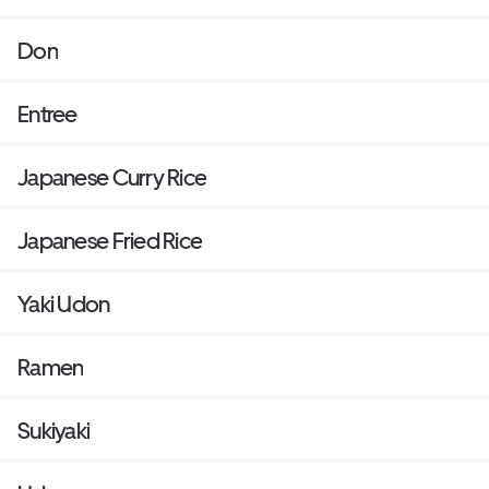
Don
Entree
Japanese Curry Rice
Japanese Fried Rice
Yaki Udon
Ramen
Sukiyaki