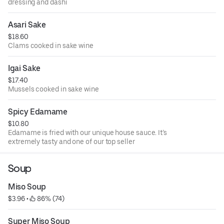
dressing and dashi
Asari Sake
$18.60
Clams cooked in sake wine
Igai Sake
$17.40
Mussels cooked in sake wine
Spicy Edamame
$10.80
Edamame is fried with our unique house sauce. It’s
extremely tasty and one of our top seller
Soup
Miso Soup
$3.96
 • 
 86% (74)
Super Miso Soup