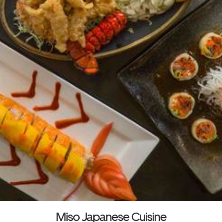
Miso Japanese Cuisine