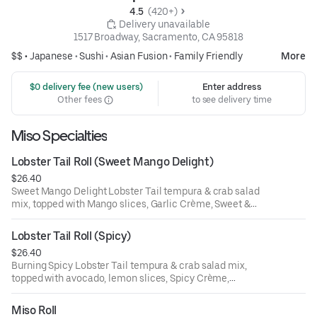
4.5 
 (420+)
 Delivery unavailable
1517 Broadway, Sacramento, CA 95818
$$ •
Japanese
•
Sushi
•
Asian Fusion
•
Family Friendly
More
 $0 delivery fee (new users)
Enter address
Other fees
to see delivery time
Miso Specialties
Lobster Tail Roll (Sweet Mango Delight)
$26.40
Sweet Mango Delight Lobster Tail tempura & crab salad
mix, topped with Mango slices, Garlic Crème, Sweet &
Sour sauce & Micro Cilantro
Lobster Tail Roll (Spicy)
$26.40
Burning Spicy Lobster Tail tempura & crab salad mix,
topped with avocado, lemon slices, Spicy Crème,
Sriracha,Unagi sauce & Micro cilantro
Miso Roll