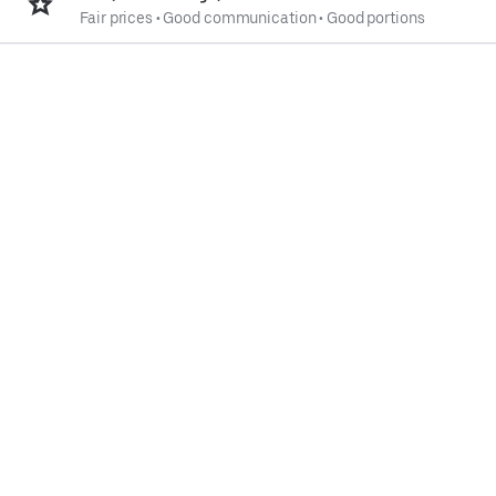
Fair prices
•
Good communication
•
Good portions