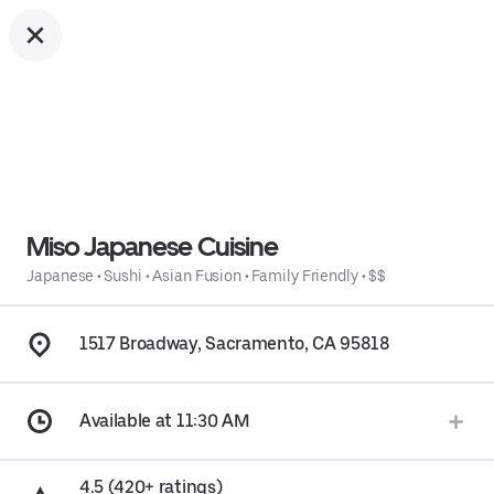
Miso Japanese Cuisine
Japanese
•
Sushi
•
Asian Fusion
•
Family Friendly
•
$$
1517 Broadway, Sacramento, CA 95818
Available at 11:30 AM
4.5 (420+ ratings)