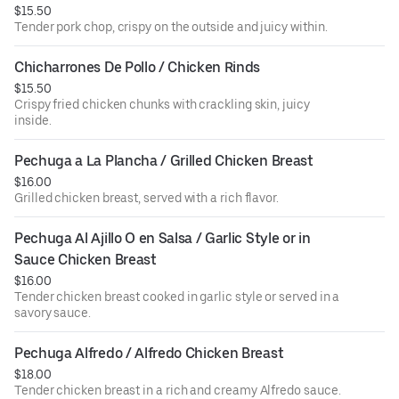
$15.50
Tender pork chop, crispy on the outside and juicy within.
Chicharrones De Pollo / Chicken Rinds
$15.50
Crispy fried chicken chunks with crackling skin, juicy
inside.
Pechuga a La Plancha / Grilled Chicken Breast
$16.00
Grilled chicken breast, served with a rich flavor.
Pechuga Al Ajillo O en Salsa / Garlic Style or in 
Sauce Chicken Breast
$16.00
Tender chicken breast cooked in garlic style or served in a
savory sauce.
Pechuga Alfredo / Alfredo Chicken Breast
$18.00
Tender chicken breast in a rich and creamy Alfredo sauce.