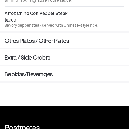
Shrimp in our signature house sauce.
Arroz Chino Con Pepper Steak
$17.00
Savory pepper steak served with Chinese-style rice.
Otros Platos / Other Plates
Extra / Side Orders
Bebidas/Beverages