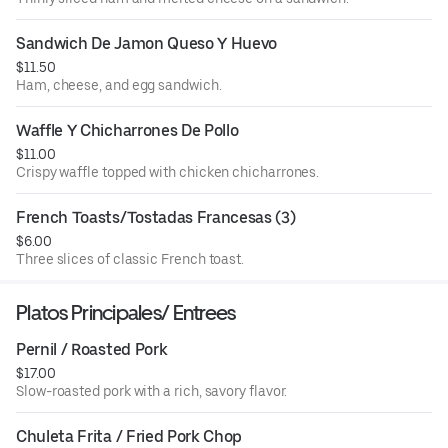
Sandwich De Jamon Queso Y Huevo
$11.50
Ham, cheese, and egg sandwich.
Waffle Y Chicharrones De Pollo
$11.00
Crispy waffle topped with chicken chicharrones.
French Toasts/Tostadas Francesas (3)
$6.00
Three slices of classic French toast.
Platos Principales/ Entrees
Pernil / Roasted Pork
$17.00
Slow-roasted pork with a rich, savory flavor.
Chuleta Frita / Fried Pork Chop