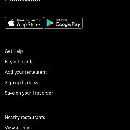
Get Help
Buy gift cards
Add your restaurant
Sign up to deliver
Save on your first order
Nearby restaurants
View all cities