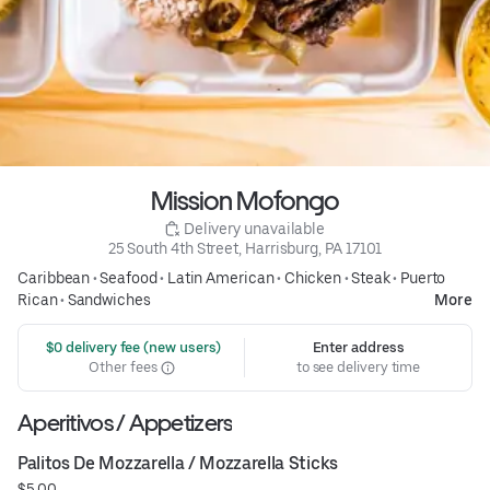
Mission Mofongo
 Delivery unavailable
25 South 4th Street, Harrisburg, PA 17101
Caribbean
•
Seafood
•
Latin American
•
Chicken
•
Steak
•
Puerto
Rican
•
Sandwiches
More
 $0 delivery fee (new users)
Enter address
Other fees
to see delivery time
Aperitivos / Appetizers
Palitos De Mozzarella / Mozzarella Sticks
$5.00