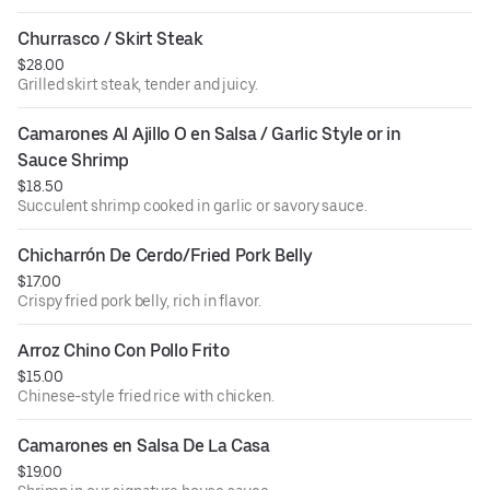
Churrasco / Skirt Steak
$28.00
Grilled skirt steak, tender and juicy.
Camarones Al Ajillo O en Salsa / Garlic Style or in 
Sauce Shrimp
$18.50
Succulent shrimp cooked in garlic or savory sauce.
Chicharrón De Cerdo/Fried Pork Belly
$17.00
Crispy fried pork belly, rich in flavor.
Arroz Chino Con Pollo Frito
$15.00
Chinese-style fried rice with chicken.
Camarones en Salsa De La Casa
$19.00