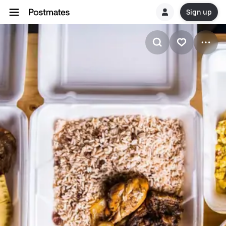
Sign up