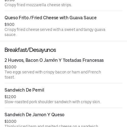
Crispy fried mozzarella cheese strips.
Queso Frito /Fried Cheese with Guava Sauce
$9.00
Crispy fried cheese served with a sweet and tangy guava
sauce.
Breakfast/Desayunos
2 Huevos, Bacon O Jamón Y Tostadas Francesas
$10.00
Two eggs served with crispy bacon or ham and French
toast.
Sandwich De Pernil
$12.00
Slow-roasted pork shoulder sandwich with crispy skin.
Sandwich De Jamon Y Queso
$10.00
Thinly sliced ham and melted cheese on a sandwich.