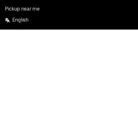
Pickup near me
English
Facebook
Twitter
Instagram
Privacy Policy
Terms
Pricing
Do not sell or share my personal information
©
2026
Postmates Inc.