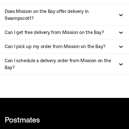
Does Mission on the Bay offer delivery in
Swampscott?
Can I get free delivery from Mission on the Bay?
Can I pick up my order from Mission on the Bay?
Can I schedule a delivery order from Mission on the
Bay?