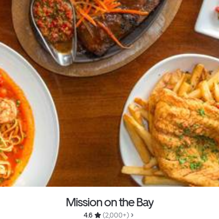
Mission on the Bay
4.6 
 (2,000+)