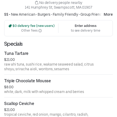
 No delivery people nearby
141 Humphrey St, Swampscott, MA 01907
$$ •
New American
•
Burgers
•
Family Friendly
•
Group Friendly
More
 $0 delivery fee (new users)
Enter address
Other fees
to see delivery time
Specials
Tuna Tartare
$21.00
raw ahi tuna, sushi rice, wakame seaweed salad, citrus
shoyu, sriracha aioli, wontons, sesames
Triple Chocolate Mousse
$8.00
white, dark, milk with whipped cream and berries
Scallop Ceviche
$21.00
tropical ceviche, red onion, mango, cilantro, radish,