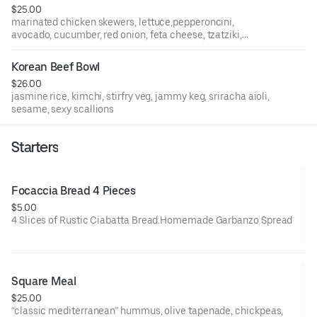
$25.00
marinated chicken skewers, lettuce,pepperoncini,
avocado, cucumber, red onion, feta cheese, tzatziki,
mustard, tomatoes, pita, olives, coconut jasmine rice,
crispy fries, greek dressing
Korean Beef Bowl
$26.00
jasmine rice, kimchi, stirfry veg, jammy keg, sriracha aioli,
sesame, sexy scallions
Starters
Focaccia Bread 4 Pieces
$5.00
4 Slices of Rustic Ciabatta Bread.Homemade Garbanzo Spread
Square Meal
$25.00
“classic mediterranean” hummus, olive tapenade, chickpeas,