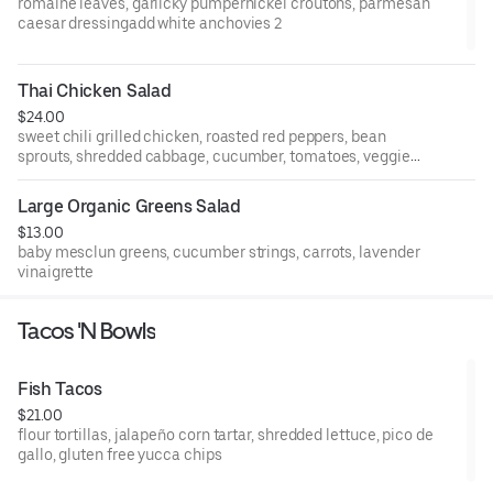
romaine leaves, garlicky pumpernickel croutons, parmesan
caesar dressingadd white anchovies 2
Thai Chicken Salad
$24.00
sweet chili grilled chicken, roasted red peppers, bean
sprouts, shredded cabbage, cucumber, tomatoes, veggie
potstickers, wonton crisps, ginger-sesame dressing
Large Organic Greens Salad
$13.00
baby mesclun greens, cucumber strings, carrots, lavender
vinaigrette
Tacos 'N Bowls
Fish Tacos
$21.00
flour tortillas, jalapeño corn tartar, shredded lettuce, pico de
gallo, gluten free yucca chips