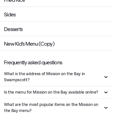
Sides
Desserts
New Kid's Menu (Copy)
Frequently asked questions
What is the address of Mission on the Bay in
Swampscott?
Is the menu for Mission on the Bay available online?
What are the most popular items on the Mission on
the Bay menu?