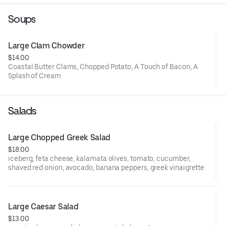
glaze
Soups
Large Clam Chowder
$14.00
Coastal Butter Clams, Chopped Potato, A Touch of Bacon, A
Splash of Cream
Salads
Large Chopped Greek Salad
$18.00
iceberg, feta cheese, kalamata olives, tomato, cucumber,
shaved red onion, avocado, banana peppers, greek vinaigrette
Large Caesar Salad
$13.00