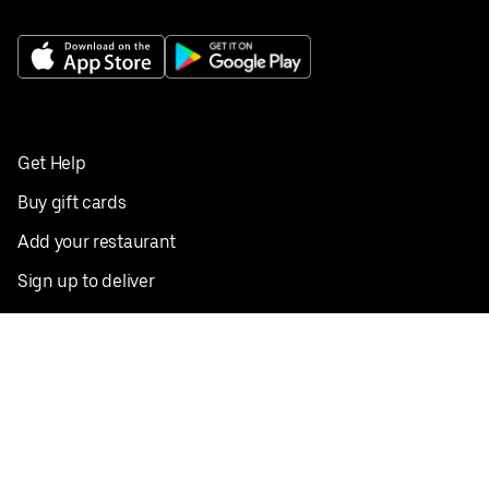
Get Help
Buy gift cards
Add your restaurant
Sign up to deliver
Save on your first order
Nearby restaurants
View all cities