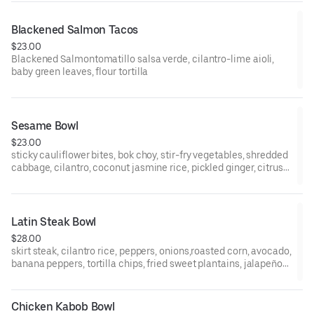
Blackened Salmon Tacos
$23.00
Blackened Salmontomatillo salsa verde, cilantro-lime aioli,
baby green leaves, flour tortilla
Sesame Bowl
$23.00
sticky cauliflower bites, bok choy, stir-fry vegetables, shredded
cabbage, cilantro, coconut jasmine rice, pickled ginger, citrus
shoyu glaze, sexy scallions
Latin Steak Bowl
$28.00
skirt steak, cilantro rice, peppers, onions,roasted corn, avocado,
banana peppers, tortilla chips, fried sweet plantains, jalapeño-
mango salsa
Chicken Kabob Bowl