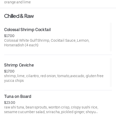
orange and lime
Chilled & Raw
Colossal Shrimp Cocktail
$17.00
Colossal White Gulf Shrimp, Cocktail Sauce, Lemon,
Horseradish (4 each)
Shrimp Ceviche
$17.00
shrimp, lime, cilantro, red onion, tomato,avocado, gluten free
yucca chips
Tuna on Board
$23.00
raw ahi tuna, bean sprouts, wonton crisp, crispy sushi rice,
sesame cucumber salad, sriracha, pickled ginger, shoyu