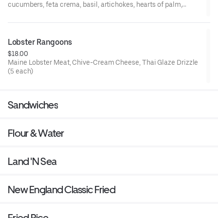
cucumbers, feta crema, basil, artichokes, hearts of palm,
roasted red peppers, garlic oil, grilled tomato, tzatziki, parsley-
scallion tabbouleh, grilled pita, balsamic reduction
Lobster Rangoons
$18.00
Maine Lobster Meat, Chive-Cream Cheese, Thai Glaze Drizzle
(5 each)
Sandwiches
Flour & Water
Land 'N Sea
New England Classic Fried
Fried Rice