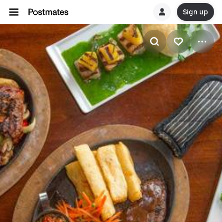
Sign up