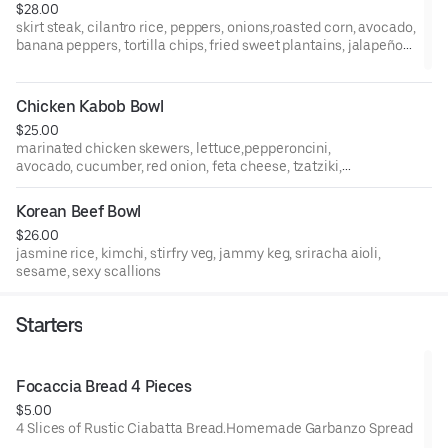
$28.00
skirt steak, cilantro rice, peppers, onions,roasted corn, avocado,
banana peppers, tortilla chips, fried sweet plantains, jalapeño-
mango salsa
Chicken Kabob Bowl
$25.00
marinated chicken skewers, lettuce,pepperoncini,
avocado, cucumber, red onion, feta cheese, tzatziki,
mustard, tomatoes, pita, olives, coconut jasmine rice,
crispy fries, greek dressing
Korean Beef Bowl
$26.00
jasmine rice, kimchi, stirfry veg, jammy keg, sriracha aioli,
sesame, sexy scallions
Starters
Focaccia Bread 4 Pieces
$5.00
4 Slices of Rustic Ciabatta Bread.Homemade Garbanzo Spread