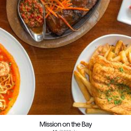
Mission on the Bay