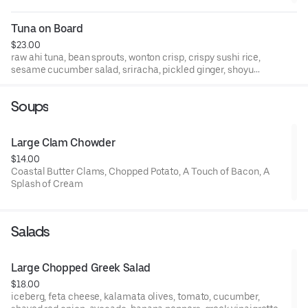
Tuna on Board
$23.00
raw ahi tuna, bean sprouts, wonton crisp, crispy sushi rice,
sesame cucumber salad, sriracha, pickled ginger, shoyu
glaze
Soups
Large Clam Chowder
$14.00
Coastal Butter Clams, Chopped Potato, A Touch of Bacon, A
Splash of Cream
Salads
Large Chopped Greek Salad
$18.00
iceberg, feta cheese, kalamata olives, tomato, cucumber,