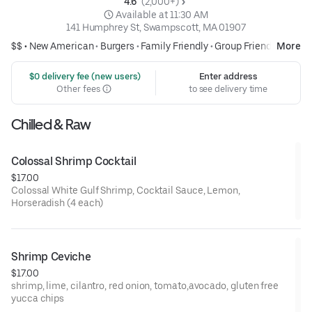
4.6 
 (2,000+)
 Available at 11:30 AM
141 Humphrey St, Swampscott, MA 01907
$$ •
New American
•
Burgers
•
Family Friendly
•
Group Friendly
More
 $0 delivery fee (new users)
Enter address
Other fees
to see delivery time
Chilled & Raw
Colossal Shrimp Cocktail
$17.00
Colossal White Gulf Shrimp, Cocktail Sauce, Lemon,
Horseradish (4 each)
Shrimp Ceviche
$17.00
shrimp, lime, cilantro, red onion, tomato,avocado, gluten free
yucca chips