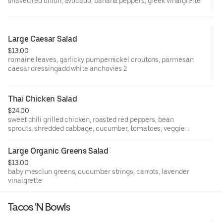
shaved red onion, avocado, banana peppers, greek vinaigrette
Large Caesar Salad
$13.00
romaine leaves, garlicky pumpernickel croutons, parmesan
caesar dressingadd white anchovies 2
Thai Chicken Salad
$24.00
sweet chili grilled chicken, roasted red peppers, bean
sprouts, shredded cabbage, cucumber, tomatoes, veggie
potstickers, wonton crisps, ginger-sesame dressing
Large Organic Greens Salad
$13.00
baby mesclun greens, cucumber strings, carrots, lavender
vinaigrette
Tacos 'N Bowls