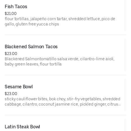
Fish Tacos
$21.00
flour tortillas, jalapeño corn tartar, shredded lettuce, pico de
gallo, gluten free yucca chips
Blackened Salmon Tacos
$23.00
Blackened Salmontomatillo salsa verde, cilantro-lime aioli,
baby green leaves, flour tortilla
Sesame Bowl
$23.00
sticky cauliflower bites, bok choy, stir-fry vegetables, shredded
cabbage, cilantro, coconut jasmine rice, pickled ginger, citrus
shoyu glaze, sexy scallions
Latin Steak Bowl