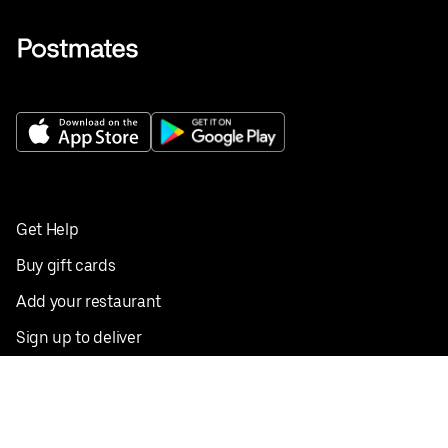
Get Help
Buy gift cards
Add your restaurant
Sign up to deliver
Save on your first order