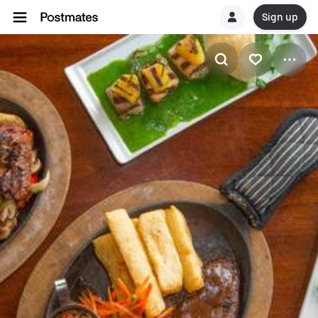
Sign up