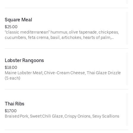
Square Meal
$25.00
“classic mediterranean” hummus, olive tapenade, chickpeas,
cucumbers, feta crema, basil, artichokes, hearts of palm,
roasted red peppers, garlic oil, grilled tomato, tzatziki, parsley-
scallion tabbouleh, grilled pita, balsamic reduction
Lobster Rangoons
$18.00
Maine Lobster Meat, Chive-Cream Cheese, Thai Glaze Drizzle
(5 each)
Thai Ribs
$17.00
Braised Pork, Sweet Chili Glaze, Crispy Onions, Sexy Scallions