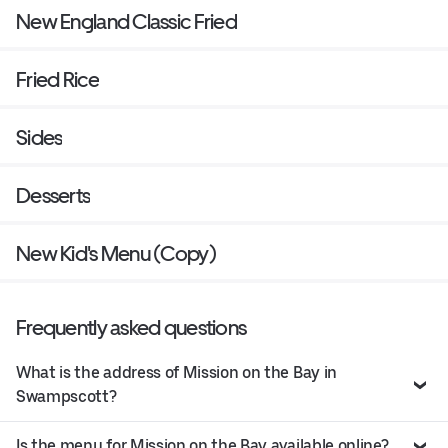
New England Classic Fried
Fried Rice
Sides
Desserts
New Kid's Menu (Copy)
Frequently asked questions
What is the address of Mission on the Bay in
Swampscott?
Is the menu for Mission on the Bay available online?