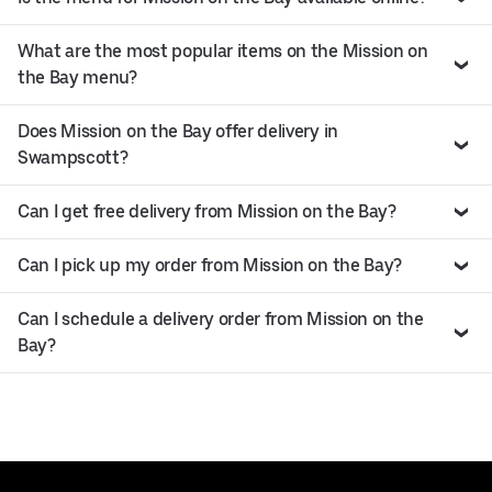
What are the most popular items on the Mission on
the Bay menu?
Does Mission on the Bay offer delivery in
Swampscott?
Can I get free delivery from Mission on the Bay?
Can I pick up my order from Mission on the Bay?
Can I schedule a delivery order from Mission on the
Bay?