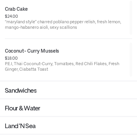
Crab Cake
$24.00
“maryland style” charred poblano pepper relish, fresh lemon,
mango-habanero aioli, sexy scallions
Coconut- Curry Mussels
$18.00
P.E.I, Thai Coconut-Curry, Tomatoes, Red Chili Flakes, Fresh
Ginger, Ciabatta Toast
Sandwiches
Flour & Water
Land 'N Sea