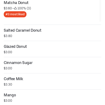
Matcha Donut
$3.60
 • 
 100% (3)
#3 most liked
Salted Caramel Donut
$3.80
Glazed Donut
$3.00
Cinnamon Sugar
$3.00
Coffee Milk
$3.30
Mango
$3.00