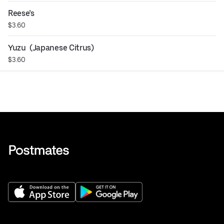
Reese’s
$3.60
Yuzu  (Japanese Citrus)
$3.60