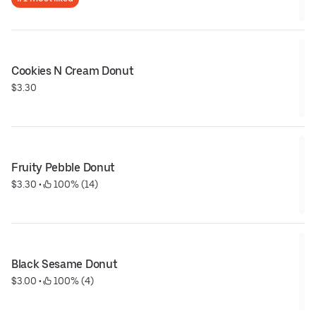
Cookies N Cream Donut
$3.30
Fruity Pebble Donut
$3.30
 • 
 100% (14)
Black Sesame Donut
$3.00
 • 
 100% (4)