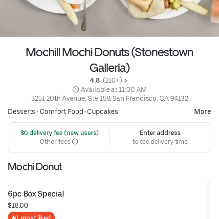
Mochill Mochi Donuts (Stonestown
Galleria)
4.8 
 (210+)
 Available at 11:00 AM
3251 20th Avenue, Ste 159, San Francisco, CA 94132
Desserts
•
Comfort Food
•
Cupcakes
More
 $0 delivery fee (new users)
Enter address
Other fees
to see delivery time
Mochi Donut
6pc Box Special
$18.00
#1 most liked