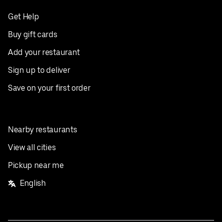
Get Help
Buy gift cards
Add your restaurant
Sign up to deliver
Save on your first order
Nearby restaurants
View all cities
Pickup near me
English