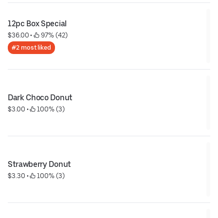
12pc Box Special
$36.00
 • 
 97% (42)
#2 most liked
Dark Choco Donut
$3.00
 • 
 100% (3)
Strawberry Donut
$3.30
 • 
 100% (3)