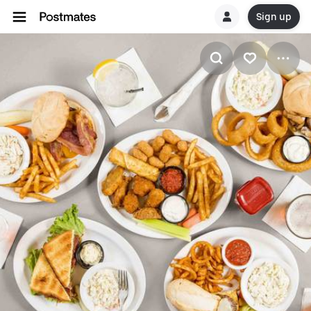
Sign up