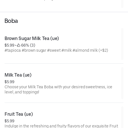
Boba
Brown Sugar Milk Tea (ue)
$5.99
 • 
 66% (3)
#tapioca #brown sugar #sweet #milk #almond milk (+$2)
Milk Tea (ue)
$5.99
Choose your Milk Tea Boba with your desired sweetness, ice
level, and toppings!
Fruit Tea (ue)
$5.99
Indulge in the refreshing and fruity flavors of our exquisite Fruit