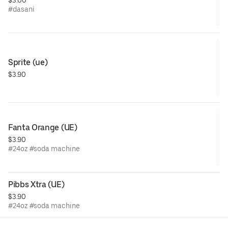
#dasani
Sprite (ue)
$3.90
Fanta Orange (UE)
$3.90
#24oz #soda machine
Pibbs Xtra (UE)
$3.90
#24oz #soda machine