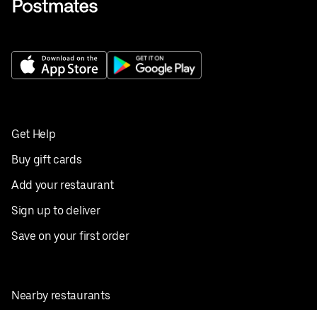
Get Help
Buy gift cards
Add your restaurant
Sign up to deliver
Save on your first order
Nearby restaurants