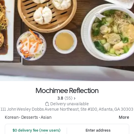
Mochimee Reflection
3.8 
 (55)
 Delivery unavailable
111 John Wesley Dobbs Avenue Northeast, Ste #100, Atlanta, GA 30303
Korean
•
Desserts
•
Asian
More
 $0 delivery fee (new users)
Enter address