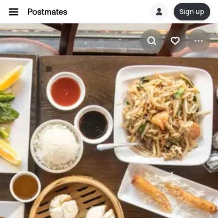
Sign up