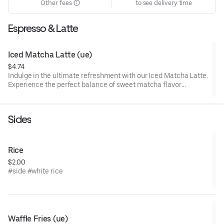
Other fees
to see delivery time
Espresso & Latte
Iced Matcha Latte (ue)
$4.74
Indulge in the ultimate refreshment with our Iced Matcha Latte.
Experience the perfect balance of sweet matcha flavor
harmoniously blended with creamy goodness. Treat yourself to
a delightful moment of pure bliss – sip on our Iced Matcha
Latte and savor the deliciousness today!
Sides
Rice
$2.00
#side #white rice
Waffle Fries (ue)