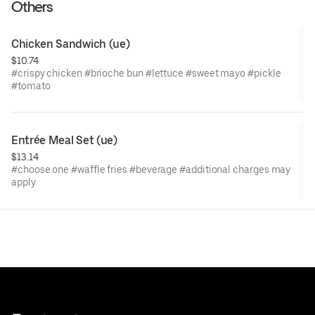
Others
Chicken Sandwich (ue)
$10.74
#crispy chicken #brioche bun #lettuce #sweet mayo #pickle
#tomato
Entrée Meal Set (ue)
$13.14
#choose one #waffle fries #beverage #additional charges may
apply