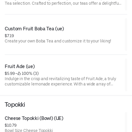
Tea selection. Crafted to perfection, our teas offer a delightful
blend of premium ingredients that will tantalize your taste
buds. Experience the perfect harmony of tea and fruit flavors
with every sip. Elevate your tea-drinking experience with our
Fruit Teas today!
Custom Fruit Boba Tea (ue)
$7.19
Create your own Boba Tea and customize it to your liking!
Fruit Ade (ue)
$5.99
 • 
 100% (3)
Indulge in the crisp and revitalizing taste of Fruit Ade, a truly
customizable lemonade experience. With a wide array of
flavors to choose from, each sip offers a burst of fruity
goodness. Quench your thirst with Fruit Ade today!
Topokki
Cheese Topokki (Bowl) (UE)
$10.79
Bowl Size Cheese Topokki