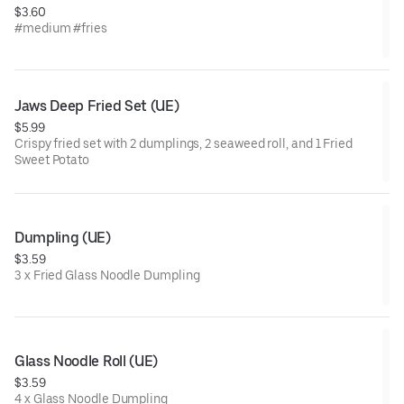
$3.60
#medium #fries
Jaws Deep Fried Set (UE)
$5.99
Crispy fried set with 2 dumplings, 2 seaweed roll, and 1 Fried
Sweet Potato
Dumpling (UE)
$3.59
3 x Fried Glass Noodle Dumpling
Glass Noodle Roll (UE)
$3.59
4 x Glass Noodle Dumpling