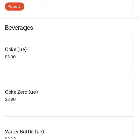
Popular
Beverages
Coke (ue)
$3.90
Coke Zero (ue)
$3.90
Water Bottle (ue)
$3.00