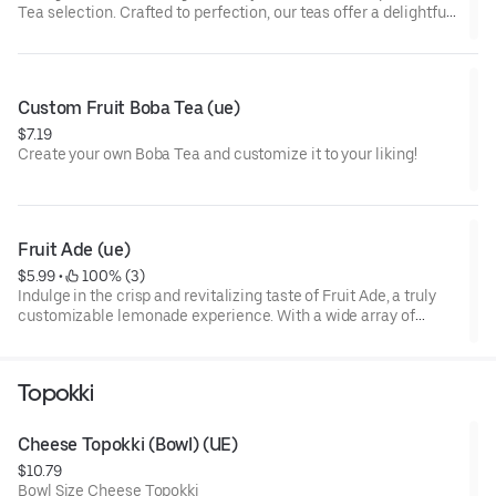
Tea selection. Crafted to perfection, our teas offer a delightful
blend of premium ingredients that will tantalize your taste
buds. Experience the perfect harmony of tea and fruit flavors
with every sip. Elevate your tea-drinking experience with our
Fruit Teas today!
Custom Fruit Boba Tea (ue)
$7.19
Create your own Boba Tea and customize it to your liking!
Fruit Ade (ue)
$5.99
 • 
 100% (3)
Indulge in the crisp and revitalizing taste of Fruit Ade, a truly
customizable lemonade experience. With a wide array of
flavors to choose from, each sip offers a burst of fruity
goodness. Quench your thirst with Fruit Ade today!
Topokki
Cheese Topokki (Bowl) (UE)
$10.79
Bowl Size Cheese Topokki