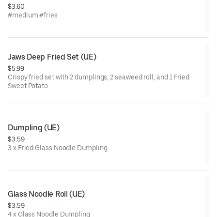
$3.60
#medium #fries
Jaws Deep Fried Set (UE)
$5.99
Crispy fried set with 2 dumplings, 2 seaweed roll, and 1 Fried
Sweet Potato
Dumpling (UE)
$3.59
3 x Fried Glass Noodle Dumpling
Glass Noodle Roll (UE)
$3.59
4 x Glass Noodle Dumpling