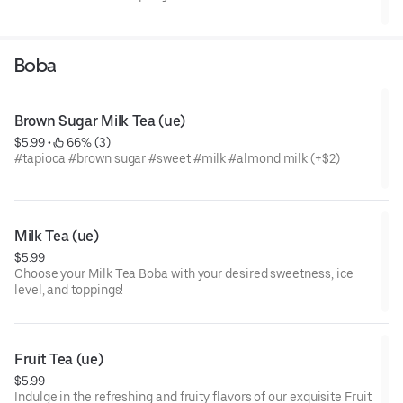
Boba
Brown Sugar Milk Tea (ue)
$5.99
 • 
 66% (3)
#tapioca #brown sugar #sweet #milk #almond milk (+$2)
Milk Tea (ue)
$5.99
Choose your Milk Tea Boba with your desired sweetness, ice
level, and toppings!
Fruit Tea (ue)
$5.99
Indulge in the refreshing and fruity flavors of our exquisite Fruit