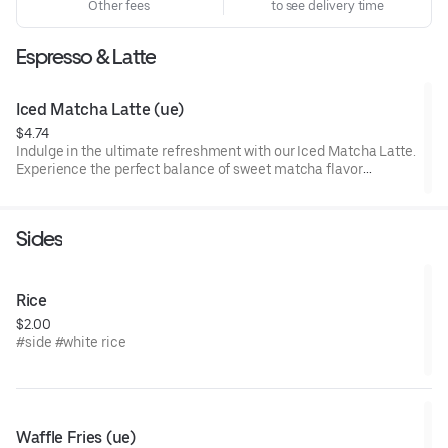
Other fees
to see delivery time
Espresso & Latte
Iced Matcha Latte (ue)
$4.74
Indulge in the ultimate refreshment with our Iced Matcha Latte.
Experience the perfect balance of sweet matcha flavor
harmoniously blended with creamy goodness. Treat yourself to
a delightful moment of pure bliss – sip on our Iced Matcha
Latte and savor the deliciousness today!
Sides
Rice
$2.00
#side #white rice
Waffle Fries (ue)