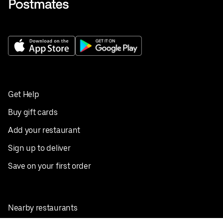
Get Help
Buy gift cards
Add your restaurant
Sign up to deliver
Save on your first order
Nearby restaurants