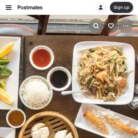
Sign up