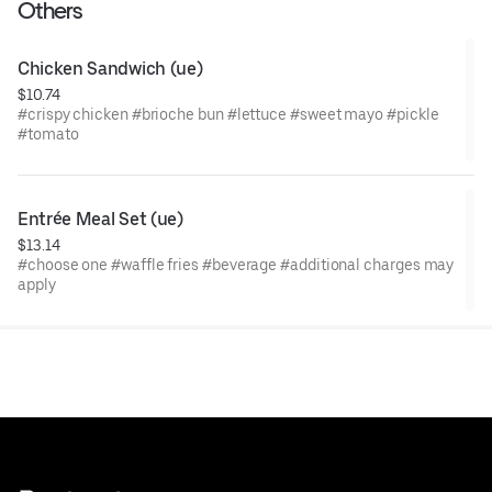
Others
Chicken Sandwich (ue)
$10.74
#crispy chicken #brioche bun #lettuce #sweet mayo #pickle
#tomato
Entrée Meal Set (ue)
$13.14
#choose one #waffle fries #beverage #additional charges may
apply