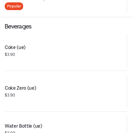
Popular
Beverages
Coke (ue)
$3.90
Coke Zero (ue)
$3.90
Water Bottle (ue)
$3.00