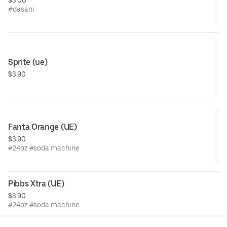
#dasani
Sprite (ue)
$3.90
Fanta Orange (UE)
$3.90
#24oz #soda machine
Pibbs Xtra (UE)
$3.90
#24oz #soda machine