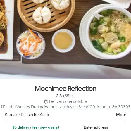
Mochimee Reflection
3.8 
 (55)
 Delivery unavailable
111 John Wesley Dobbs Avenue Northeast, Ste #100, Atlanta, GA 30303
Korean
•
Desserts
•
Asian
More
 $0 delivery fee (new users)
Enter address