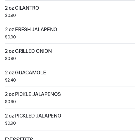
2 oz CILANTRO
$0.90
2 oz FRESH JALAPENO
$0.90
2 oz GRILLED ONION
$0.90
2 oz GUACAMOLE
$2.40
2 oz PICKLE JALAPENOS
$0.90
2 oz PICKLED JALAPENO
$0.90
DESSERTS