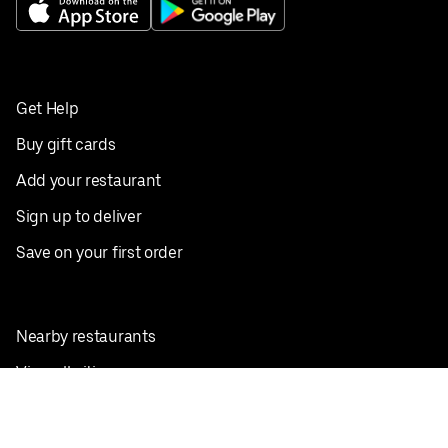
Get Help
Buy gift cards
Add your restaurant
Sign up to deliver
Save on your first order
Nearby restaurants
View all cities
Pickup near me
English