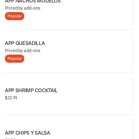
APP NACHOS MODELOS
Priced by add-ons
Popular
APP QUESADILLA
Priced by add-ons
Popular
APP SHRIMP COCKTAIL
$22.74
APP CHIPS Y SALSA