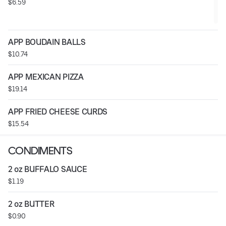
$6.59
APP BOUDAIN BALLS
$10.74
APP MEXICAN PIZZA
$19.14
APP FRIED CHEESE CURDS
$15.54
CONDIMENTS
2 oz BUFFALO SAUCE
$1.19
2 oz BUTTER
$0.90