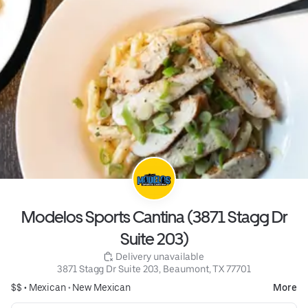
Modelos Sports Cantina (3871 Stagg Dr
Suite 203)
 Delivery unavailable
3871 Stagg Dr Suite 203, Beaumont, TX 77701
$$ •
Mexican
•
New Mexican
More