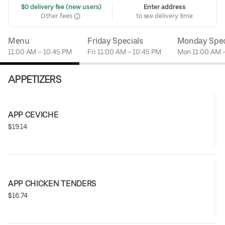
 $0 delivery fee (new users)
Enter address
Other fees
to see delivery time
Menu
Friday Specials
Monday Spec
11:00 AM – 10:45 PM
Fri 11:00 AM – 10:45 PM
Mon 11:00 AM 
APPETIZERS
APP CEVICHE
$19.14
APP CHICKEN TENDERS
$16.74