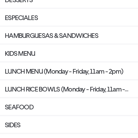
ESPECIALES
HAMBURGUESAS & SANDWICHES
KIDS MENU
LUNCH MENU (Monday - Friday, 11am - 2pm)
LUNCH RICE BOWLS (Monday - Friday, 11am -
2pm)
SEAFOOD
SIDES