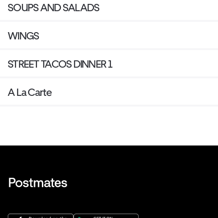
SOUPS AND SALADS
WINGS
STREET TACOS DINNER 1
A La Carte