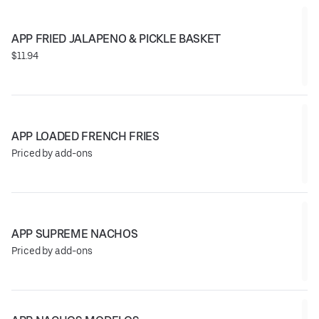
APP FRIED JALAPENO & PICKLE BASKET
$11.94
APP LOADED FRENCH FRIES
Priced by add-ons
APP SUPREME NACHOS
Priced by add-ons