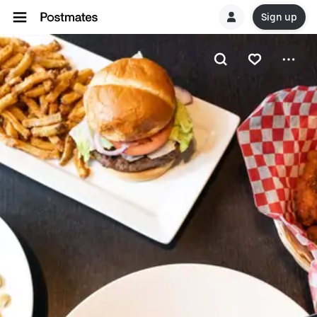
Sign up