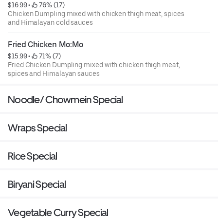
$16.99
 • 
 76% (17)
Chicken Dumpling mixed with chicken thigh meat, spices
and Himalayan cold sauces
Fried Chicken Mo:Mo
$15.99
 • 
 71% (7)
Fried Chicken Dumpling mixed with chicken thigh meat,
spices and Himalayan sauces
Noodle/ Chowmein Special
Wraps Special
Rice Special
Biryani Special
Vegetable Curry Special