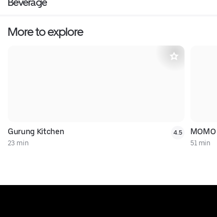
Beverage
More to explore
Gurung Kitchen
MOMO 
4.5
23 min
51 min