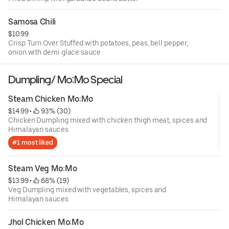
Samosa Chili
$10.99
Crisp Turn Over Stuffed with potatoes, peas, bell pepper,
onion with demi glace sauce
Dumpling/ Mo:Mo Special
Steam Chicken Mo:Mo
$14.99
 • 
 93% (30)
Chicken Dumpling mixed with chicken thigh meat, spices and
Himalayan sauces
#1 most liked
Steam Veg Mo:Mo
$13.99
 • 
 68% (19)
Veg Dumpling mixed with vegetables, spices and
Himalayan sauces
Jhol Chicken Mo:Mo