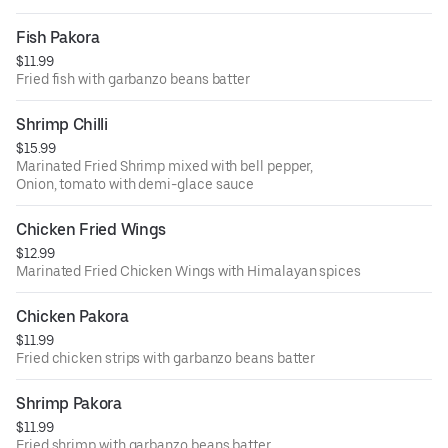
Fish Pakora
$11.99
Fried fish with garbanzo beans batter
Shrimp Chilli
$15.99
Marinated Fried Shrimp mixed with bell pepper,
Onion, tomato with demi-glace sauce
Chicken Fried Wings
$12.99
Marinated Fried Chicken Wings with Himalayan spices
Chicken Pakora
$11.99
Fried chicken strips with garbanzo beans batter
Shrimp Pakora
$11.99
Fried shrimp with garbanzo beans batter