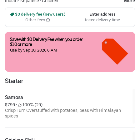
Indian
•
Nepalese
•
Chicken
More
 $0 delivery fee (new users)
Enter address
Other fees
to see delivery time
Save with $0 Delivery Fee when you order 
$10 or more
Use by Sep 10, 2026 6 AM
Starter
Samosa
$7.99
 • 
 100% (29)
Crisp Turn Overstuffed with potatoes, peas with Himalayan
spices