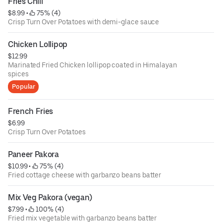
Fries Chili
$8.99
 • 
 75% (4)
Crisp Turn Over Potatoes with demi-glace sauce
Chicken Lollipop
$12.99
Marinated Fried Chicken lollipop coated in Himalayan
spices
Popular
French Fries
$6.99
Crisp Turn Over Potatoes
Paneer Pakora
$10.99
 • 
 75% (4)
Fried cottage cheese with garbanzo beans batter
Mix Veg Pakora (vegan)
$7.99
 • 
 100% (4)
Fried mix vegetable with garbanzo beans batter