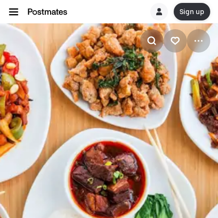
Sign up