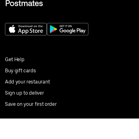
Get Help
Buy gift cards
Add your restaurant
Sign up to deliver
Save on your first order
Nearby restaurants