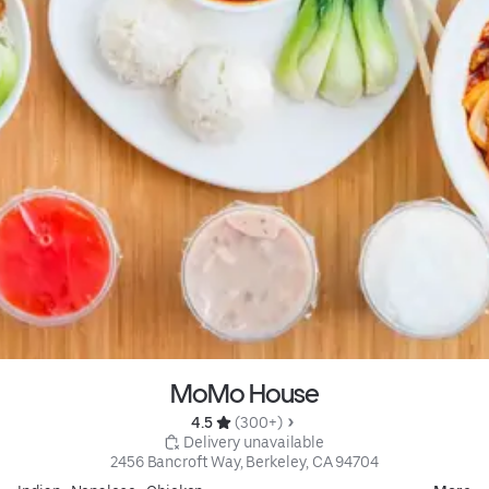
MoMo House
4.5 
 (300+)
 Delivery unavailable
2456 Bancroft Way, Berkeley, CA 94704