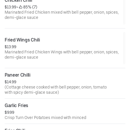
Chicken Chili
$13.99
 • 
 85% (7)
Marinated Fried Chicken mixed with bell pepper, onion, spices,
demi-glace sauce
Fried Wings Chili
$13.99
Marinated Fried Chicken Wings with bell pepper, onion, spices,
demi-glace sauce
Paneer Chilli
$14.99
(Cottage cheese cooked with bell pepper, onion, tomato
with spicy demi-glace sauce)
Garlic Fries
$9.99
Crisp Turn Over Potatoes mixed with minced