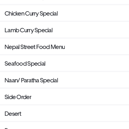
Chicken Curry Special
Lamb Curry Special
Nepal Street Food Menu
Seafood Special
Naan/ Paratha Special
Side Order
Desert