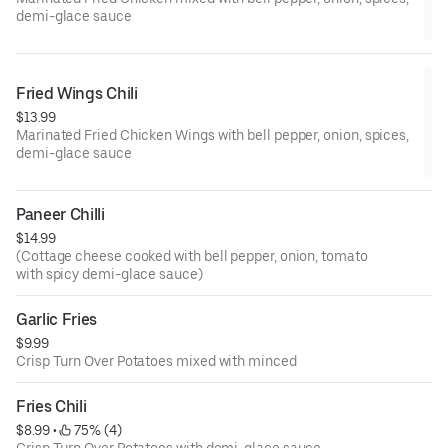
demi-glace sauce
Fried Wings Chili
$13.99
Marinated Fried Chicken Wings with bell pepper, onion, spices,
demi-glace sauce
Paneer Chilli
$14.99
(Cottage cheese cooked with bell pepper, onion, tomato
with spicy demi-glace sauce)
Garlic Fries
$9.99
Crisp Turn Over Potatoes mixed with minced
Fries Chili
$8.99
 • 
 75% (4)
Crisp Turn Over Potatoes with demi-glace sauce