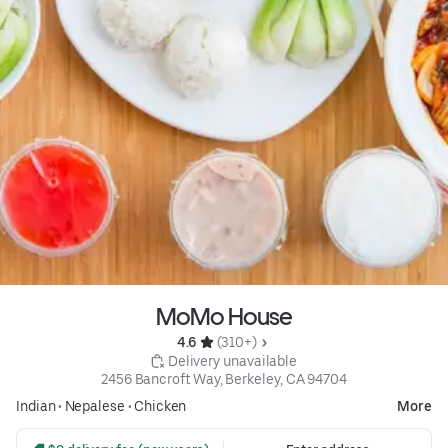
MoMo House
4.6 
 (310+)
 Delivery unavailable
2456 Bancroft Way, Berkeley, CA 94704
Indian
•
Nepalese
•
Chicken
More