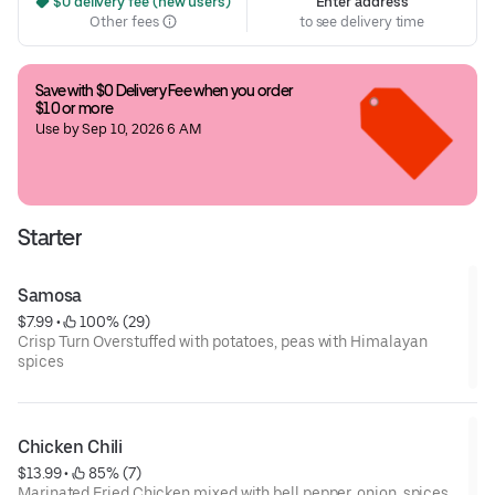
 $0 delivery fee (new users)
Enter address
Other fees
to see delivery time
Save with $0 Delivery Fee when you order 
$10 or more
Use by Sep 10, 2026 6 AM
Starter
Samosa
$7.99
 • 
 100% (29)
Crisp Turn Overstuffed with potatoes, peas with Himalayan
spices
Chicken Chili
$13.99
 • 
 85% (7)
Marinated Fried Chicken mixed with bell pepper, onion, spices,