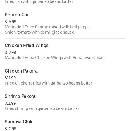
Fried fish with garbanzo beans batter
Shrimp Chilli
$15.99
Marinated Fried Shrimp mixed with bell pepper,
Onion, tomato with demi-glace sauce
Chicken Fried Wings
$12.99
Marinated Fried Chicken Wings with Himalayan spices
Chicken Pakora
$11.99
Fried chicken strips with garbanzo beans batter
Shrimp Pakora
$11.99
Fried shrimp with garbanzo beans batter
Samosa Chili
$10.99