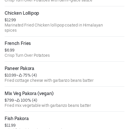
Chicken Lollipop
$12.99
Marinated Fried Chicken lollipop coated in Himalayan
spices
French Fries
$6.99
Crisp Turn Over Potatoes
Paneer Pakora
$10.99
 • 
 75% (4)
Fried cottage cheese with garbanzo beans batter
Mix Veg Pakora (vegan)
$7.99
 • 
 100% (4)
Fried mix vegetable with garbanzo beans batter
Fish Pakora
$11.99