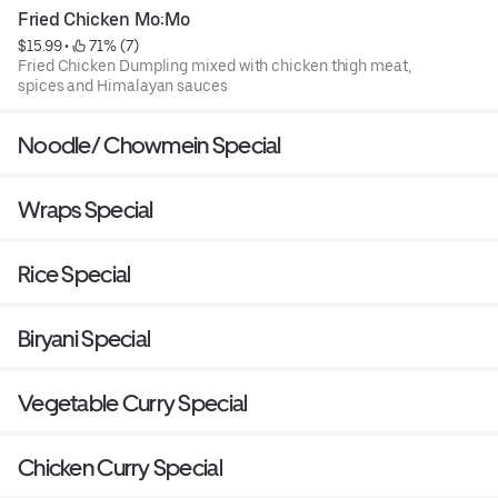
Fried Chicken Mo:Mo
$15.99
 • 
 71% (7)
Fried Chicken Dumpling mixed with chicken thigh meat,
spices and Himalayan sauces
Noodle/ Chowmein Special
Wraps Special
Rice Special
Biryani Special
Vegetable Curry Special
Chicken Curry Special