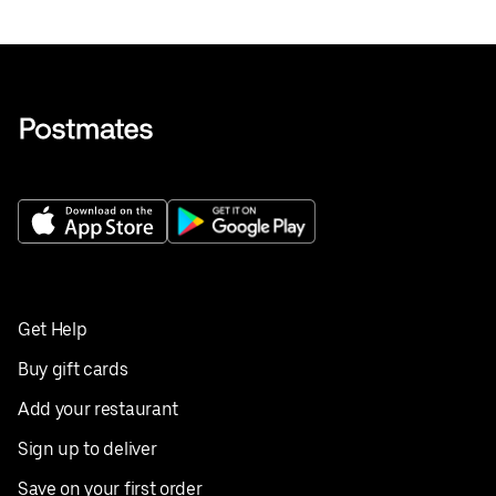
Get Help
Buy gift cards
Add your restaurant
Sign up to deliver
Save on your first order