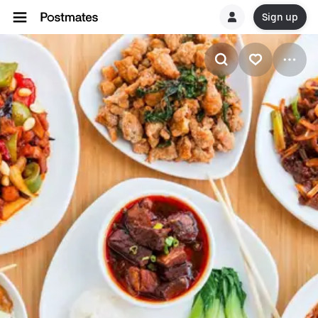
Sign up