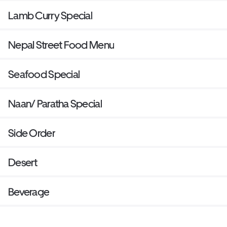
Lamb Curry Special
Nepal Street Food Menu
Seafood Special
Naan/ Paratha Special
Side Order
Desert
Beverage