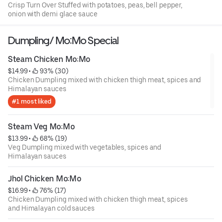
Crisp Turn Over Stuffed with potatoes, peas, bell pepper,
onion with demi glace sauce
Dumpling/ Mo:Mo Special
Steam Chicken Mo:Mo
$14.99
 • 
 93% (30)
Chicken Dumpling mixed with chicken thigh meat, spices and
Himalayan sauces
#1 most liked
Steam Veg Mo:Mo
$13.99
 • 
 68% (19)
Veg Dumpling mixed with vegetables, spices and
Himalayan sauces
Jhol Chicken Mo:Mo
$16.99
 • 
 76% (17)
Chicken Dumpling mixed with chicken thigh meat, spices
and Himalayan cold sauces