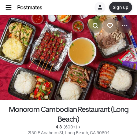
Sign up
Monorom Cambodian Restaurant (Long
Beach)
4.8 
 (600+)
2150 E Anaheim St, Long Beach, CA 90804