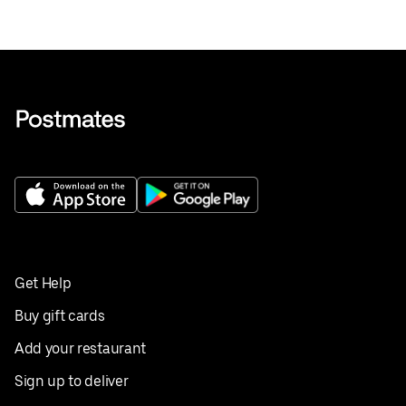
Get Help
Buy gift cards
Add your restaurant
Sign up to deliver