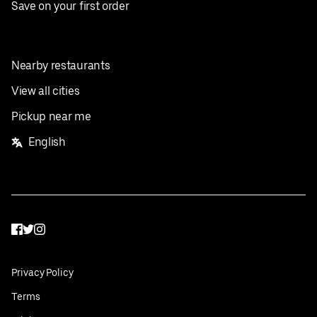
Save on your first order
Nearby restaurants
View all cities
Pickup near me
English
Facebook
Twitter
Instagram
Privacy Policy
Terms