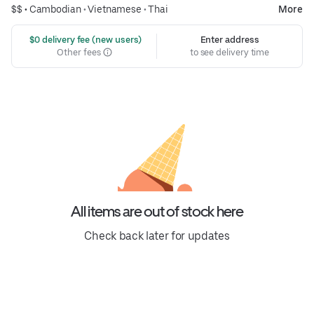
$$ •
Cambodian
•
Vietnamese
•
Thai
More
 $0 delivery fee (new users)
Enter address
Other fees
to see delivery time
All items are out of stock here
Check back later for updates