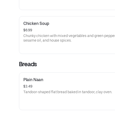
Chicken Soup
$6.99
Chunky chicken with mixed vegetables and green pepper
sesame oil, and house spices.
Breads
Plain Naan
$3.49
Tandoor-shaped flat bread baked in tandoor, clay oven.