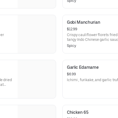
Spicy
Gobi Manchurian
$12.99
eer
Crispy cauliflower florets frie
tangy Indo Chinese garlic sauc
Spicy
Garlic Edamame
$6.99
de dried
Ichimi , furikake, and garlic tru
eat
Chicken 65