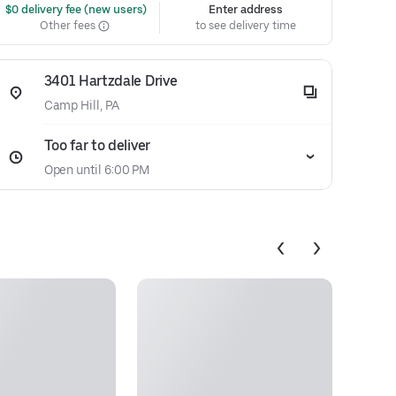
 $0 delivery fee (new users)
Enter address
Other fees
to see delivery time
3401 Hartzdale Drive
Camp Hill, PA
Too far to deliver
Open until 6:00 PM