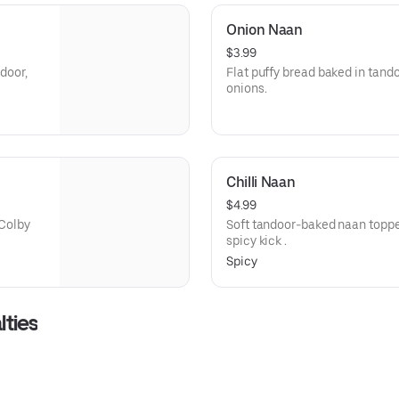
Onion Naan
$3.99
ndoor,
Flat puffy bread baked in tand
onions.
Chilli Naan
$4.99
 Colby
Soft tandoor-baked naan topped
spicy kick .
Spicy
lties