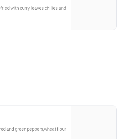
-fried with curry leaves chilies and
red and green peppers,wheat flour
.