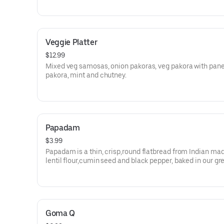
Veggie Platter
$12.99
Mixed veg samosas, onion pakoras, veg pakora with pan
pakora, mint and chutney.
Papadam
$3.99
Papadam is a thin, crisp,round flatbread from Indian ma
lentil flour,cumin seed and black pepper, baked in our gr
tandoori oven served with mint and tamarind chutney .
Goma Q