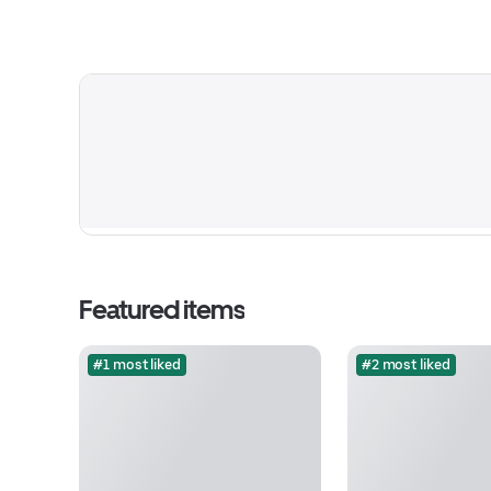
Featured items
#1 most liked
#2 most liked