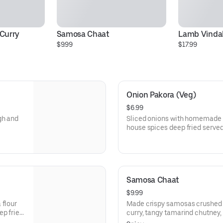
Curry
Samosa Chaat
Lamb Vinda
$9.99
$17.99
Onion Pakora (Veg)
$6.99
gh and
Sliced onions with homemade c
house spices deep fried serve
Samosa Chaat
$9.99
 flour
Made crispy samosas crushed 
ep fried
curry, tangy tamarind chutney, f
a flavorful mix of crunchy, spi