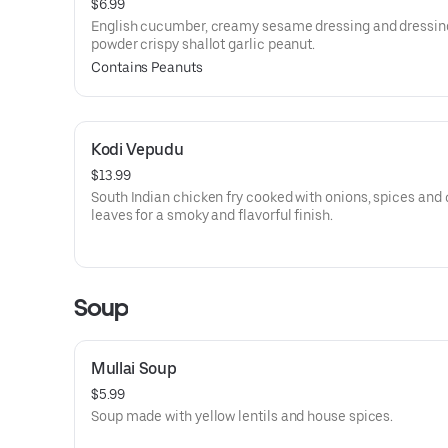
$6.99
English cucumber, creamy sesame dressing and dressing
powder crispy shallot garlic peanut.
Contains Peanuts
Kodi Vepudu
$13.99
South Indian chicken fry cooked with onions, spices and 
leaves for a smoky and flavorful finish.
Soup
Mullai Soup
$5.99
Soup made with yellow lentils and house spices.