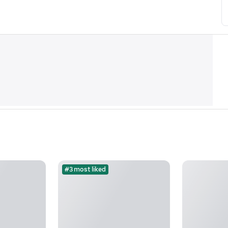
#3 most liked