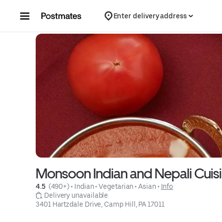
Skip to content
Enter delivery address
Monsoon Indian and Nepali Cuis
4.5 
 (490+)
 • 
Indian
 • 
Vegetarian
 • 
Asian
 • 
Info
 Delivery unavailable
3401 Hartzdale Drive, Camp Hill, PA 17011