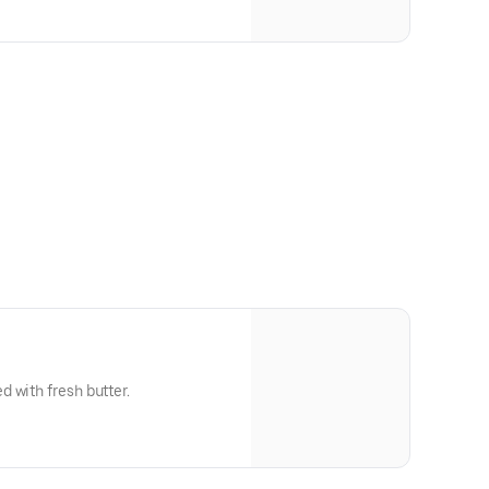
 with fresh butter.