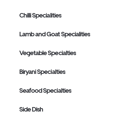
Chilli Specialities
Lamb and Goat Specialities
Vegetable Specialties
Biryani Specialties
Seafood Specialties
Side Dish