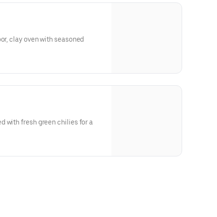
oor, clay oven with seasoned
 with fresh green chilies for a