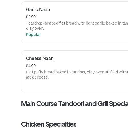
Garlic Naan
$3.99
Teardrop -shaped flat bread with light garlic baked in ta
clay oven.
Popular
Cheese Naan
$4.99
Flat puffy bread baked in tandoor, clay oven stuffed with
jack cheese.
Main Course Tandoori and Grill Specia
Chicken Specialties