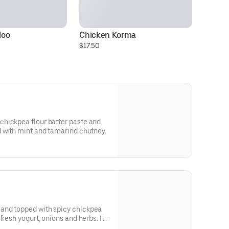
loo
Chicken Korma
Mu
$17.50
$1
hickpea flour batter paste and
d with mint and tamarind chutney.
and topped with spicy chickpea
resh yogurt, onions and herbs. It's
cy, sweet and tangy tastes.