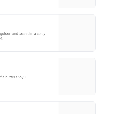
d golden and tossed in a spicy
e.
ffle butter shoyu.