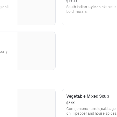
$13.99
 chili
South Indian style chicken stir
bold masala.
curry
Vegetable Mixed Soup
$5.99
Corn , onions,carrots,cabbage,
chilli pepper and house spices