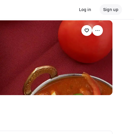
Log in
Sign up