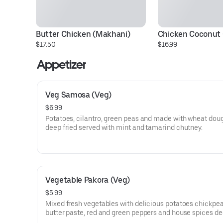
Butter Chicken (Makhani)
Chicken Coconut 
$17.50
$16.99
Appetizer
Veg Samosa (Veg)
$6.99
Potatoes, cilantro, green peas and made with wheat dou
deep fried served with mint and tamarind chutney.
Vegetable Pakora (Veg)
$5.99
Mixed fresh vegetables with delicious potatoes chickpea
butter paste, red and green peppers and house spices de
served with mint and tamarind chutney vegetable.