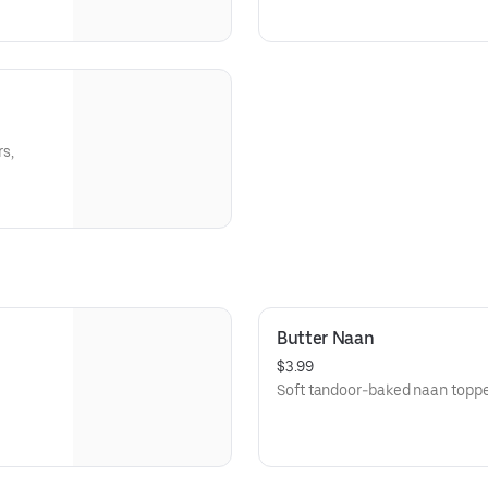
s,
Butter Naan
$3.99
Soft tandoor-baked naan topped