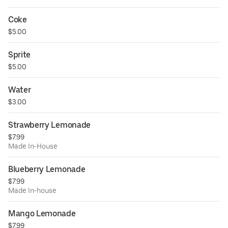
Coke
$5.00
Sprite
$5.00
Water
$3.00
Strawberry Lemonade
$7.99
Made In-House
Blueberry Lemonade
$7.99
Made In-house
Mango Lemonade
$7.99