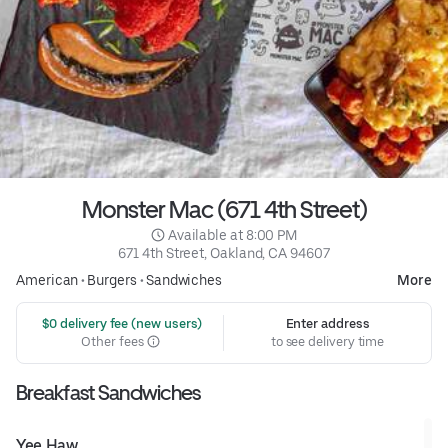
Monster Mac (671 4th Street)
 Available at 8:00 PM
671 4th Street, Oakland, CA 94607
American
•
Burgers
•
Sandwiches
More
 $0 delivery fee (new users)
Enter address
Other fees
to see delivery time
Breakfast Sandwiches
Yee Haw