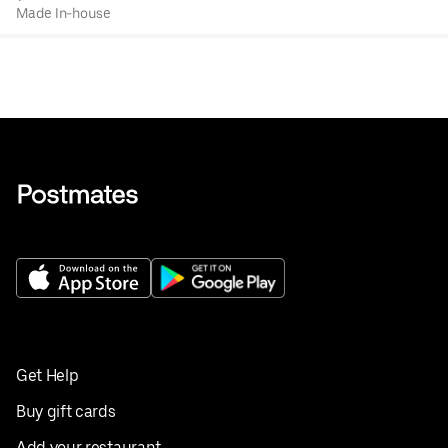
Made In-house
Get Help
Buy gift cards
Add your restaurant