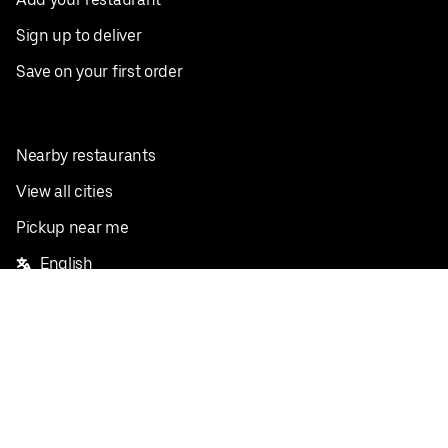
Sign up to deliver
Save on your first order
Nearby restaurants
View all cities
Pickup near me
English
Facebook
Twitter
Instagram
Privacy Policy