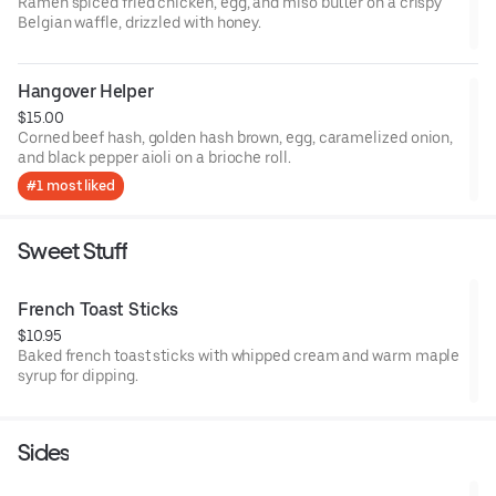
Ramen spiced fried chicken, egg, and miso butter on a crispy
Belgian waffle, drizzled with honey.
Hangover Helper
$15.00
Corned beef hash, golden hash brown, egg, caramelized onion,
and black pepper aioli on a brioche roll.
#1 most liked
Sweet Stuff
French Toast Sticks
$10.95
Baked french toast sticks with whipped cream and warm maple
syrup for dipping.
Sides