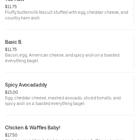
$11.75
Fluffy buttermilk biscuit stuffed with egg, cheddar cheese, and
country ham aioli.
Basic B.
$11.75
Bacon, egg, American cheese, and spicy aioli on a toasted
everything bagel.
Spicy Avocadaddy
$15.00
Egg, cheddar cheese, mashed avocado, sliced tomato, and
spicy aioli on a toasted everything bagel.
Chicken & Waffles Baby!
$17.50