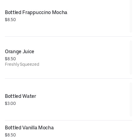
Bottled Frappuccino Mocha
$8.50
Orange Juice
$8.50
Freshly Squeezed
Bottled Water
$3.00
Bottled Vanilla Mocha
$8.50