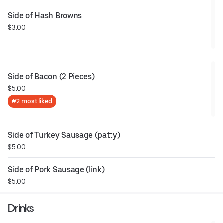
Side of Hash Browns
$3.00
Side of Bacon (2 Pieces)
$5.00
#2 most liked
Side of Turkey Sausage (patty)
$5.00
Side of Pork Sausage (link)
$5.00
Drinks