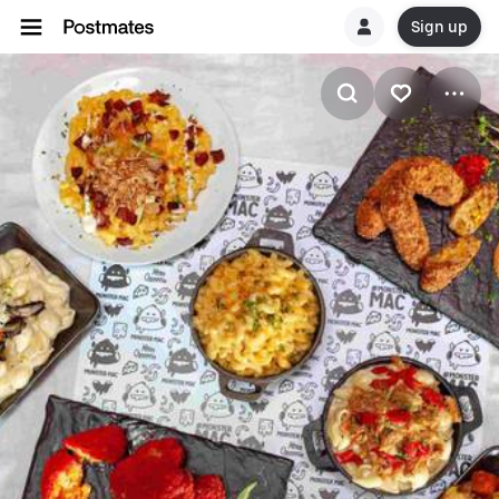
Sign up