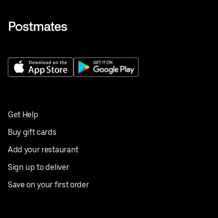
Get Help
Buy gift cards
Add your restaurant
Sign up to deliver
Save on your first order