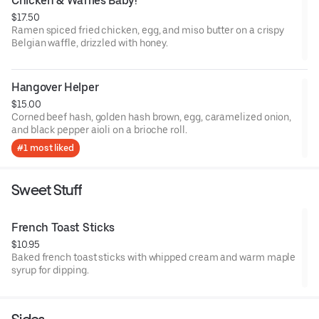
Chicken & Waffles Baby!
$17.50
Ramen spiced fried chicken, egg, and miso butter on a crispy
Belgian waffle, drizzled with honey.
Hangover Helper
$15.00
Corned beef hash, golden hash brown, egg, caramelized onion,
and black pepper aioli on a brioche roll.
#1 most liked
Sweet Stuff
French Toast Sticks
$10.95
Baked french toast sticks with whipped cream and warm maple
syrup for dipping.