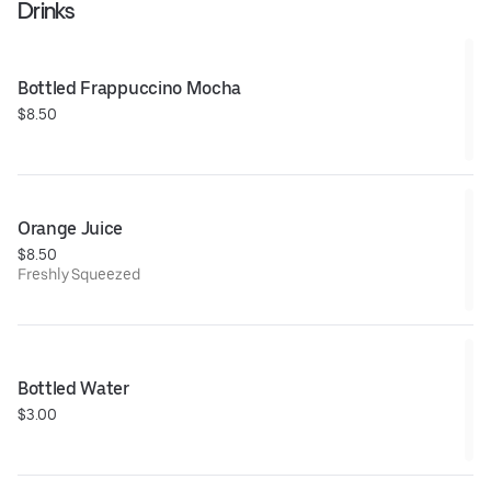
Drinks
Bottled Frappuccino Mocha
$8.50
Orange Juice
$8.50
Freshly Squeezed
Bottled Water
$3.00