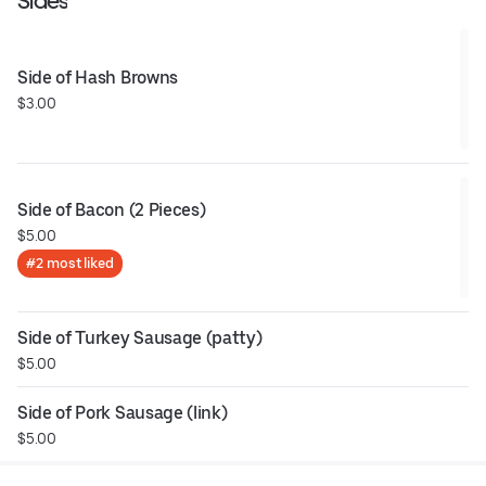
Sides
Side of Hash Browns
$3.00
Side of Bacon (2 Pieces)
$5.00
#2 most liked
Side of Turkey Sausage (patty)
$5.00
Side of Pork Sausage (link)
$5.00