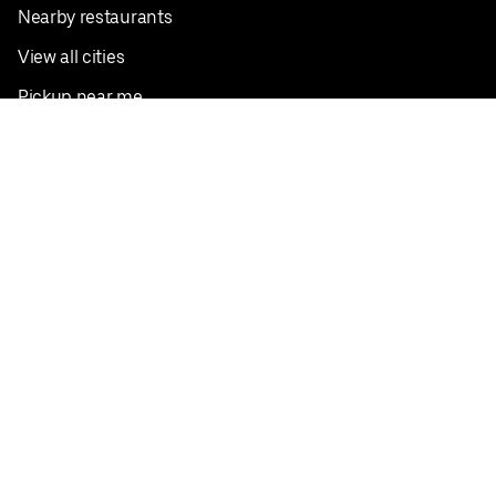
Nearby restaurants
View all cities
Pickup near me
English
Facebook
Twitter
Instagram
Privacy Policy
Terms
Pricing
Do not sell or share my personal information
©
2026
Postmates Inc.