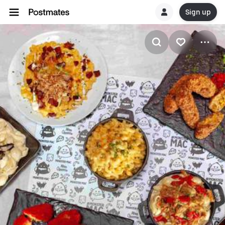
Sign up