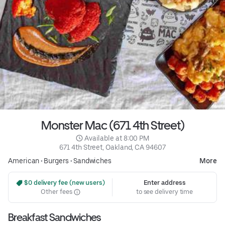
Monster Mac (671 4th Street)
 Available at 8:00 PM
671 4th Street, Oakland, CA 94607
American
•
Burgers
•
Sandwiches
More
 $0 delivery fee (new users)
Enter address
Other fees
to see delivery time
Breakfast Sandwiches