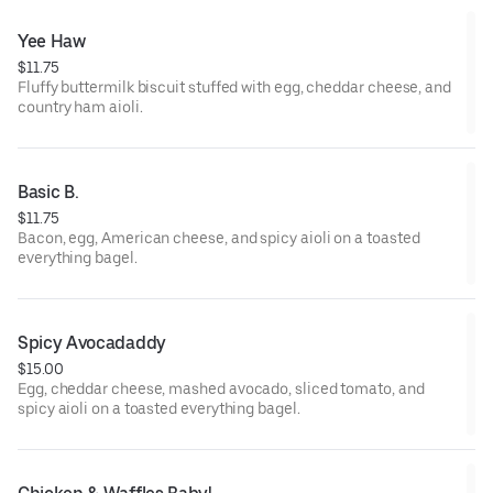
Yee Haw
$11.75
Fluffy buttermilk biscuit stuffed with egg, cheddar cheese, and
country ham aioli.
Basic B.
$11.75
Bacon, egg, American cheese, and spicy aioli on a toasted
everything bagel.
Spicy Avocadaddy
$15.00
Egg, cheddar cheese, mashed avocado, sliced tomato, and
spicy aioli on a toasted everything bagel.