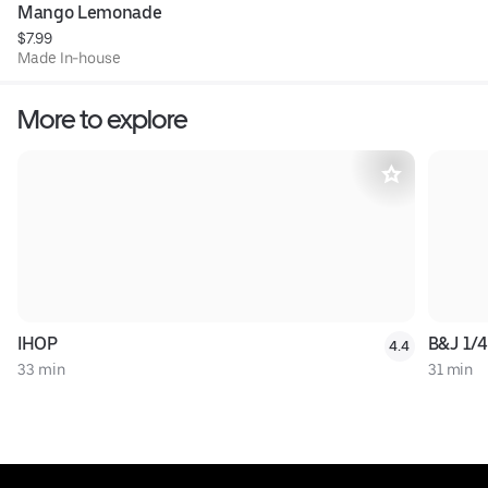
Mango Lemonade
$7.99
Made In-house
More to explore
IHOP
B&J 1/4
4.4
33 min
31 min