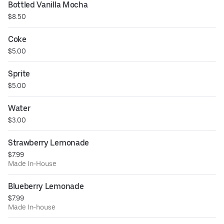
Bottled Vanilla Mocha
$8.50
Coke
$5.00
Sprite
$5.00
Water
$3.00
Strawberry Lemonade
$7.99
Made In-House
Blueberry Lemonade
$7.99
Made In-house