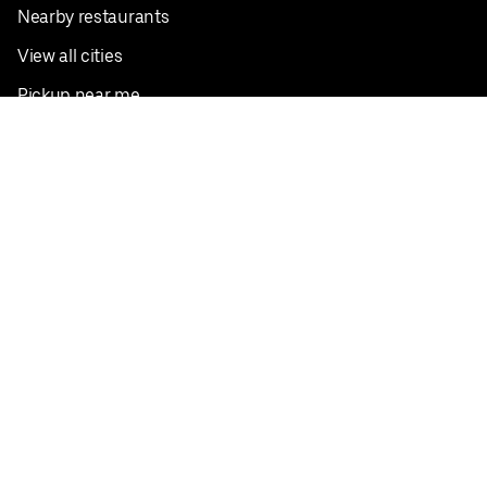
Nearby restaurants
View all cities
Pickup near me
English
Facebook
Twitter
Instagram
Privacy Policy
Terms
Pricing
Do not sell or share my personal information
©
2026
Postmates Inc.