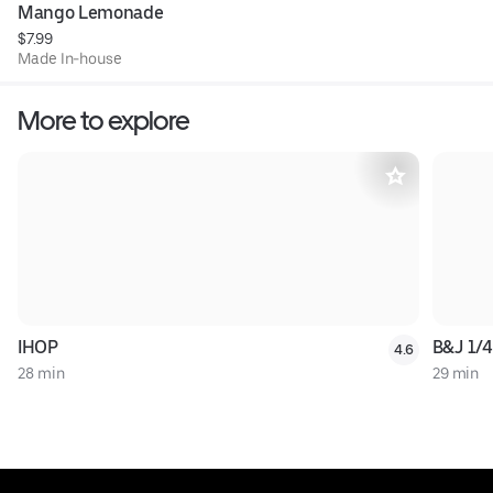
Mango Lemonade
$7.99
Made In-house
More to explore
IHOP
B&J 1/4
4.6
28 min
29 min