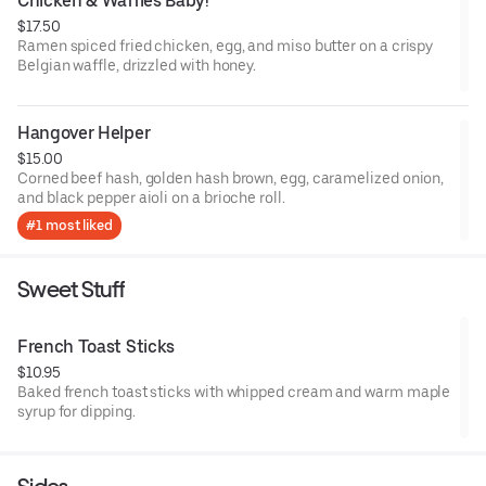
Chicken & Waffles Baby!
$17.50
Ramen spiced fried chicken, egg, and miso butter on a crispy
Belgian waffle, drizzled with honey.
Hangover Helper
$15.00
Corned beef hash, golden hash brown, egg, caramelized onion,
and black pepper aioli on a brioche roll.
#1 most liked
Sweet Stuff
French Toast Sticks
$10.95
Baked french toast sticks with whipped cream and warm maple
syrup for dipping.