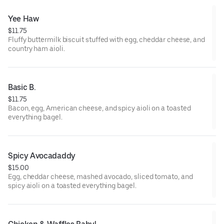
Yee Haw
$11.75
Fluffy buttermilk biscuit stuffed with egg, cheddar cheese, and
country ham aioli.
Basic B.
$11.75
Bacon, egg, American cheese, and spicy aioli on a toasted
everything bagel.
Spicy Avocadaddy
$15.00
Egg, cheddar cheese, mashed avocado, sliced tomato, and
spicy aioli on a toasted everything bagel.