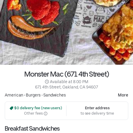
Monster Mac (671 4th Street)
 Available at 8:00 PM
671 4th Street, Oakland, CA 94607
American
•
Burgers
•
Sandwiches
More
 $0 delivery fee (new users)
Enter address
Other fees
to see delivery time
Breakfast Sandwiches