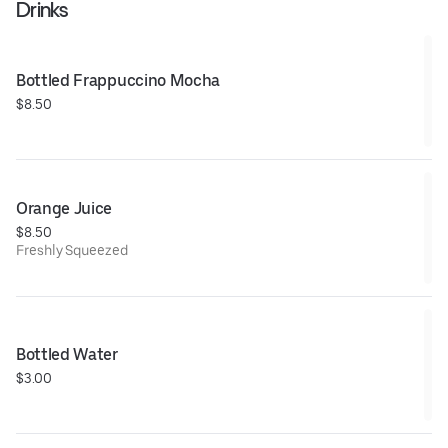
Drinks
Bottled Frappuccino Mocha
$8.50
Orange Juice
$8.50
Freshly Squeezed
Bottled Water
$3.00