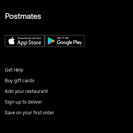
Get Help
Buy gift cards
Add your restaurant
Sign up to deliver
Save on your first order