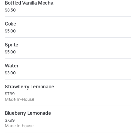
Bottled Vanilla Mocha
$8.50
Coke
$5.00
Sprite
$5.00
Water
$3.00
Strawberry Lemonade
$7.99
Made In-House
Blueberry Lemonade
$7.99
Made In-house