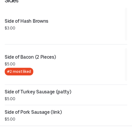
Sides
Side of Hash Browns
$3.00
Side of Bacon (2 Pieces)
$5.00
#2 most liked
Side of Turkey Sausage (patty)
$5.00
Side of Pork Sausage (link)
$5.00