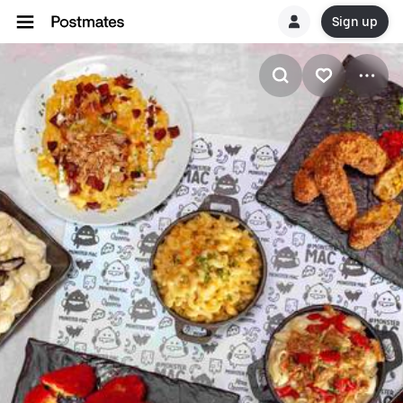
Sign up