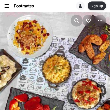
Sign up