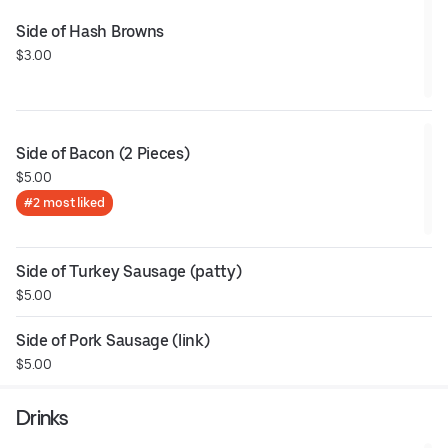
Side of Hash Browns
$3.00
Side of Bacon (2 Pieces)
$5.00
#2 most liked
Side of Turkey Sausage (patty)
$5.00
Side of Pork Sausage (link)
$5.00
Drinks