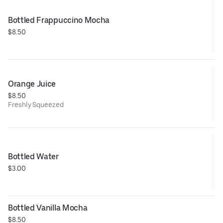
Bottled Frappuccino Mocha
$8.50
Orange Juice
$8.50
Freshly Squeezed
Bottled Water
$3.00
Bottled Vanilla Mocha
$8.50