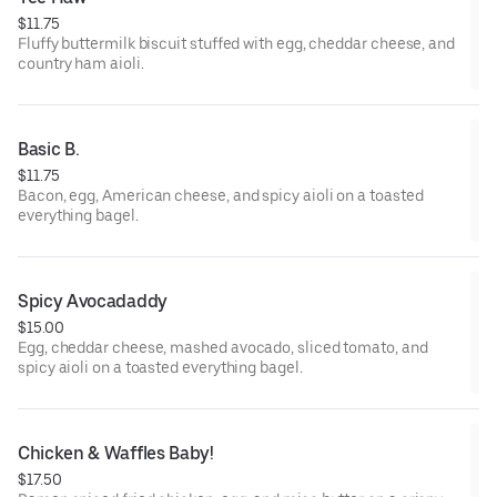
$11.75
Fluffy buttermilk biscuit stuffed with egg, cheddar cheese, and
country ham aioli.
Basic B.
$11.75
Bacon, egg, American cheese, and spicy aioli on a toasted
everything bagel.
Spicy Avocadaddy
$15.00
Egg, cheddar cheese, mashed avocado, sliced tomato, and
spicy aioli on a toasted everything bagel.
Chicken & Waffles Baby!
$17.50