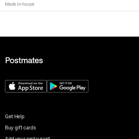
Made In-house
Get Help
Buy gift cards
Add your restaurant