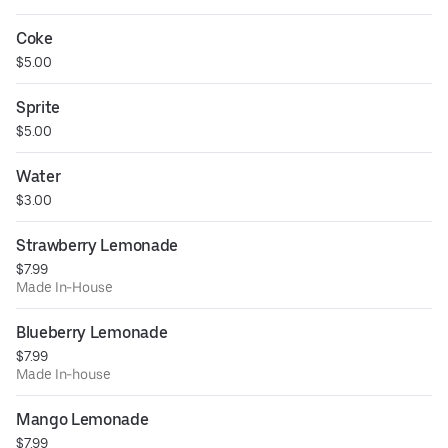
Coke
$5.00
Sprite
$5.00
Water
$3.00
Strawberry Lemonade
$7.99
Made In-House
Blueberry Lemonade
$7.99
Made In-house
Mango Lemonade
$7.99