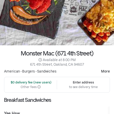
Monster Mac (671 4th Street)
 Available at 8:00 PM
671 4th Street, Oakland, CA 94607
American
•
Burgers
•
Sandwiches
More
 $0 delivery fee (new users)
Enter address
Other fees
to see delivery time
Breakfast Sandwiches
Yee Haw