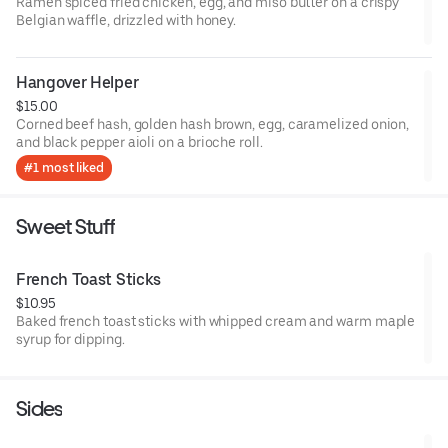
Ramen spiced fried chicken, egg, and miso butter on a crispy
Belgian waffle, drizzled with honey.
Hangover Helper
$15.00
Corned beef hash, golden hash brown, egg, caramelized onion,
and black pepper aioli on a brioche roll.
#1 most liked
Sweet Stuff
French Toast Sticks
$10.95
Baked french toast sticks with whipped cream and warm maple
syrup for dipping.
Sides