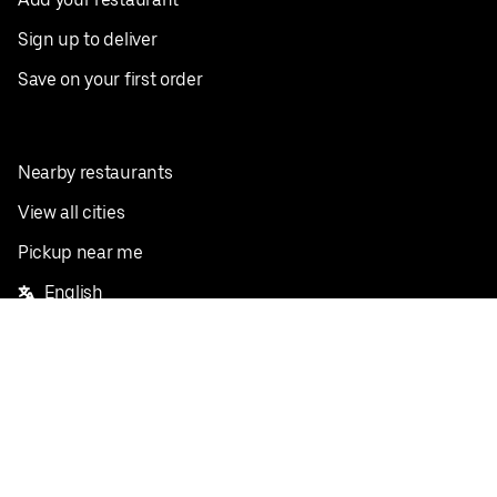
Sign up to deliver
Save on your first order
Nearby restaurants
View all cities
Pickup near me
English
Facebook
Twitter
Instagram
Privacy Policy