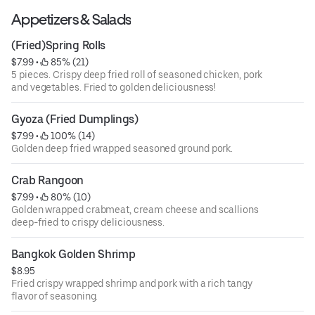
Appetizers & Salads
(Fried)Spring Rolls
$7.99
 • 
 85% (21)
5 pieces. Crispy deep fried roll of seasoned chicken, pork
and vegetables. Fried to golden deliciousness!
Gyoza (Fried Dumplings)
$7.99
 • 
 100% (14)
Golden deep fried wrapped seasoned ground pork.
Crab Rangoon
$7.99
 • 
 80% (10)
Golden wrapped crabmeat, cream cheese and scallions
deep-fried to crispy deliciousness.
Bangkok Golden Shrimp
$8.95
Fried crispy wrapped shrimp and pork with a rich tangy
flavor of seasoning.