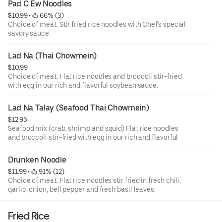
Pad C Ew Noodles
$10.99
 • 
 66% (3)
Choice of meat. Stir fried rice noodles with Chef's special
savory sauce.
Lad Na (Thai Chowmein)
$10.99
Choice of meat. Flat rice noodles and broccoli stir-fried
with egg in our rich and flavorful soybean sauce.
Lad Na Talay (Seafood Thai Chowmein)
$12.95
Seafood mix (crab, shrimp and squid) Flat rice noodles
and broccoli stir-fried with egg in our rich and flavorful
soybean sauce.
Drunken Noodle
$11.99
 • 
 91% (12)
Choice of meat. Flat rice noodles stir fried in fresh chili,
garlic, onion, bell pepper and fresh basil leaves.
Fried Rice