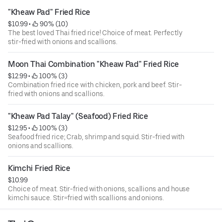
"Kheaw Pad" Fried Rice
$10.99
 • 
 90% (10)
The best loved Thai fried rice! Choice of meat. Perfectly
stir-fried with onions and scallions.
Moon Thai Combination "Kheaw Pad" Fried Rice
$12.99
 • 
 100% (3)
Combination fried rice with chicken, pork and beef. Stir-
fried with onions and scallions.
"Kheaw Pad Talay" (Seafood) Fried Rice
$12.95
 • 
 100% (3)
Seafood fried rice; Crab, shrimp and squid. Stir-fried with
onions and scallions.
Kimchi Fried Rice
$10.99
Choice of meat. Stir-fried with onions, scallions and house
kimchi sauce. Stir=fried with scallions and onions.