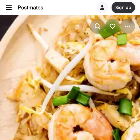
Sign up