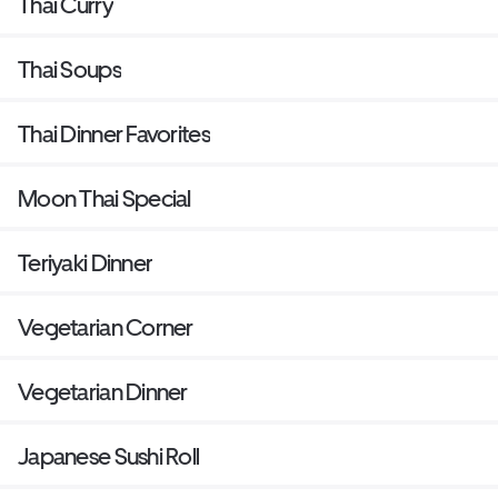
Thai Curry
Thai Soups
Thai Dinner Favorites
Moon Thai Special
Teriyaki Dinner
Vegetarian Corner
Vegetarian Dinner
Japanese Sushi Roll