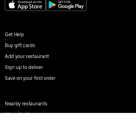
Get Help
Buy gift cards
Add your restaurant
Sign up to deliver
Save on your first order
Nearby restaurants
View all cities
Pickup near me