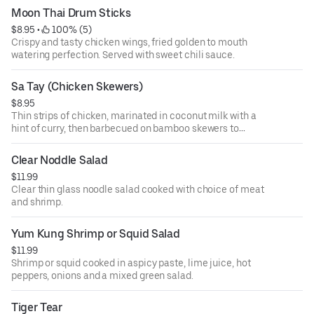
Moon Thai Drum Sticks
$8.95
 • 
 100% (5)
Crispy and tasty chicken wings, fried golden to mouth
watering perfection. Served with sweet chili sauce.
Sa Tay (Chicken Skewers)
$8.95
Thin strips of chicken, marinated in coconut milk with a
hint of curry, then barbecued on bamboo skewers to
perfection on the grill, served with peanut sauce and
cucumber sauce.
Clear Noddle Salad
$11.99
Clear thin glass noodle salad cooked with choice of meat
and shrimp.
Yum Kung Shrimp or Squid Salad
$11.99
Shrimp or squid cooked in aspicy paste, lime juice, hot
peppers, onions and a mixed green salad.
Tiger Tear