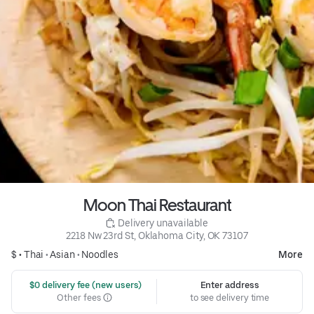
Moon Thai Restaurant
 Delivery unavailable
2218 Nw 23rd St, Oklahoma City, OK 73107
$ •
Thai
•
Asian
•
Noodles
More
 $0 delivery fee (new users)
Enter address
Other fees
to see delivery time