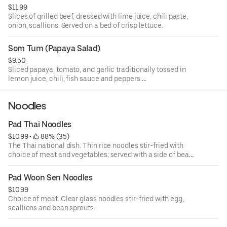
$11.99
Slices of grilled beef, dressed with lime juice, chili paste,
onion, scallions. Served on a bed of crisp lettuce.
Som Tum (Papaya Salad)
$9.50
Sliced papaya, tomato, and garlic traditionally tossed in
lemon juice, chili, fish sauce and peppers.
Served with fresh cabbage on the side.
Noodles
Pad Thai Noodles
$10.99
 • 
 88% (35)
The Thai national dish. Thin rice noodles stir-fried with
choice of meat and vegetables; served with a side of bean
sprouts and a slice of lime, sprinkled with chopped
peanuts.
Pad Woon Sen Noodles
$10.99
Choice of meat. Clear glass noodles stir-fried with egg,
scallions and bean sprouts.