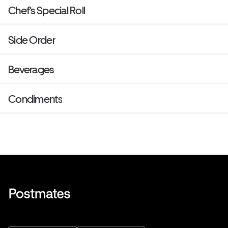
Chef's Special Roll
Side Order
Beverages
Condiments