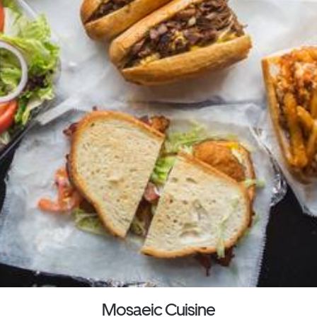
Mosaeic Cuisine