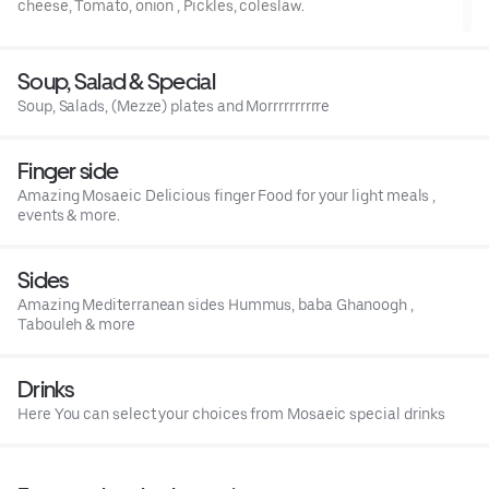
cheese, Tomato, onion , Pickles, coleslaw.
Soup, Salad & Special
Soup, Salads, (Mezze) plates and Morrrrrrrrrre
Finger side
Amazing Mosaeic Delicious finger Food for your light meals ,
events & more.
Sides
Amazing Mediterranean sides Hummus, baba Ghanoogh ,
Tabouleh & more
Drinks
Here You can select your choices from Mosaeic special drinks