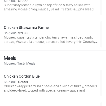
Sold out
 • 
$19.99
Super tasty Mosaeic Gyro on top of rice & tasty salsas with
amazing Mosaeic Yogu sauce , Salad , Tzatziki & 1 pita bread.
Chicken Shawarma Panne
Sold out
 • 
$21.99
Mosaeic super tasty tender chicken shawarma slices , garlic
spread, Mozzarella cheese , spices rolled in very thin Crunchy
wrap. comes with French fries garlic spread , pickles &
Coleslaw Mix.
Meals
Mosaeic Tasty Meals
Chicken Cordon Blue
Sold out
 • 
$24.99
Chicken wrapped around cheese and a slice of turkey, breaded
and deep-fried, topped with special creamy sauce and
mushrooms. Served with Mash potatos & sautéed veggies.