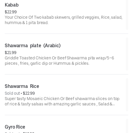
Kabab
$22.99
Your Choice Of Two kabab skewers, grilled veggies, Rice, salad,
hummus & 1 pita bread.
Shawarma  plate  (Arabic)
$21.99
Griddle Toasted Chicken Or Beef Shawarma pita wrap/5~6
pieces , fries, garlic dip or Hummus & pickles.
Shawarma  Rice
Sold out
 • 
$22.99
Super tasty Mosaeic Chicken Or Beef shawarma slices on top
of rice & tasty salsas with amazing garlic sauces , Salad &
Hummus & 1 pita bread
Gyro Rice