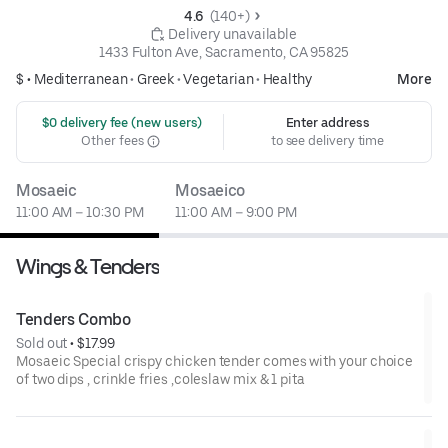
4.6 
 (140+)
 Delivery unavailable
1433 Fulton Ave, Sacramento, CA 95825
$ •
Mediterranean
•
Greek
•
Vegetarian
•
Healthy
More
 $0 delivery fee (new users)
Enter address
Other fees
to see delivery time
Mosaeic
Mosaeico
11:00 AM – 10:30 PM
11:00 AM – 9:00 PM
Wings & Tenders
Tenders Combo
Sold out
 • 
$17.99
Mosaeic Special crispy chicken tender comes with your choice
of two dips , crinkle fries ,coleslaw mix & 1 pita