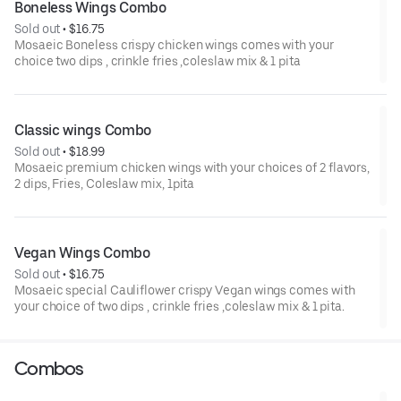
Boneless Wings Combo
Sold out
 • 
$16.75
Mosaeic Boneless crispy chicken wings comes with your
choice two dips , crinkle fries ,coleslaw mix & 1 pita
Classic wings Combo
Sold out
 • 
$18.99
Mosaeic premium chicken wings with your choices of 2 flavors,
2 dips, Fries, Coleslaw mix, 1pita
Vegan Wings Combo
Sold out
 • 
$16.75
Mosaeic special Cauliflower crispy Vegan wings comes with
your choice of two dips , crinkle fries ,coleslaw mix & 1 pita.
Combos