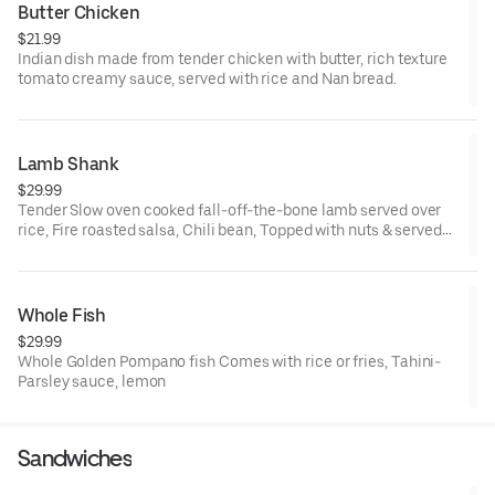
Butter Chicken
$21.99
Indian dish made from tender chicken with butter, rich texture
tomato creamy sauce, served with rice and Nan bread.
Lamb Shank
$29.99
Tender Slow oven cooked fall-off-the-bone lamb served over
rice, Fire roasted salsa, Chili bean, Topped with nuts & served
with your choice of salad or tzatziki.
Whole Fish
$29.99
Whole Golden Pompano fish Comes with rice or fries, Tahini-
Parsley sauce, lemon
Sandwiches