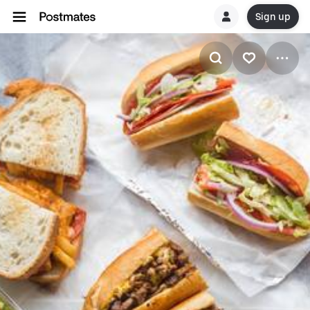
Sign up