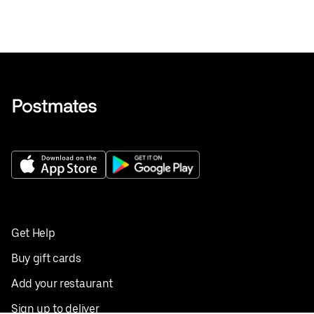
Get Help
Buy gift cards
Add your restaurant
Sign up to deliver