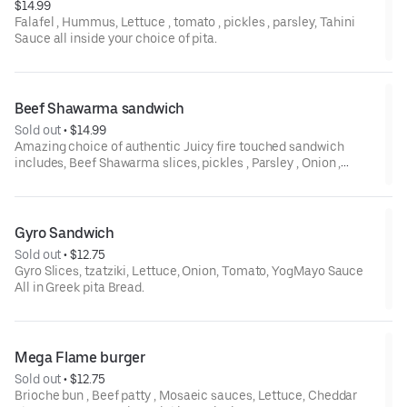
$14.99
Falafel , Hummus, Lettuce , tomato , pickles , parsley, Tahini
Sauce all inside your choice of pita.
Beef Shawarma sandwich
Sold out
 • 
$14.99
Amazing choice of authentic Juicy fire touched sandwich
includes, Beef Shawarma slices, pickles , Parsley , Onion ,
Tomato , Tahini sauce all in pita wrap .
Gyro Sandwich
Sold out
 • 
$12.75
Gyro Slices, tzatziki, Lettuce, Onion, Tomato, YogMayo Sauce
All in Greek pita Bread.
Mega Flame burger
Sold out
 • 
$12.75
Brioche bun , Beef patty , Mosaeic sauces, Lettuce, Cheddar