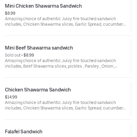
Mini Chicken Shawarma Sandwich
$8.99
Amazing choice of authentic Juicy fire touched sandwich
includes, Chicken Shawarma slices, Garlic Spread, cucumber
pickles all in pita wrap.
Mini Beef Shawarma sandwich
Sold out
 • 
$8.99
Amazing choice of authentic Juicy fire touched sandwich
includes, Beef Shawarma slices, pickles , Parsley , Onion ,
Tomato ,Tahini sauce all in pita wrap.
Chicken Shawarma Sandwich
$14.99
Amazing choice of authentic Juicy fire touched sandwich
includes, Chicken Shawarma slices, Garlic Spread, cucumber
pickles all in your choice of pita bread.
Falafel Sandwich