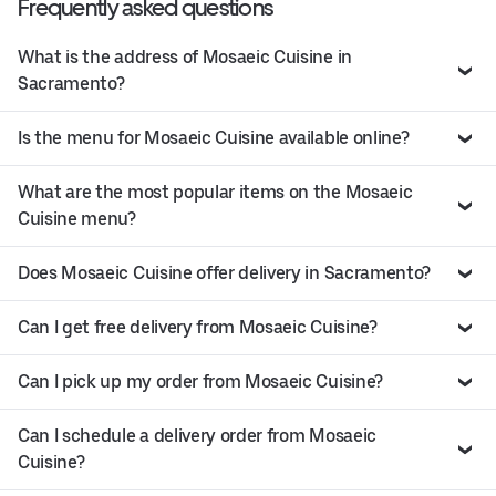
Frequently asked questions
What is the address of Mosaeic Cuisine in
Sacramento?
Is the menu for Mosaeic Cuisine available online?
What are the most popular items on the Mosaeic
Cuisine menu?
Does Mosaeic Cuisine offer delivery in Sacramento?
Can I get free delivery from Mosaeic Cuisine?
Can I pick up my order from Mosaeic Cuisine?
Can I schedule a delivery order from Mosaeic
Cuisine?