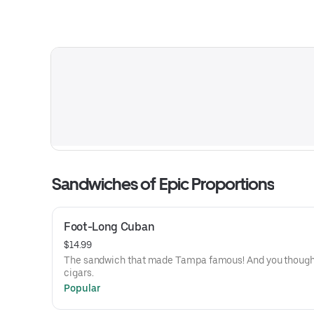
Sandwiches of Epic Proportions
Foot-Long Cuban
$14.99
The sandwich that made Tampa famous! And you thought
cigars.
Popular