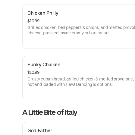
Chicken Philly
$10.99
Grilled chicken, bell peppers & onions, and melted provo
cheese, pressed inside crusty cuban bread.
Funky Chicken
$10.99
Crusty cuban bread, grilled chicken & melted provolone,
hot and loaded with slaw! Dancing is optional.
A Little Bite of Italy
God Father