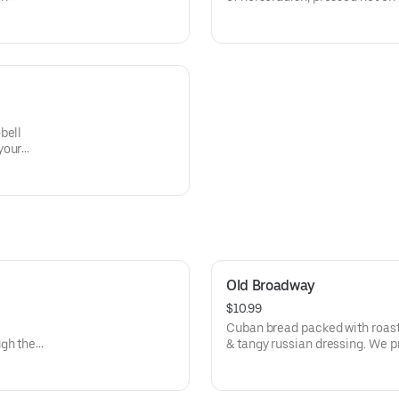
home-made staw!
bell
your
Old Broadway
$10.99
Cuban bread packed with roast 
ugh the
& tangy russian dressing. We pre
delicious slaw!