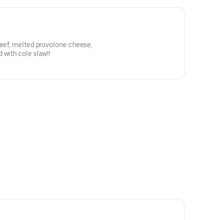
beef, melted provolone cheese,
 with cole slaw!!