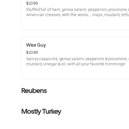
$10.99
Stuffed full of ham, genoa salami, pepperoni, provolone,
American cheeses, with the works.....mayo, mustard, lett
tomato, onion, cukes, black olives, and vinegar & oil!
Wise Guy
$10.99
Spicey cappicola, genoa salami, pepperoni & provolone,
mustard, vinegar & oil, with all your favorite trimmings!
Reubens
Mostly Turkey