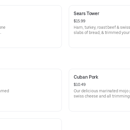
Sears Tower
$15.99
lone
Ham, turkey, roast beef & swis
slabs of bread, & trimmed your
aw!
Cuban Pork
$10.49
rimmed
Our delicious marinated mojo 
swiss cheese and all trimming