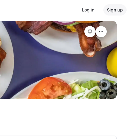
Log in
Sign up