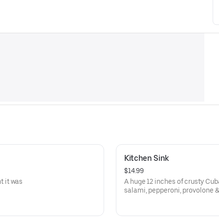
Kitchen Sink
$14.99
 it was
A huge 12 inches of crusty Cu
salami, pepperoni, provolone 
lettuce, tomato, onion, black o
oil & vinegar! Everything but th