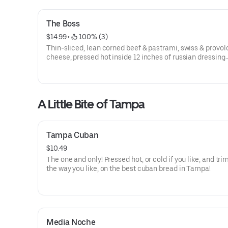
The Boss
$14.99
 • 
 100% (3)
Thin-sliced, lean corned beef & pastrami, swiss & provo
cheese, pressed hot inside 12 inches of russian dressing
slathered cuban bread and filled with our yummy cole sl
A Little Bite of Tampa
Tampa Cuban
$10.49
The one and only! Pressed hot, or cold if you like, and t
the way you like, on the best cuban bread in Tampa!
Media Noche