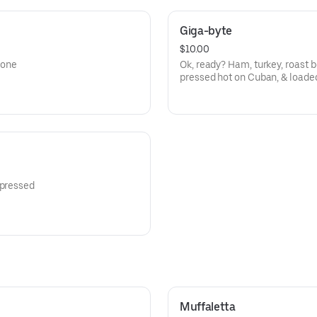
Giga-byte
$10.00
lone
Ok, ready? Ham, turkey, roast 
pressed hot on Cuban, & loaded
 pressed
Muffaletta