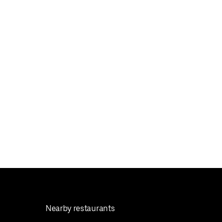
Nearby restaurants