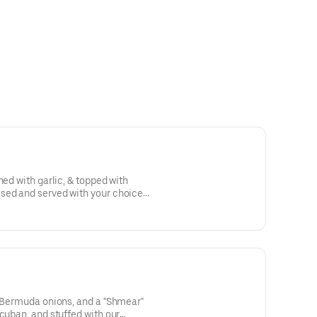
ned with garlic, & topped with
sed and served with your choice
, Bermuda onions, and a "Shmear"
 cuban, and stuffed with our