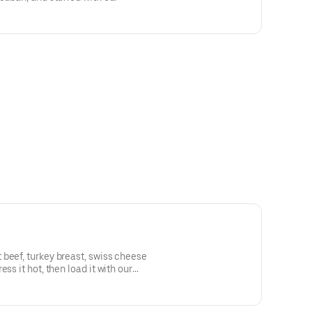
beef, turkey breast, swiss cheese
ss it hot, then load it with our