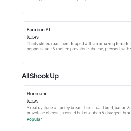
cheese! Trimmed your way!
Bourbon St
$10.49
Thinly sliced roast beef topped with an amazing tomato-
pepper sauce & melted provolone cheese, pressed, with 
choice of trimmings!
All Shook Up
Hurricane
$10.99
A real cyclone of turkey breast, ham, roast beef, bacon &
provolone cheese, pressed hot on cuban & dragged thro
garden.
Popular