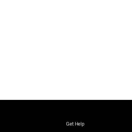
Get Help