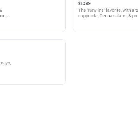
$10.99
 &
The "Nawlins" favorite, with a
uce,
cappicola, Genoa salami, & pr
made olive salad filling! Press
 mayo,