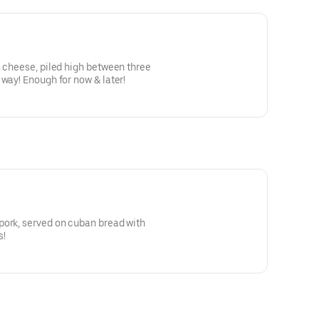
s cheese, piled high between three
 way! Enough for now & later!
pork, served on cuban bread with
s!