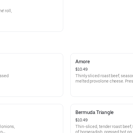
' roll,
Amore
$10.49
essed
Thinly sliced roast beef, seaso
melted provolone cheese. Pres
of trims!
Bermuda Triangle
$10.49
 onions,
Thin-sliced, tender roast beef
an
of horseradish, pressed hot on