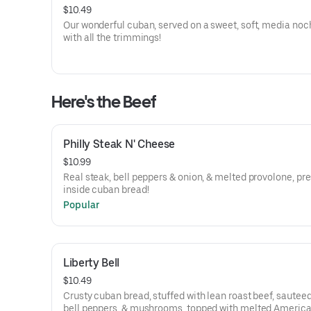
$10.49
Our wonderful cuban, served on a sweet, soft, media noche
with all the trimmings!
Here's the Beef
Philly Steak N' Cheese
$10.99
Real steak, bell peppers & onion, & melted provolone, pr
inside cuban bread!
Popular
Liberty Bell
$10.49
Crusty cuban bread, stuffed with lean roast beef, sauteed
bell peppers, & mushrooms, topped with melted Americ