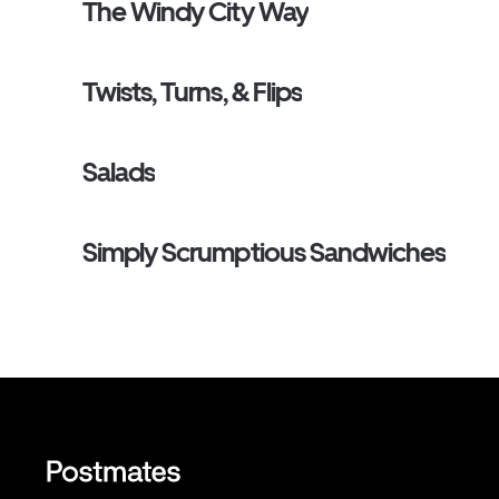
The Windy City Way
Twists, Turns, & Flips
Salads
Simply Scrumptious Sandwiches