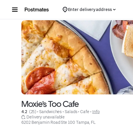
Skip to content
Enter delivery address
Moxie’s Too Cafe
4.2 
 (25)
 • 
Sandwiches
 • 
Salads
 • 
Cafe
 • 
Info
 Delivery unavailable
6202 Benjamin Road Ste 100 Tampa, FL