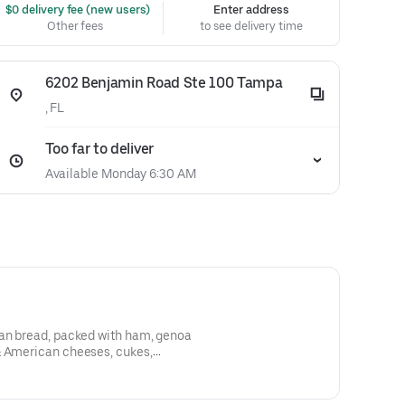
 $0 delivery fee (new users)
Enter address
Other fees
to see delivery time
6202 Benjamin Road Ste 100 Tampa
, FL
Too far to deliver
Available Monday 6:30 AM
ban bread, packed with ham, genoa
& American cheeses, cukes,
lives, mayo, mustard, & a shot of
e kitchen sink!