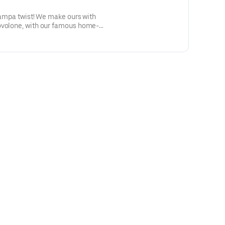
 tampa twist! We make ours with
ovolone, with our famous home-
ed hot and delicious!