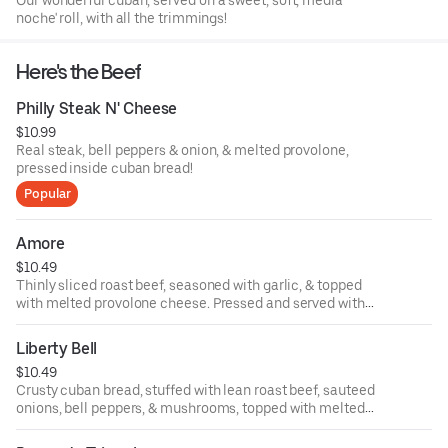
Our wonderful cuban, served on a sweet, soft, media
noche' roll, with all the trimmings!
Here's the Beef
Philly Steak N' Cheese
$10.99
Real steak, bell peppers & onion, & melted provolone,
pressed inside cuban bread!
Popular
Amore
$10.49
Thinly sliced roast beef, seasoned with garlic, & topped
with melted provolone cheese. Pressed and served with
your choice of trims!
Liberty Bell
$10.49
Crusty cuban bread, stuffed with lean roast beef, sauteed
onions, bell peppers, & mushrooms, topped with melted
American cheese! Trimmed your way!