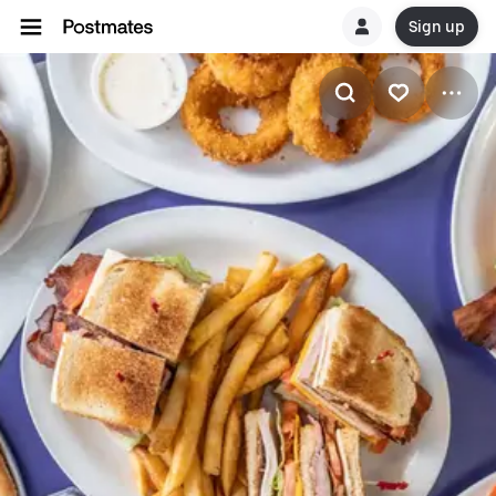
Sign up