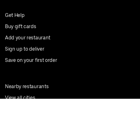
Get Help
Buy gift cards
Add your restaurant
Sign up to deliver
Save on your first order
Nearby restaurants
View all cities
Pickup near me
English