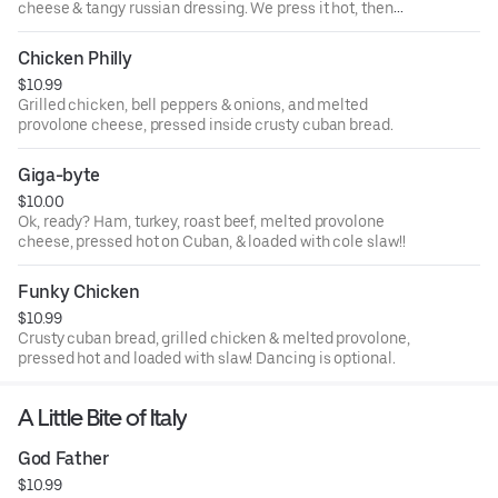
cheese & tangy russian dressing. We press it hot, then
load it with our delicious slaw!
Chicken Philly
$10.99
Grilled chicken, bell peppers & onions, and melted
provolone cheese, pressed inside crusty cuban bread.
Giga-byte
$10.00
Ok, ready? Ham, turkey, roast beef, melted provolone
cheese, pressed hot on Cuban, & loaded with cole slaw!!
Funky Chicken
$10.99
Crusty cuban bread, grilled chicken & melted provolone,
pressed hot and loaded with slaw! Dancing is optional.
A Little Bite of Italy
God Father
$10.99