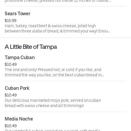
provolone cheese, pressed hot inside 12 inches of russian
dressing slathered cuban bread and filled with our yummy
cole slaw!
Sears Tower
$15.99
Ham, turkey, roast beef & swiss cheese, piled high
between three slabs of bread, & trimmed your way! Enough
for now & later!
A Little Bite of Tampa
Tampa Cuban
$10.49
The one and only! Pressed hot, or cold if you like, and
trimmed the way you like, on the best cuban bread in
Tampa!
Cuban Pork
$10.49
Our delicious marinated mojo pork, served on cuban
bread with swiss cheese and all trimmings!
Media Noche
$10.49