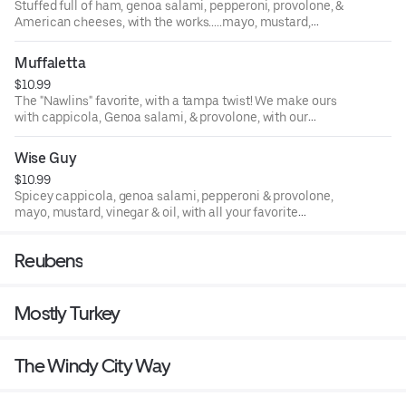
Stuffed full of ham, genoa salami, pepperoni, provolone, &
American cheeses, with the works.....mayo, mustard,
lettuce, tomato, onion, cukes, black olives, and vinegar &
oil!
Muffaletta
$10.99
The "Nawlins" favorite, with a tampa twist! We make ours
with cappicola, Genoa salami, & provolone, with our
famous home-made olive salad filling! Pressed hot and
delicious!
Wise Guy
$10.99
Spicey cappicola, genoa salami, pepperoni & provolone,
mayo, mustard, vinegar & oil, with all your favorite
trimmings!
Reubens
Mostly Turkey
The Windy City Way