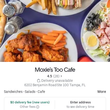
Moxie’s Too Cafe
4.5 
 (28)
 Delivery unavailable
6202 Benjamin Road Ste 100 Tampa, FL
Sandwiches
•
Salads
•
Cafe
More
 $0 delivery fee (new users)
Enter address
Other fees
to see delivery time