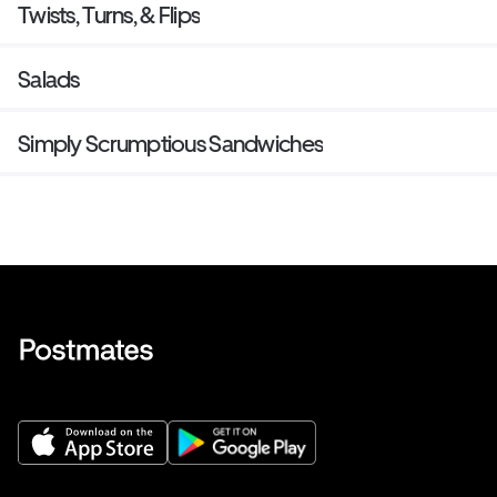
Twists, Turns, & Flips
Salads
Simply Scrumptious Sandwiches