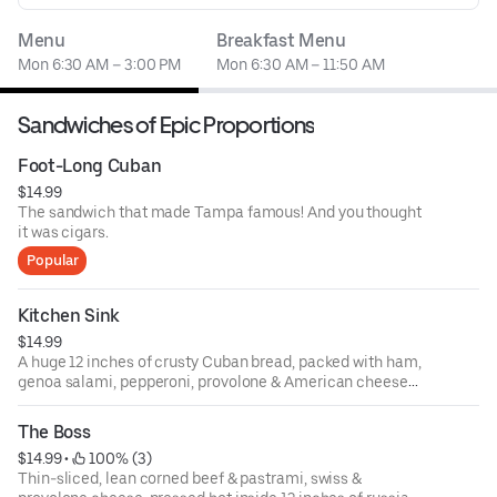
Menu
Breakfast Menu
Mon 6:30 AM – 3:00 PM
Mon 6:30 AM – 11:50 AM
Sandwiches of Epic Proportions
Foot-Long Cuban
$14.99
The sandwich that made Tampa famous! And you thought
it was cigars.
Popular
Kitchen Sink
$14.99
A huge 12 inches of crusty Cuban bread, packed with ham,
genoa salami, pepperoni, provolone & American cheeses,
cukes, lettuce, tomato, onion, black olives, mayo, mustard,
& a shot of oil & vinegar! Everything but the kitchen sink!
The Boss
$14.99
 • 
 100% (3)
Thin-sliced, lean corned beef & pastrami, swiss &