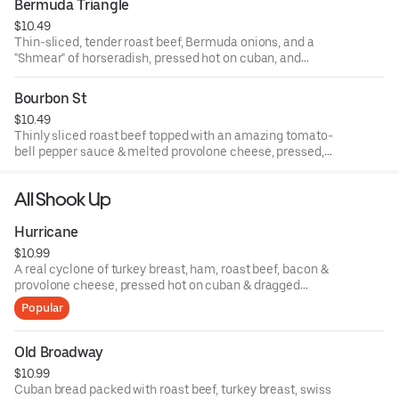
Bermuda Triangle
$10.49
Thin-sliced, tender roast beef, Bermuda onions, and a
"Shmear" of horseradish, pressed hot on cuban, and
stuffed with our home-made staw!
Bourbon St
$10.49
Thinly sliced roast beef topped with an amazing tomato-
bell pepper sauce & melted provolone cheese, pressed,
with your choice of trimmings!
All Shook Up
Hurricane
$10.99
A real cyclone of turkey breast, ham, roast beef, bacon &
provolone cheese, pressed hot on cuban & dragged
through the garden.
Popular
Old Broadway
$10.99
Cuban bread packed with roast beef, turkey breast, swiss