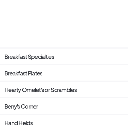
Breakfast Specialties
Breakfast Plates
Hearty Omelet's or Scrambles
Beny's Corner
Hand Helds