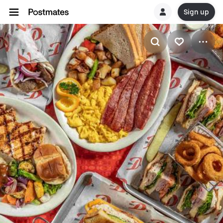
Sign up