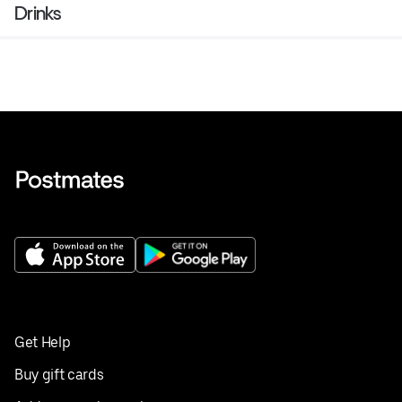
Drinks
Get Help
Buy gift cards