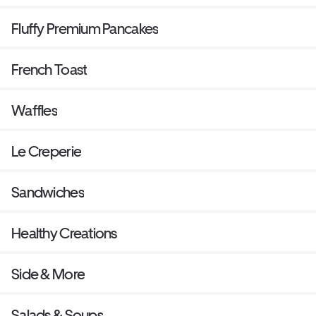
Fluffy Premium Pancakes
French Toast
Waffles
Le Creperie
Sandwiches
Healthy Creations
Side & More
Salads & Soups