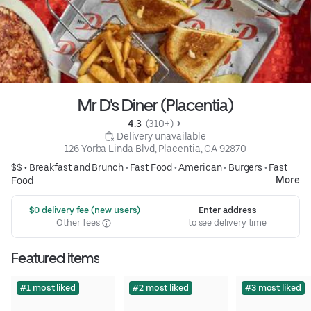
Mr D's Diner (Placentia)
4.3 
 (310+)
 Delivery unavailable
126 Yorba Linda Blvd, Placentia, CA 92870
$$ •
Breakfast and Brunch
•
Fast Food
•
American
•
Burgers
•
Fast
More
Food
 $0 delivery fee (new users)
Enter address
Other fees
to see delivery time
Featured items
#1 most liked
#2 most liked
#3 most liked