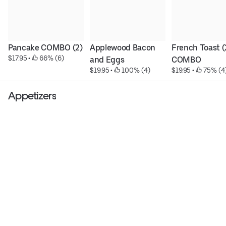
Pancake COMBO (2)
Applewood Bacon 
French Toast (2
$17.95
 • 
 66% (6)
and Eggs
COMBO
$19.95
 • 
 100% (4)
$19.95
 • 
 75% (4
Appetizers