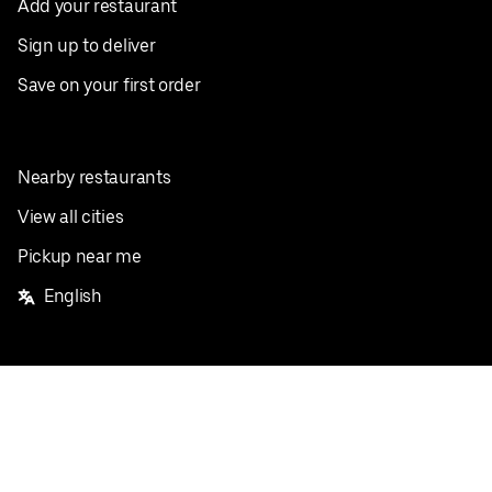
Add your restaurant
Sign up to deliver
Save on your first order
Nearby restaurants
View all cities
Pickup near me
English
Facebook
Twitter
Instagram