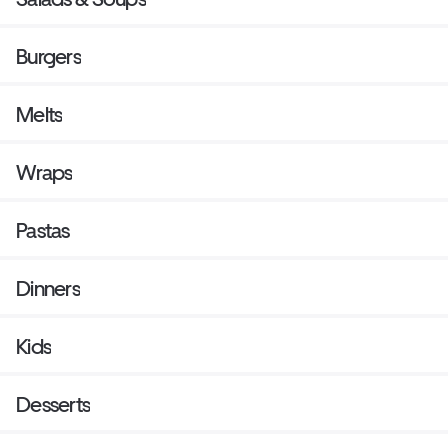
Burgers
Melts
Wraps
Pastas
Dinners
Kids
Desserts