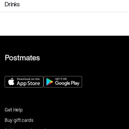
Drinks
Get Help
Buy gift cards