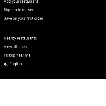
Add your restaurant
Sign up to deliver
Save on your first order
Nearby restaurants
View all cities
Pickup near me
English
Facebook
Twitter
Instagram