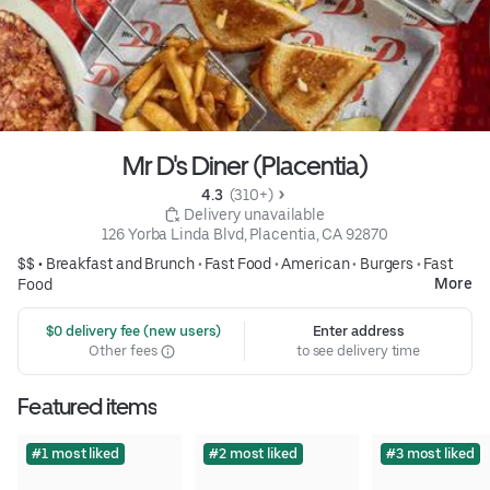
Mr D's Diner (Placentia)
4.3 
 (310+)
 Delivery unavailable
126 Yorba Linda Blvd, Placentia, CA 92870
$$ •
Breakfast and Brunch
•
Fast Food
•
American
•
Burgers
•
Fast
More
Food
 $0 delivery fee (new users)
Enter address
Other fees
to see delivery time
Featured items
#1 most liked
#2 most liked
#3 most liked