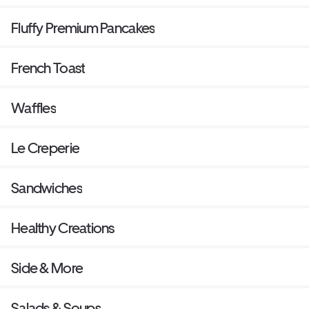
Fluffy Premium Pancakes
French Toast
Waffles
Le Creperie
Sandwiches
Healthy Creations
Side & More
Salads & Soups