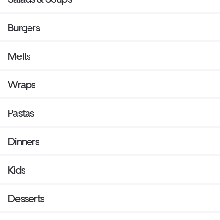
Burgers
Melts
Wraps
Pastas
Dinners
Kids
Desserts