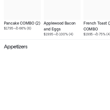
Pancake COMBO (2)
Applewood Bacon 
French Toast (2
$17.95
 • 
 66% (6)
and Eggs
COMBO
$19.95
 • 
 100% (4)
$19.95
 • 
 75% (4
Appetizers