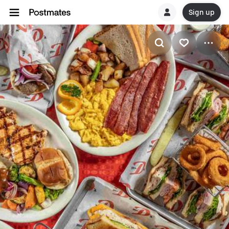
Sign up