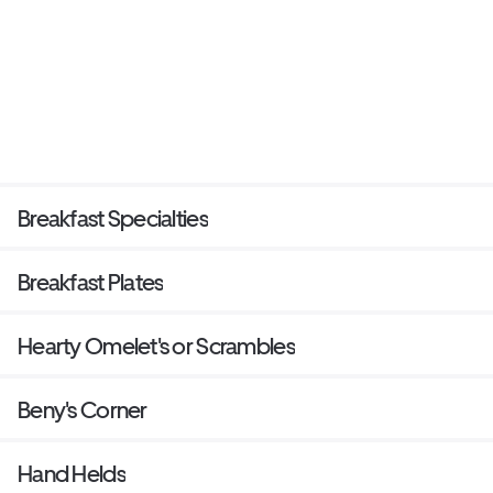
Breakfast Specialties
Breakfast Plates
Hearty Omelet's or Scrambles
Beny's Corner
Hand Helds