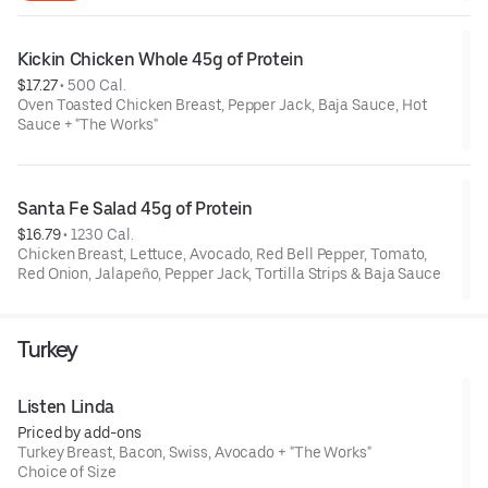
Kickin Chicken Whole 45g of Protein
$17.27
 • 
500 Cal.
Oven Toasted Chicken Breast, Pepper Jack, Baja Sauce, Hot
Sauce + "The Works"
Santa Fe Salad 45g of Protein
$16.79
 • 
1230 Cal.
Chicken Breast, Lettuce, Avocado, Red Bell Pepper, Tomato,
Red Onion, Jalapeño, Pepper Jack, Tortilla Strips & Baja Sauce
Turkey
Listen Linda
Priced by add-ons
Turkey Breast, Bacon, Swiss, Avocado + "The Works"
Choice of Size