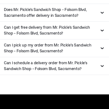
Does Mr. Pickle’s Sandwich Shop - Folsom Blvd,
Sacramento offer delivery in Sacramento?
Can I get free delivery from Mr. Pickle’s Sandwich
Shop - Folsom Blvd, Sacramento?
Can I pick up my order from Mr. Pickle’s Sandwich
Shop - Folsom Blvd, Sacramento?
Can I schedule a delivery order from Mr. Pickle’s
Sandwich Shop - Folsom Blvd, Sacramento?