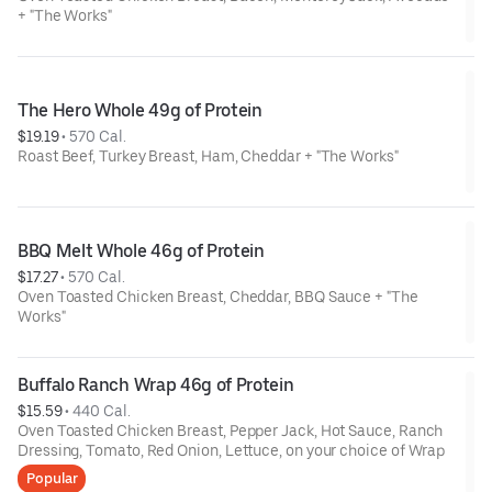
+ "The Works"
The Hero Whole 49g of Protein
$19.19
 • 
570 Cal.
Roast Beef, Turkey Breast, Ham, Cheddar + "The Works"
BBQ Melt Whole 46g of Protein
$17.27
 • 
570 Cal.
Oven Toasted Chicken Breast, Cheddar, BBQ Sauce + "The
Works"
Buffalo Ranch Wrap 46g of Protein
$15.59
 • 
440 Cal.
Oven Toasted Chicken Breast, Pepper Jack, Hot Sauce, Ranch
Dressing, Tomato, Red Onion, Lettuce, on your choice of Wrap
Popular