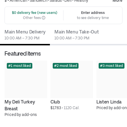
$ •
American
•
Sandwich
•
Salads
•
Deli
•
Healthy
More
 $0 delivery fee (new users)
Enter address
Other fees
to see delivery time
Main Menu Delivery
Main Menu Take-Out
10:00 AM – 7:30 PM
10:00 AM – 7:30 PM
Featured items
#1 most liked
#2 most liked
#3 most liked
My Deli Turkey 
Club
Listen Linda
$17.63
 • 
1120 Cal.
Priced by add-on
Breast
Priced by add-ons