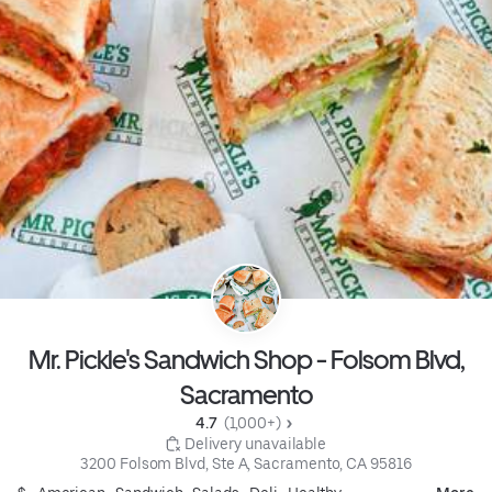
Mr. Pickle's Sandwich Shop - Folsom Blvd,
Sacramento
4.7 
 (1,000+)
 Delivery unavailable
3200 Folsom Blvd, Ste A, Sacramento, CA 95816