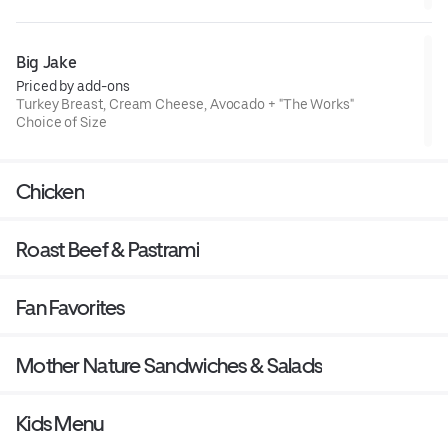
Big Jake
Priced by add-ons
Turkey Breast, Cream Cheese, Avocado + "The Works"
Choice of Size
Chicken
Roast Beef & Pastrami
Fan Favorites
Mother Nature Sandwiches & Salads
Kids Menu