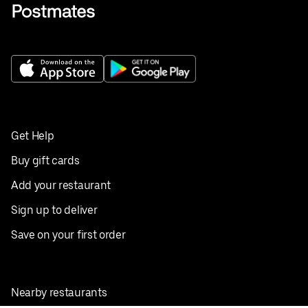
Get Help
Buy gift cards
Add your restaurant
Sign up to deliver
Save on your first order
Nearby restaurants