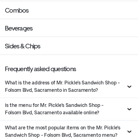
Combos
Beverages
Sides & Chips
Frequently asked questions
What is the address of Mr. Pickle’s Sandwich Shop -
Folsom Blvd, Sacramento in Sacramento?
Is the menu for Mr. Pickle’s Sandwich Shop -
Folsom Blvd, Sacramento available online?
What are the most popular items on the Mr. Pickle’s
Sandwich Shop - Folsom Blvd, Sacramento menu?