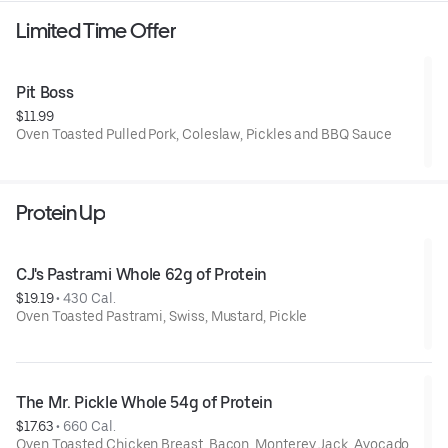
Limited Time Offer
Pit Boss
$11.99
Oven Toasted Pulled Pork, Coleslaw, Pickles and BBQ Sauce
Protein Up
CJ's Pastrami Whole 62g of Protein
$19.19
 • 
430 Cal.
Oven Toasted Pastrami, Swiss, Mustard, Pickle
The Mr. Pickle Whole 54g of Protein
$17.63
 • 
660 Cal.
Oven Toasted Chicken Breast, Bacon, Monterey Jack, Avocado