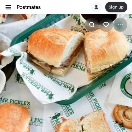
Sign up