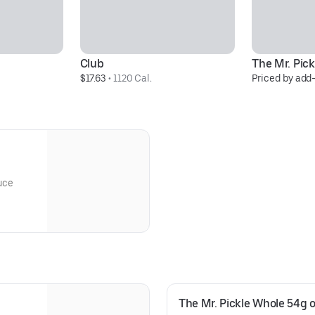
Club
The Mr. Pick
$17.63
 • 
1120 Cal.
Priced by add
uce
The Mr. Pickle Whole 54g o