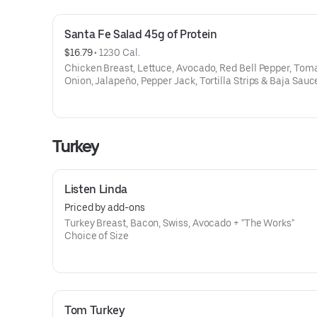
Santa Fe Salad 45g of Protein
$16.79
 • 
1230 Cal.
Chicken Breast, Lettuce, Avocado, Red Bell Pepper, Tom
Onion, Jalapeño, Pepper Jack, Tortilla Strips & Baja Sauc
Turkey
Listen Linda
Priced by add-ons
Turkey Breast, Bacon, Swiss, Avocado + "The Works"
Choice of Size
Tom Turkey