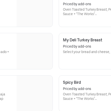
Priced by add-ons
Oven Toasted Turkey Breast, P
Sauce + "The Works"
Choice of Size
My Deli Turkey Breast
Priced by add-ons
Select your bread and cheese, 
Spicy Bird
Priced by add-ons
aja
Oven Toasted Turkey Breast, P
ap
Sauce + "The Works"
Choice of Size