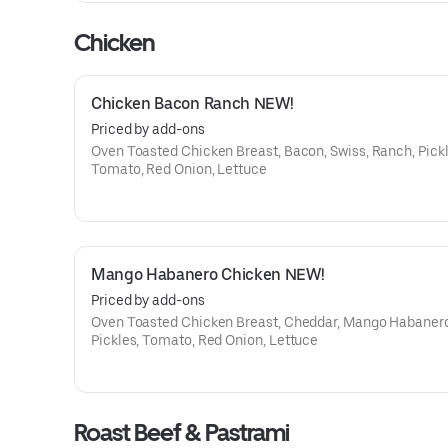
Chicken
Chicken Bacon Ranch NEW!
Priced by add-ons
Oven Toasted Chicken Breast, Bacon, Swiss, Ranch, Pickl
Tomato, Red Onion, Lettuce
Mango Habanero Chicken NEW!
Priced by add-ons
Oven Toasted Chicken Breast, Cheddar, Mango Habaner
Pickles, Tomato, Red Onion, Lettuce
Roast Beef & Pastrami