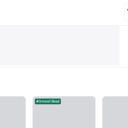
#3 most liked