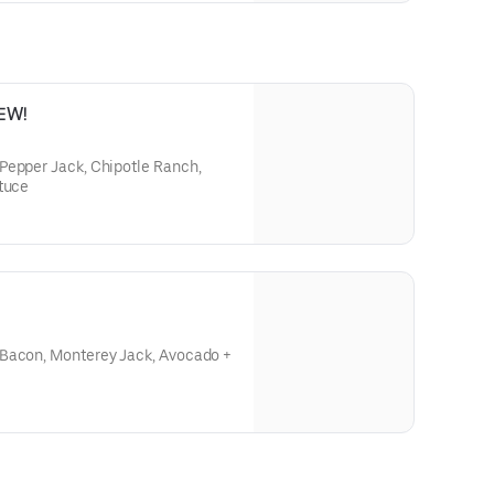
NEW!
Pepper Jack, Chipotle Ranch,
ttuce
 Bacon, Monterey Jack, Avocado +