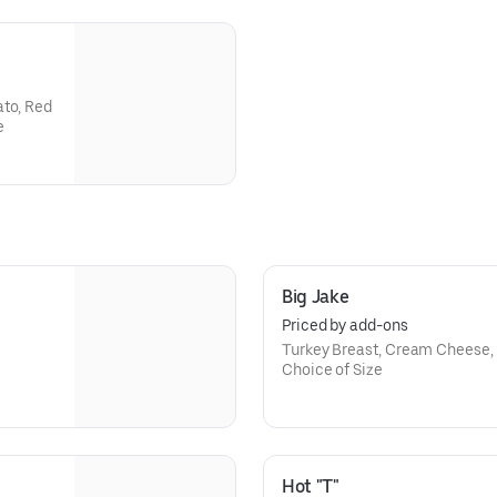
ato, Red
e
Big Jake
Priced by add-ons
Turkey Breast, Cream Cheese,
Choice of Size
Hot "T"