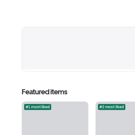
Featured items
#1 most liked
#2 most liked