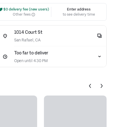
 $0 delivery fee (new users)
Enter address
Other fees
to see delivery time
1014 Court St
San Rafael, CA
Too far to deliver
Open until 4:30 PM