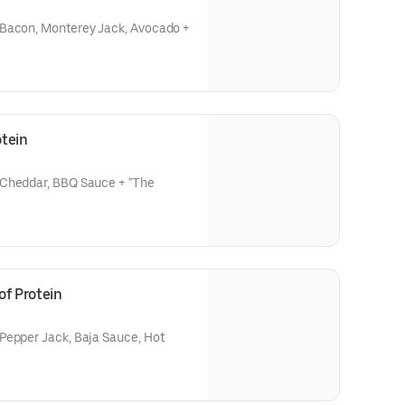
 Bacon, Monterey Jack, Avocado +
tein
 Cheddar, BBQ Sauce + "The
of Protein
Pepper Jack, Baja Sauce, Hot