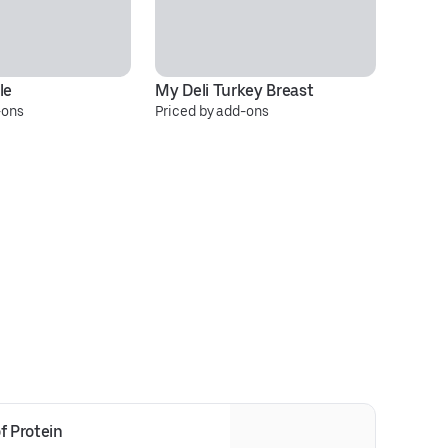
le
My Deli Turkey Breast
It
-ons
Priced by add-ons
Pr
f Protein