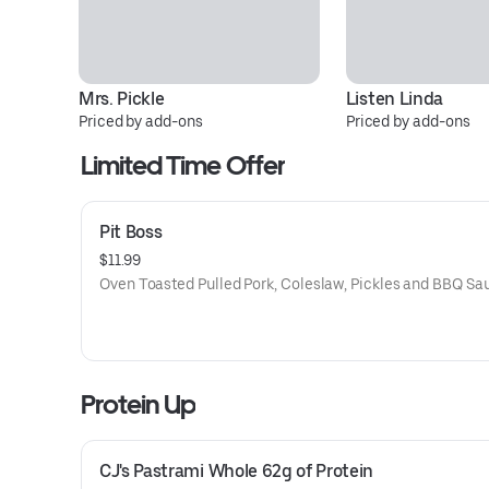
Mrs. Pickle
Listen Linda
Priced by add-ons
Priced by add-ons
Limited Time Offer
Pit Boss
$11.99
Oven Toasted Pulled Pork, Coleslaw, Pickles and BBQ Sa
Protein Up
CJ's Pastrami Whole 62g of Protein