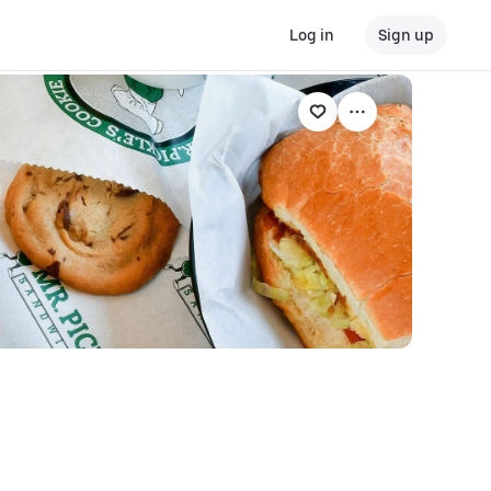
Log in
Sign up