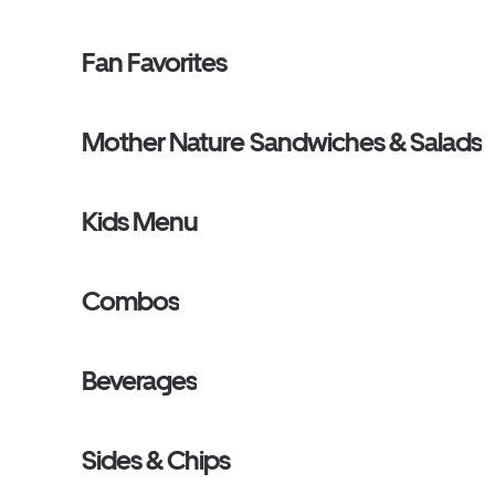
Fan Favorites
Mother Nature Sandwiches & Salads
Kids Menu
Combos
Beverages
Sides & Chips