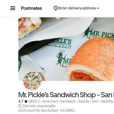
Skip to content
Enter delivery address
Mr. Pickle's Sandwich Shop - San 
4.7 
 (800+)
 • 
American
 • 
Sandwich
 • 
Salads
 • 
Deli
 • 
Healthy
 Delivery unavailable
1014 Court St, San Rafael, CA 94901