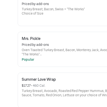
Priced by add-ons
Turkey Breast, Bacon, Swiss + "The Works"
Choice of Size
Mrs. Pickle
Priced by add-ons
Oven Toasted Turkey Breast, Bacon, Monterey Jack, Avocado +
"The Works"
Choice of Size
Popular
Summer Love Wrap
$17.27
 • 
460 Cal.
Turkey Breast, Avocado, Roasted Red Pepper Hummus, B
Sauce, Tomato, Red Onion, Lettuce on your choice of Wr