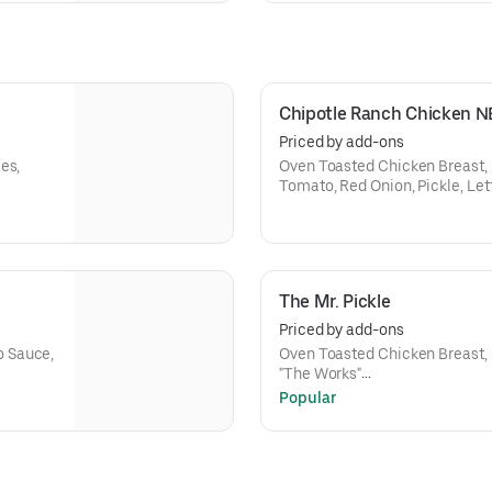
Chipotle Ranch Chicken 
Priced by add-ons
es,
Oven Toasted Chicken Breast, 
Tomato, Red Onion, Pickle, Le
The Mr. Pickle
Priced by add-ons
o Sauce,
Oven Toasted Chicken Breast,
"The Works"
Choice of Size
Popular