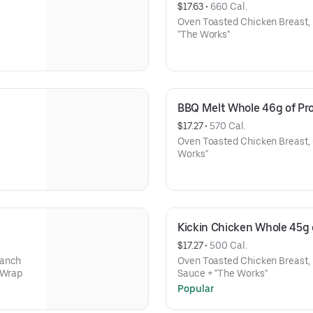
$17.63
 • 
660 Cal.
Oven Toasted Chicken Breast,
"The Works"
BBQ Melt Whole 46g of Pro
$17.27
 • 
570 Cal.
Oven Toasted Chicken Breast,
Works"
Kickin Chicken Whole 45g 
$17.27
 • 
500 Cal.
Ranch
Oven Toasted Chicken Breast, 
 Wrap
Sauce + "The Works"
Popular