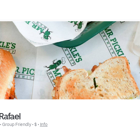
Rafael
 • 
Group Friendly
 • 
$
 • 
Info