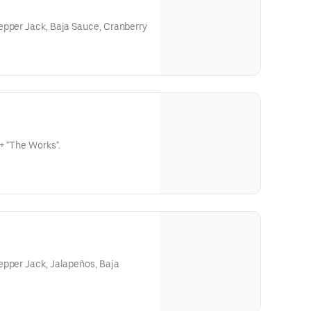
epper Jack, Baja Sauce, Cranberry
+ "The Works".
epper Jack, Jalapeños, Baja