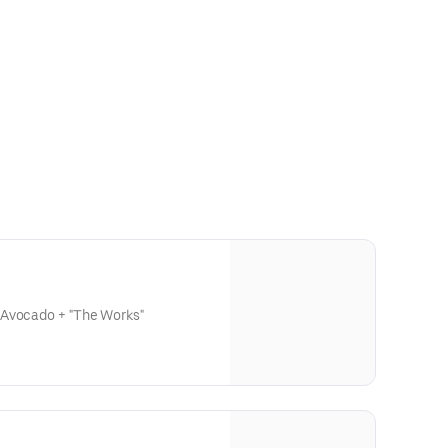
 Avocado + "The Works"