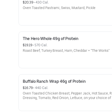
$20.39
 • 
430 Cal.
Oven Toasted Pastrami, Swiss, Mustard, Pickle
The Hero Whole 49g of Protein
$19.19
 • 
570 Cal.
Roast Beef, Turkey Breast, Ham, Cheddar + "The Works"
Buffalo Ranch Wrap 46g of Protein
$16.79
 • 
440 Cal.
Oven Toasted Chicken Breast, Pepper Jack, Hot Sauce, 
Dressing, Tomato, Red Onion, Lettuce, on your choice of