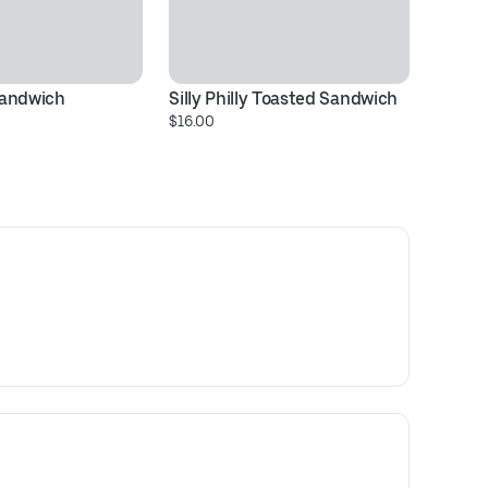
Sandwich
Silly Philly Toasted Sandwich
D
$16.00
$1