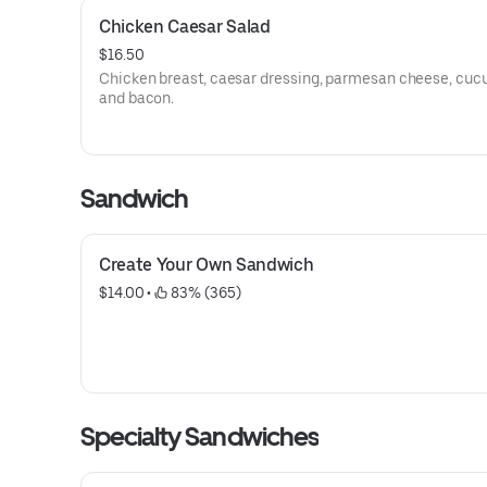
Chicken Caesar Salad
$16.50
Chicken breast, caesar dressing, parmesan cheese, cuc
and bacon.
Sandwich
Create Your Own Sandwich
$14.00
 • 
 83% (365)
Specialty Sandwiches