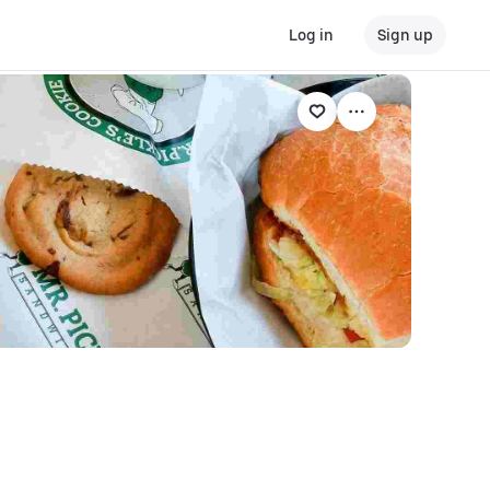
Log in
Sign up