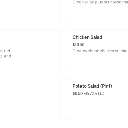
Green salad plus our house ma
Chicken Salad
$16.50
s, red
Creamy chunk chicken or chic
s, and
Potato Salad (Pint)
$6.50
 • 
 72% (11)