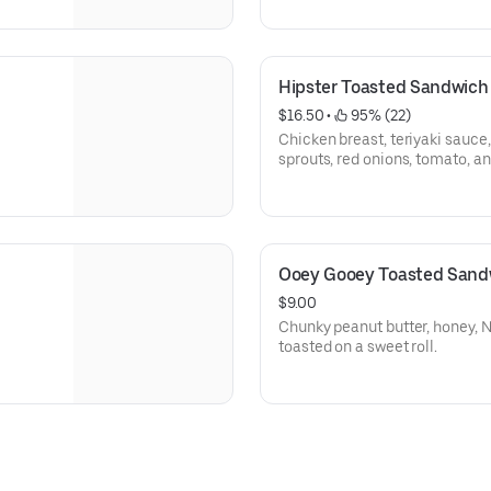
Hipster Toasted Sandwich
$16.50
 • 
 95% (22)
Chicken breast, teriyaki sauce
sprouts, red onions, tomato, 
Ooey Gooey Toasted Sand
$9.00
Chunky peanut butter, honey, 
toasted on a sweet roll.