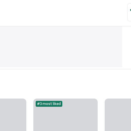
#3 most liked