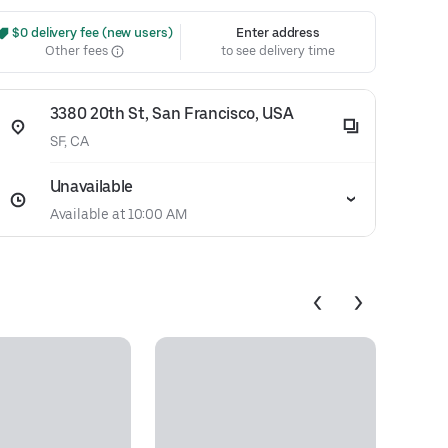
 $0 delivery fee (new users)
Enter address
Other fees
to see delivery time
3380 20th St, San Francisco, USA
SF, CA
Unavailable
Available at 10:00 AM