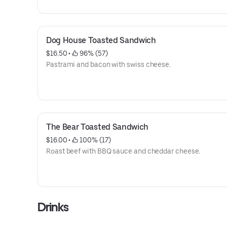
Dog House Toasted Sandwich
$16.50
 • 
 96% (57)
Pastrami and bacon with swiss cheese.
The Bear Toasted Sandwich
$16.00
 • 
 100% (17)
Roast beef with BBQ sauce and cheddar cheese.
Drinks