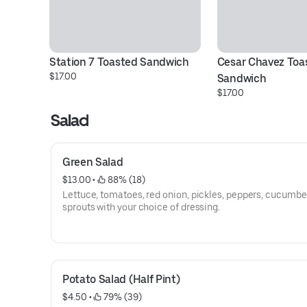
Station 7 Toasted Sandwich
Cesar Chavez Toas
$17.00
Sandwich
$17.00
Salad
Green Salad
$13.00
 • 
 88% (18)
Lettuce, tomatoes, red onion, pickles, peppers, cucumbe
sprouts with your choice of dressing.
Potato Salad (Half Pint)
$4.50
 • 
 79% (39)