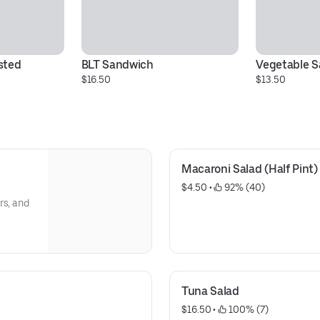
ted 
BLT Sandwich
Vegetable 
$16.50
$13.50
Macaroni Salad (Half Pint)
$4.50
 • 
 92% (40)
rs, and
Tuna Salad
$16.50
 • 
 100% (7)