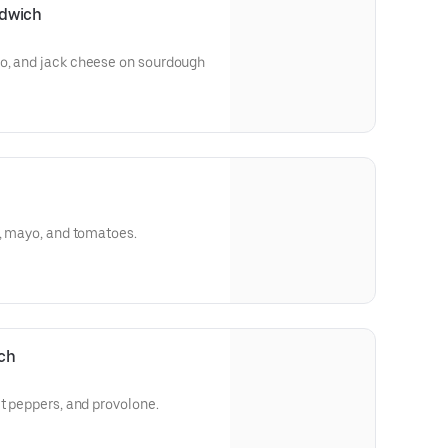
ndwich
o, and jack cheese on sourdough
e, mayo, and tomatoes.
ich
et peppers, and provolone.