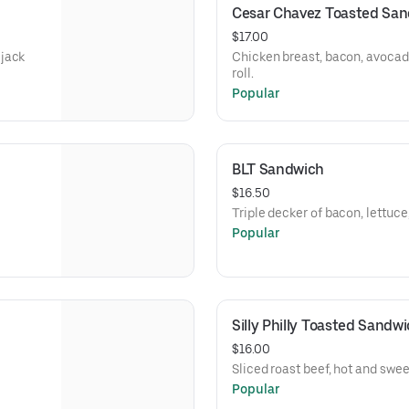
Cesar Chavez Toasted Sa
$17.00
 jack
Chicken breast, bacon, avocad
roll.
Popular
BLT Sandwich
$16.50
Triple decker of bacon, lettuc
Popular
Silly Philly Toasted Sandw
$16.00
Sliced roast beef, hot and swe
Popular