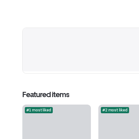
Featured items
#1 most liked
#2 most liked