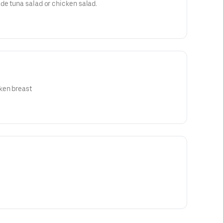
de tuna salad or chicken salad.
ken breast