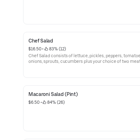
Chef Salad
$16.50
 • 
 83% (12)
Chef Salad consists of lettuce, pickles, peppers, tomatoe
onions, sprouts, cucumbers plus your choice of two meat
two cheeses.
Macaroni Salad (Pint)
$6.50
 • 
 84% (26)