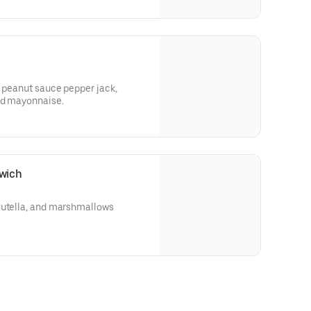
, peanut sauce pepper jack,
and mayonnaise.
wich
Nutella, and marshmallows