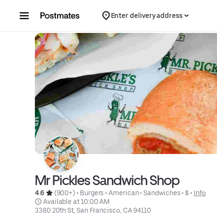
Skip to content
Enter delivery address
Mr Pickles Sandwich Shop
4.6 
 (900+)
 • 
Burgers
 • 
American
 • 
Sandwiches
 • 
$
 • 
Info
 Available at 10:00 AM
3380 20th St, San Francisco, CA 94110