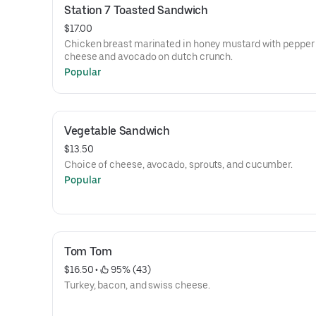
Station 7 Toasted Sandwich
$17.00
Chicken breast marinated in honey mustard with pepper
cheese and avocado on dutch crunch.
Popular
Vegetable Sandwich
$13.50
Choice of cheese, avocado, sprouts, and cucumber.
Popular
Tom Tom
$16.50
 • 
 95% (43)
Turkey, bacon, and swiss cheese.