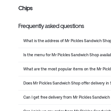
Chips
Frequently asked questions
What is the address of Mr Pickles Sandwich Shop
Is the menu for Mr Pickles Sandwich Shop availab
What are the most popular items on the Mr Pic
Does Mr Pickles Sandwich Shop offer delivery in
Can I get free delivery from Mr Pickles Sandwich