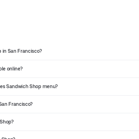
 in San Francisco?
le online?
kles Sandwich Shop menu?
 San Francisco?
 Shop?